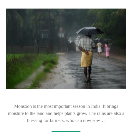
Monsoon is the most important season in India. It brings
moisture to the land and helps plants grow. The rains are also a
blessing for farmers, who can now sow…