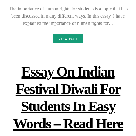
The importance of human rights for students is a topic that has
been discussed in many different ways. In this essay, I have
explained the importance of human rights for…
VIEW POST
Essay On Indian
Festival Diwali For
Students In Easy
Words – Read Here