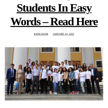
Students In Easy
Words – Read Here
KANE DANE
JANUARY 10, 2022