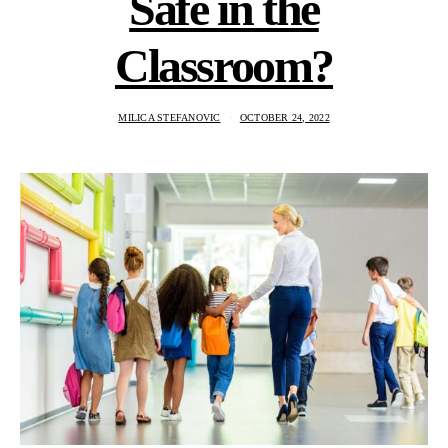
Safe in the
Classroom?
MILICA STEFANOVIC
OCTOBER 24, 2022