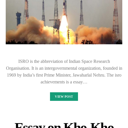
ISRO is the abbreviation of Indian Space Research
Organisation. It is an intergovernmental organization, founded in
1969 by India’s first Prime Minister, Jawaharlal Nehru. The isro
achievements is a essay…
VIEW POST
Essay on Kho-Kho