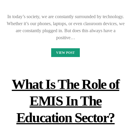
In today’s society, we are constantly surrounded by technology.
Whether it’s our phones, laptops, or even classroom devices, we
are constantly plugged in. But does this always have a
positive…
VIEW POST
What Is The Role of
EMIS In The
Education Sector?