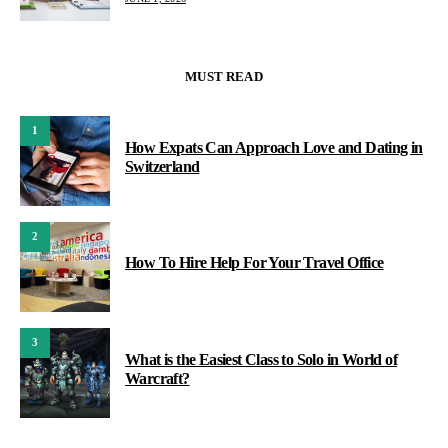
MUST READ
1
How Expats Can Approach Love and Dating in
Switzerland
2
How To Hire Help For Your Travel Office
3
What is the Easiest Class to Solo in World of
Warcraft?