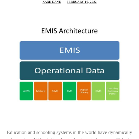
KANE DANE
FEBRUARY 16, 2022
Education and schooling systems in the world have dynamically