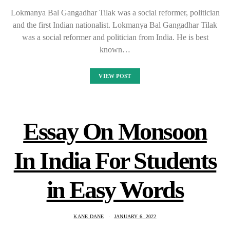
Lokmanya Bal Gangadhar Tilak was a social reformer, politician
and the first Indian nationalist. Lokmanya Bal Gangadhar Tilak
was a social reformer and politician from India. He is best
known…
VIEW POST
Essay On Monsoon
In India For Students
in Easy Words
KANE DANE
JANUARY 6, 2022