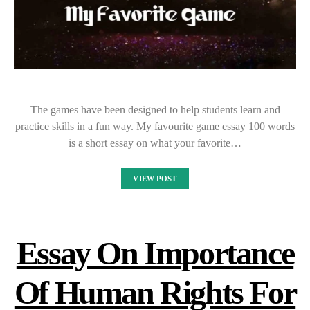
The games have been designed to help students learn and
practice skills in a fun way. My favourite game essay 100 words
is a short essay on what your favorite…
VIEW POST
Essay On Importance
Of Human Rights For