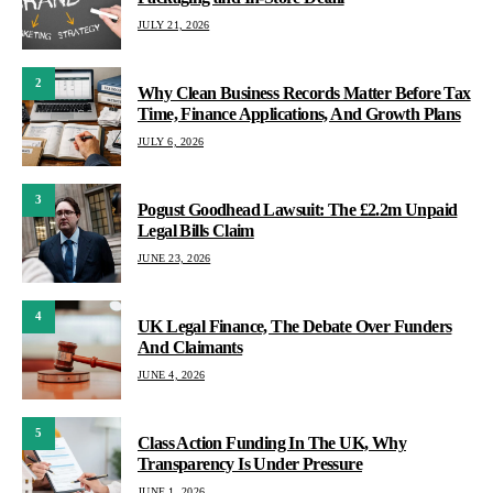
JULY 21, 2026
2
Why Clean Business Records Matter Before Tax
Time, Finance Applications, And Growth Plans
JULY 6, 2026
3
Pogust Goodhead Lawsuit: The £2.2m Unpaid
Legal Bills Claim
JUNE 23, 2026
4
UK Legal Finance, The Debate Over Funders
And Claimants
JUNE 4, 2026
5
Class Action Funding In The UK, Why
Transparency Is Under Pressure
JUNE 1, 2026