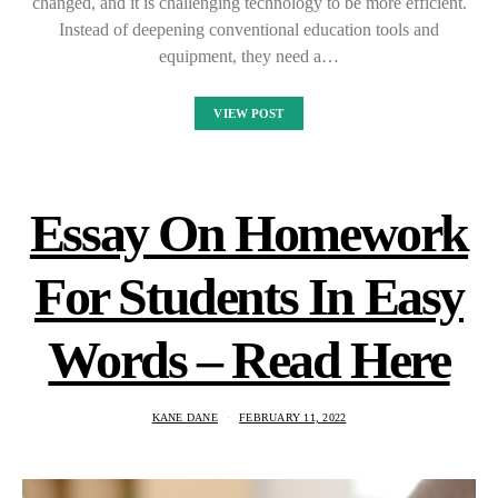
changed, and it is challenging technology to be more efficient.
Instead of deepening conventional education tools and
equipment, they need a…
VIEW POST
Essay On Homework
For Students In Easy
Words – Read Here
KANE DANE
FEBRUARY 11, 2022