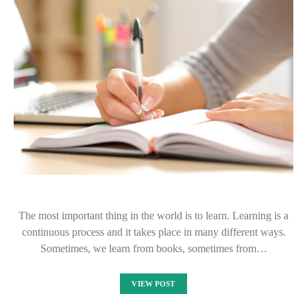
The most important thing in the world is to learn. Learning is a
continuous process and it takes place in many different ways.
Sometimes, we learn from books, sometimes from…
VIEW POST