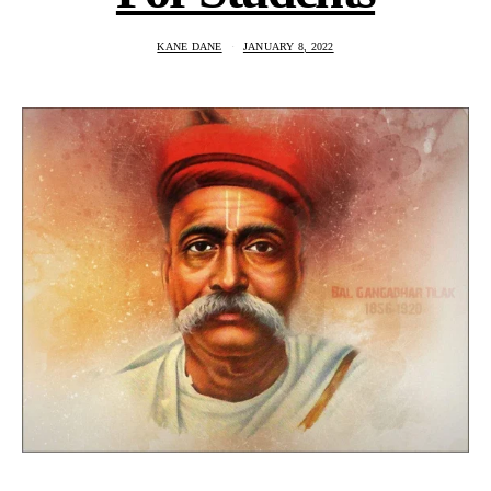
KANE DANE
JANUARY 8, 2022