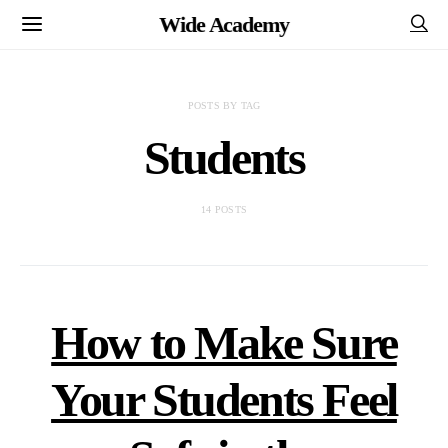
Wide Academy
POSTS BY TAG
Students
14 POSTS
How to Make Sure
Your Students Feel