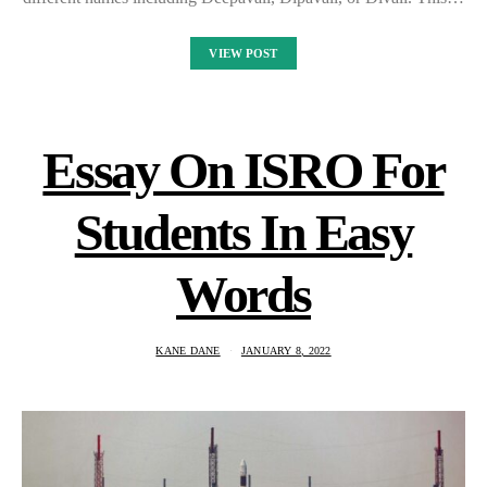
VIEW POST
Essay On ISRO For
Students In Easy
Words
KANE DANE
JANUARY 8, 2022