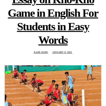
Game in English For
Students in Easy
Words
KANE DANE
JANUARY 8, 2022