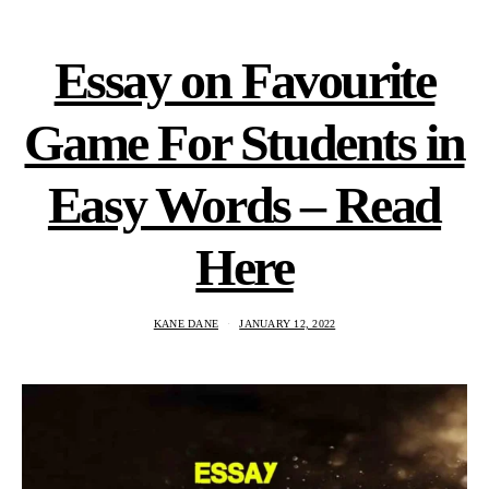
Essay on Favourite
Game For Students in
Easy Words – Read
Here
KANE DANE
JANUARY 12, 2022