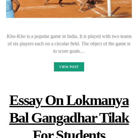
Kho-Kho is a popular game in India. It is played with two teams
of six players each on a circular field. The object of the game is
to score goals…
VIEW POST
Essay On Lokmanya
Bal Gangadhar Tilak
For Students