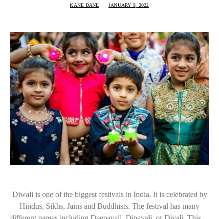
KANE DANE
JANUARY 9, 2022
Diwali is one of the biggest festivals in India. It is celebrated by
Hindus, Sikhs, Jains and Buddhists. The festival has many
different names including Deepavali, Dipavali, or Divali. This…