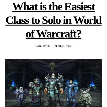
What is the Easiest
Class to Solo in World
of Warcraft?
KANE DANE
APRIL 21, 2022