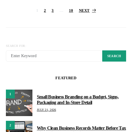
Posts
1
2
3
…
10
NEXT
pagination
SEARCH FOR:
SEARCH
FEATURED
1
Small Business Branding on a Budget, Signs,
Packaging and In-Store Detail
JULY 21, 2026
2
Why Clean Business Records Matter Before Tax