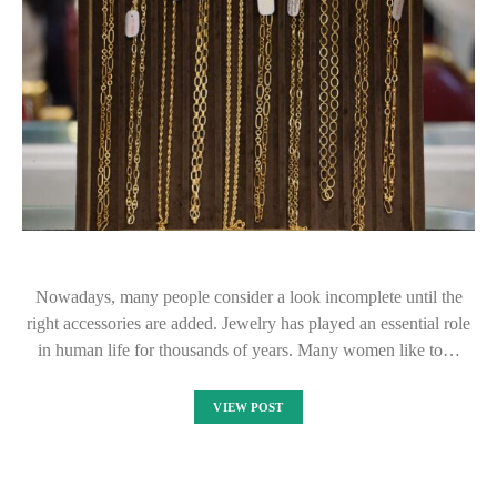
Nowadays, many people consider a look incomplete until the
right accessories are added. Jewelry has played an essential role
in human life for thousands of years. Many women like to…
VIEW POST