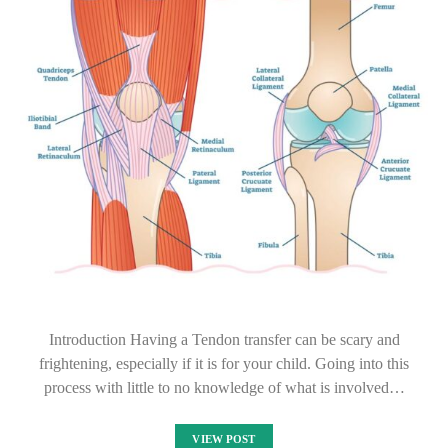
Introduction Having a Tendon transfer can be scary and
frightening, especially if it is for your child. Going into this
process with little to no knowledge of what is involved…
VIEW POST