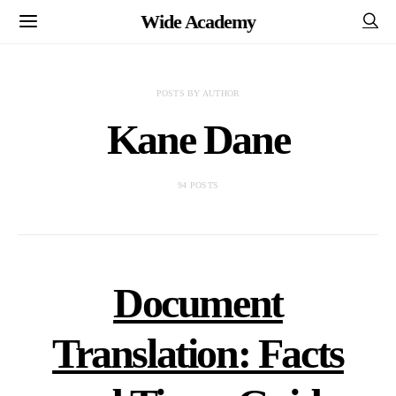
Wide Academy
POSTS BY AUTHOR
Kane Dane
94 POSTS
Document
Translation: Facts