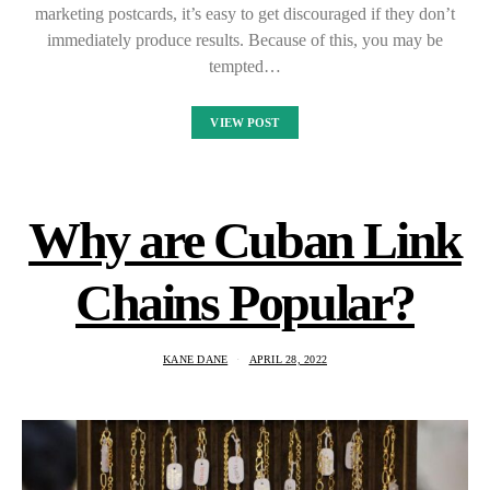
marketing postcards, it’s easy to get discouraged if they don’t
immediately produce results. Because of this, you may be
tempted…
VIEW POST
Why are Cuban Link
Chains Popular?
KANE DANE
APRIL 28, 2022