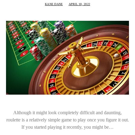
KANE DANE
APRIL 18, 2022
Although it might look completely difficult and daunting,
roulette is a relatively simple game to play once you figure it out.
If you started playing it recently, you might be…