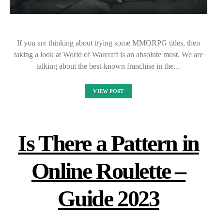
If you are thinking about trying some MMORPG titles, then
taking a look at World of Warcraft is an absolute must. We are
talking about the best-known franchise in the…
VIEW POST
Is There a Pattern in
Online Roulette –
Guide 2023