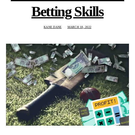
Betting Skills
KANE DANE
MARCH 18, 2022