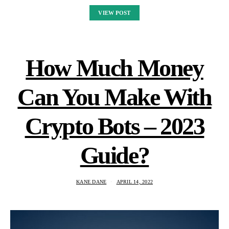
VIEW POST
How Much Money
Can You Make With
Crypto Bots – 2023
Guide?
KANE DANE
APRIL 14, 2022