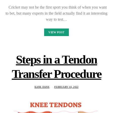
Cricket may not be the first sport you think of when you want
to bet, but many experts in the field actually find it an interesting
way to test…
VIEW POST
Steps in a Tendon
Transfer Procedure
KANE DANE
FEBRUARY 18, 2022