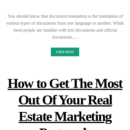
You should know that document translation is the translation of
various types of documents from one language to another. While
most people are familiar with text documents and official
documents,…
VIEW POST
How to Get The Most
Out Of Your Real
Estate Marketing