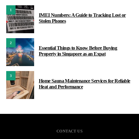
1
IMEI Numbers: A Guide to Tracking Lost or
Stolen Phones
2
Essential Things to Know Before Buying
Property in Singapore as an Expat
3
Home Sauna Maintenance Services for Reliable
Heat and Performance
CONTACT US