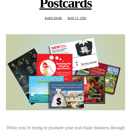
Postcards
KANE DANE
MAY 12, 2022
When you’re trying to promote your real estate business through