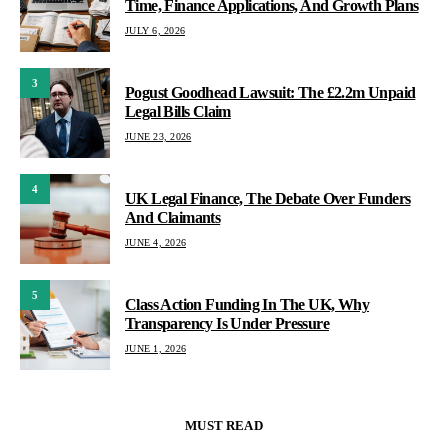
Time, Finance Applications, And Growth Plans
JULY 6, 2026
3
Pogust Goodhead Lawsuit: The £2.2m Unpaid
Legal Bills Claim
JUNE 23, 2026
4
UK Legal Finance, The Debate Over Funders
And Claimants
JUNE 4, 2026
5
Class Action Funding In The UK, Why
Transparency Is Under Pressure
JUNE 1, 2026
MUST READ