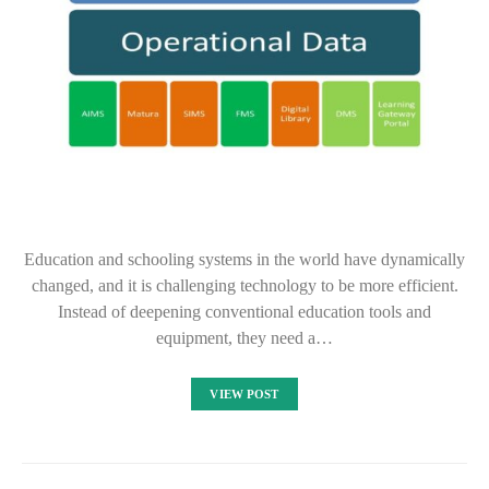
Education and schooling systems in the world have dynamically
changed, and it is challenging technology to be more efficient.
Instead of deepening conventional education tools and
equipment, they need a…
VIEW POST