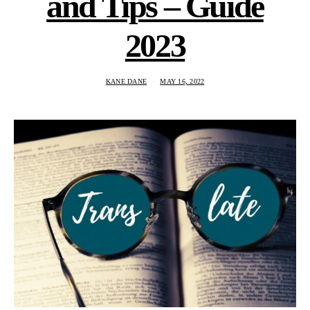
and Tips – Guide
2023
KANE DANE
MAY 16, 2022