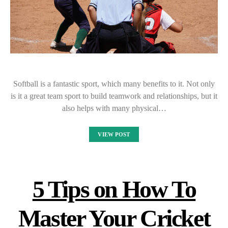
Softball is a fantastic sport, which many benefits to it. Not only
is it a great team sport to build teamwork and relationships, but it
also helps with many physical…
VIEW POST
5 Tips on How To
Master Your Cricket