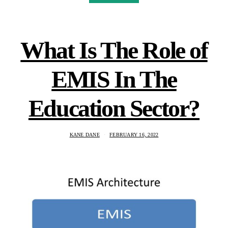
What Is The Role of
EMIS In The
Education Sector?
KANE DANE
FEBRUARY 16, 2022