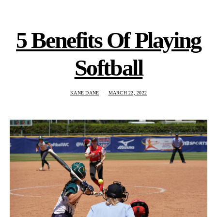
5 Benefits Of Playing
Softball
KANE DANE
MARCH 22, 2022