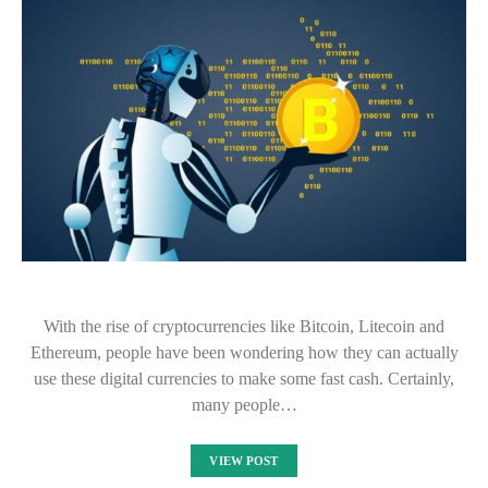
With the rise of cryptocurrencies like Bitcoin, Litecoin and
Ethereum, people have been wondering how they can actually
use these digital currencies to make some fast cash. Certainly,
many people…
VIEW POST