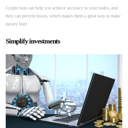
Crypto bots can help you achieve accuracy in your trades, and
they can prevent losses, which makes them a great way to make
money fast!
Simplify investments