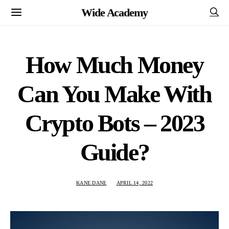
Wide Academy
How Much Money
Can You Make With
Crypto Bots – 2023
Guide?
KANE DANE
APRIL 14, 2022