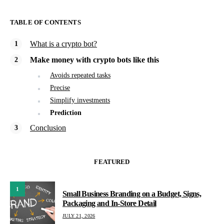
TABLE OF CONTENTS
What is a crypto bot?
Make money with crypto bots like this
Avoids repeated tasks
Precise
Simplify investments
Prediction
Conclusion
FEATURED
1
Small Business Branding on a Budget, Signs,
Packaging and In-Store Detail
JULY 21, 2026