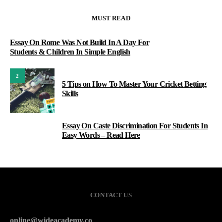
MUST READ
Essay On Rome Was Not Build In A Day For
Students & Children In Simple English
2
5 Tips on How To Master Your Cricket Betting
Skills
Essay On Caste Discrimination For Students In
3
Easy Words – Read Here
CONTACT US
online@wideacademy.co