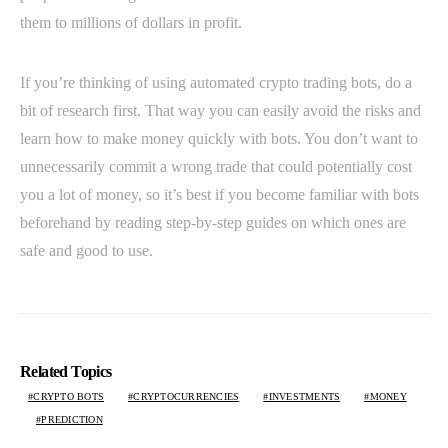
them to millions of dollars in profit.
If you’re thinking of using automated crypto trading bots, do a
bit of research first. That way you can easily avoid the risks and
learn how to make money quickly with bots. You don’t want to
unnecessarily commit a wrong trade that could potentially cost
you a lot of money, so it’s best if you become familiar with bots
beforehand by reading step-by-step guides on which ones are
safe and good to use.
Related Topics
CRYPTO BOTS
CRYPTOCURRENCIES
INVESTMENTS
MONEY
PREDICTION