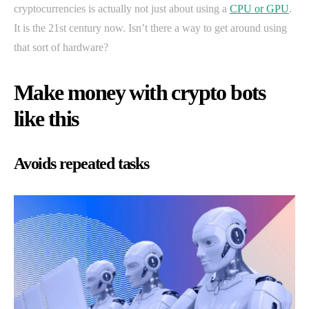
cryptocurrencies is actually not just about using a
CPU or GPU
.
It is the 21st century now. Isn’t there a way to get around using
that sort of hardware?
Make money with crypto bots
like this
Avoids repeated tasks