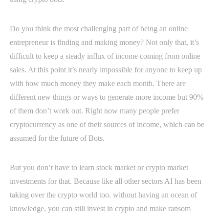
Do you think the most challenging part of being an online
entrepreneur is finding and making money? Not only that, it’s
difficult to keep a steady influx of income coming from online
sales. At this point it’s nearly impossible for anyone to keep up
with how much money they make each month. There are
different new things or ways to generate more income but 90%
of them don’t work out. Right now many people prefer
cryptocurrency as one of their sources of income, which can be
assumed for the future of Bots.
But you don’t have to learn stock market or crypto market
investments for that. Because like all other sectors AI has been
taking over the crypto world too. without having an ocean of
knowledge, you can still invest in crypto and make ransom