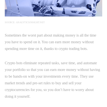
SOURCE: ANALYTICSINSIGHT.NET
Sometimes the worst part about making money is all the time
you have to spend on it. You can earn more money without
spending more time on it, thanks to crypto trading bots.
Crypto bots eliminate repeated tasks, save time, and automate
your portfolio so that you can earn more money without having
to be hands-on with your investments every time. They use
market trends and pre-set rules to buy and sell your
cryptocurrencies for you, so you don’t have to worry about
doing it yourself.