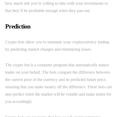
how much risk you’re willing to take with your investments so
that they’ll be profitable enough when they pan out.
Prediction
Crypto bots allow you to automate your cryptocurrency trading
by predicting market changes and minimizing losses.
The crypto bot is a computer program that automatically makes
trades on your behalf. The bots compare the difference between
the current price of the currency and its predicted future price,
ensuring that you make money off the difference. These bots can
also predict when the market will be volatile and make trades for
you accordingly.