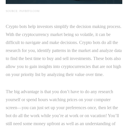
SOURCE: PAYBITO.COM
Crypto bots help investors simplify the decision making process.
With the cryptocurrency market being so volatile, it can be
difficult to navigate and make decisions. Crypto bots do all the
research for you, identify patterns in the market and analyze data
to find the best time to buy and sell investments. These bots also
allow you to gain insights into cryptocurrencies that are not high
on your priority list by analyzing their value over time.
The big advantage is that you don’t have to do any research
yourself or spend hours watching prices on your computer
screen—you can just set up your preferences once, then let the
bot do all the work while you’re at work or on vacation! You’ll
still need some money upfront as well as an understanding of