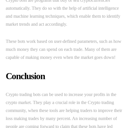
Crypto bots are programs that buy or sell cryptocurrencies
automatically. They do so with the help of artificial intelligence
and machine learning techniques, which enable them to identify
market trends and act accordingly.
These bots work based on user-defined parameters, such as how
much money they can spend on each trade. Many of them are
capable of making money even when the market goes down!
Conclusion
Crypto trading bots can be used to increase your profits in the
crypto market. They play a crucial role in the Crypto trading
community, when these tools are helping traders to improve their
loss making trades by many percent. An increasing number of
people are coming forward to claim that these bots have led