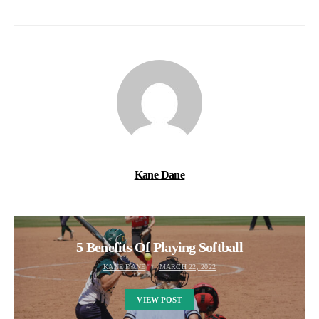
Kane Dane
5 Benefits Of Playing Softball
KANE DANE
MARCH 22, 2022
VIEW POST