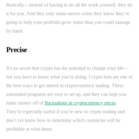
Basically—instead of having to do all the work yourself, they do
it for you. And they only make moves when they know they’re
going to help your portfolio grow faster than you could manage
by hand.
Precise
It’s no secret that crypto has the potential to change your life—
but you have to know what you’re doing. Crypto bots are one of
the best ways to get started in cryptocurrency trading. These
automated programs are easy to set up, and they can help you
make money off of
fluctuations in cryptocurrency prices
.
They’re especially useful if you’re new to crypto trading and
don’t yet know how to determine which currencies will be
profitable at what times.