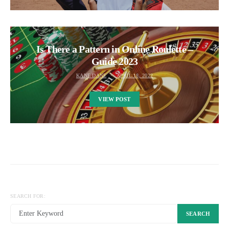
Is There a Pattern in Online Roulette –
Guide 2023
KANE DANE
APRIL 18, 2022
VIEW POST
SEARCH FOR:
SEARCH