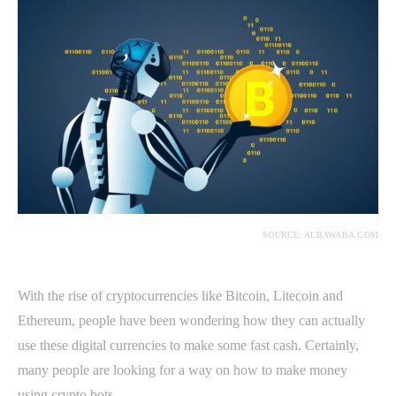
SOURCE: ALBAWABA.COM
With the rise of cryptocurrencies like Bitcoin, Litecoin and
Ethereum, people have been wondering how they can actually
use these digital currencies to make some fast cash. Certainly,
many people are looking for a way on how to make money
using crypto bots.