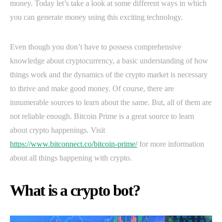
money. Today let’s take a look at some different ways in which
you can generate money using this exciting technology.
Even though you don’t have to possess comprehensive
knowledge about cryptocurrency, a basic understanding of how
things work and the dynamics of the crypto market is necessary
to thrive and make good money. Of course, there are
innumerable sources to learn about the same. But, all of them are
not reliable enough. Bitcoin Prime is a great source to learn
about crypto happenings. Visit
https://www.bitconnect.co/bitcoin-prime/
for more information
about all things happening with crypto.
What is a crypto bot?