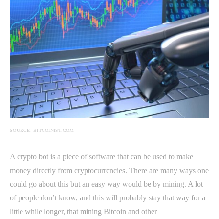
SOURCE: BITCOINIST.COM
A crypto bot is a piece of software that can be used to make
money directly from cryptocurrencies. There are many ways one
could go about this but an easy way would be by mining. A lot
of people don’t know, and this will probably stay that way for a
little while longer, that mining Bitcoin and other