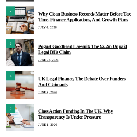
2
Why Clean Business Records Matter Before Tax
Time, Finance Applications, And Growth Plans
JULY 6, 2026
3
Pogust Goodhead Lawsuit: The £2.2m Unpaid
Legal Bills Claim
JUNE 23, 2026
4
UK Legal Finance, The Debate Over Funders
And Claimants
JUNE 4, 2026
5
Class Action Funding In The UK, Why
Transparency Is Under Pressure
JUNE 1, 2026