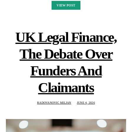
VIEW POST
UK Legal Finance,
The Debate Over
Funders And
Claimants
RADOVANOVIC MILJAN
JUNE 4, 2026