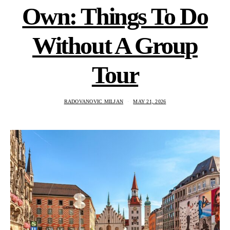
Own: Things To Do
Without A Group
Tour
RADOVANOVIC MILJAN
MAY 21, 2026