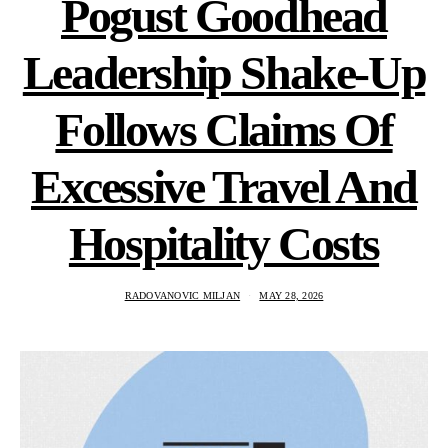
Pogust Goodhead
Leadership Shake-Up
Follows Claims Of
Excessive Travel And
Hospitality Costs
RADOVANOVIC MILJAN
MAY 28, 2026