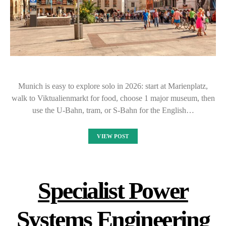
Munich is easy to explore solo in 2026: start at Marienplatz,
walk to Viktualienmarkt for food, choose 1 major museum, then
use the U-Bahn, tram, or S-Bahn for the English…
VIEW POST
Specialist Power
Systems Engineering