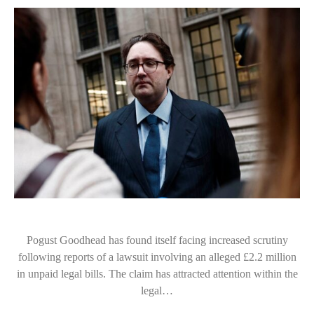
Pogust Goodhead has found itself facing increased scrutiny
following reports of a lawsuit involving an alleged £2.2 million
in unpaid legal bills. The claim has attracted attention within the
legal…