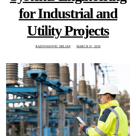
for Industrial and
Utility Projects
RADOVANOVIC MILJAN
MARCH 31, 2026