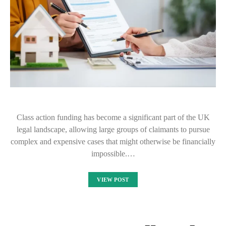
Class action funding has become a significant part of the UK
legal landscape, allowing large groups of claimants to pursue
complex and expensive cases that might otherwise be financially
impossible.…
VIEW POST