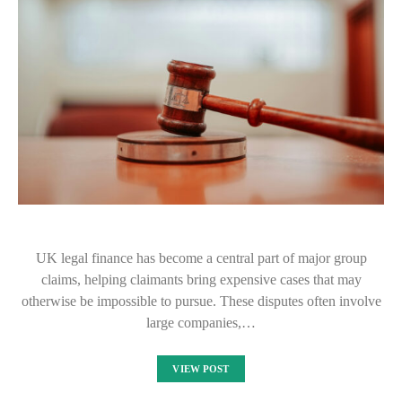
UK legal finance has become a central part of major group
claims, helping claimants bring expensive cases that may
otherwise be impossible to pursue. These disputes often involve
large companies,…
VIEW POST