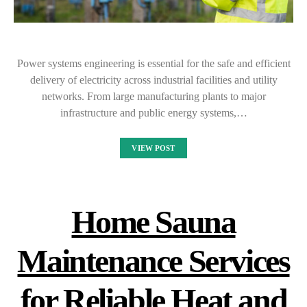
Power systems engineering is essential for the safe and efficient
delivery of electricity across industrial facilities and utility
networks. From large manufacturing plants to major
infrastructure and public energy systems,…
VIEW POST
Home Sauna
Maintenance Services
for Reliable Heat and