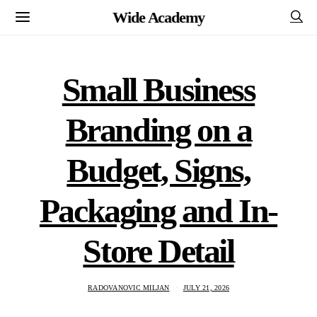
Wide Academy
Small Business
Branding on a
Budget, Signs,
Packaging and In-
Store Detail
RADOVANOVIC MILJAN
JULY 21, 2026