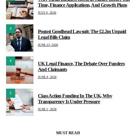
Time, Finance Applications, And Growth Plans
JULY 6, 2026
3
Pogust Goodhead Lawsuit: The £2.2m Unpaid
Legal Bills Claim
JUNE 23, 2026
4
UK Legal Finance, The Debate Over Funders
And Claimants
JUNE 4, 2026
5
Class Action Funding In The UK, Why
Transparency Is Under Pressure
JUNE 1, 2026
MUST READ