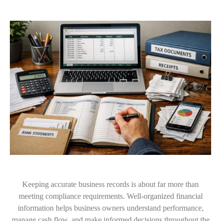
Keeping accurate business records is about far more than
meeting compliance requirements. Well-organized financial
information helps business owners understand performance,
manage cash flow, and make informed decisions throughout the