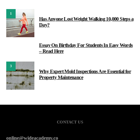
1
Has Anyone Lost Weight Walking 10,000 Steps a
Day?
Essay On Birthday For Students In Easy Words
2
– Read Here
3
Why Expert Mold Inspections Are Essential for
Property Maintenance
CONTACT US
online@wideacademy.co