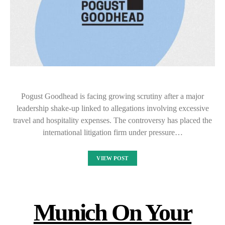
Pogust Goodhead is facing growing scrutiny after a major
leadership shake-up linked to allegations involving excessive
travel and hospitality expenses. The controversy has placed the
international litigation firm under pressure…
VIEW POST
Munich On Your