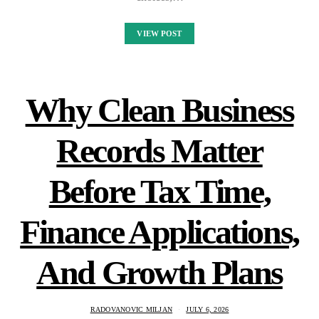
VIEW POST
Why Clean Business
Records Matter
Before Tax Time,
Finance Applications,
And Growth Plans
RADOVANOVIC MILJAN
JULY 6, 2026