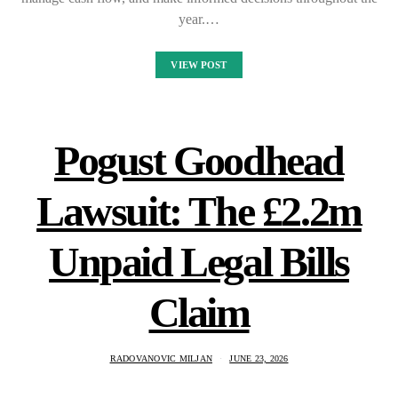
year.…
VIEW POST
Pogust Goodhead
Lawsuit: The £2.2m
Unpaid Legal Bills
Claim
RADOVANOVIC MILJAN
JUNE 23, 2026