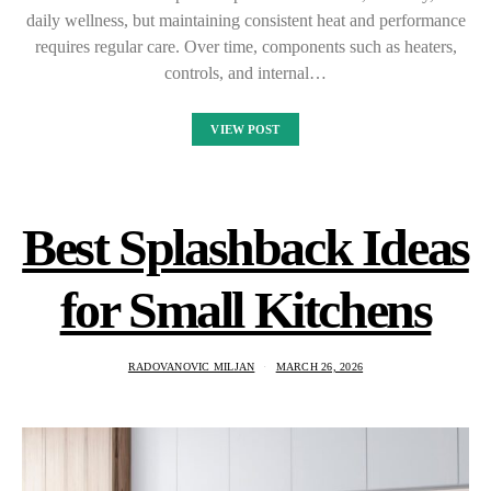
daily wellness, but maintaining consistent heat and performance
requires regular care. Over time, components such as heaters,
controls, and internal…
VIEW POST
Best Splashback Ideas
for Small Kitchens
RADOVANOVIC MILJAN
MARCH 26, 2026