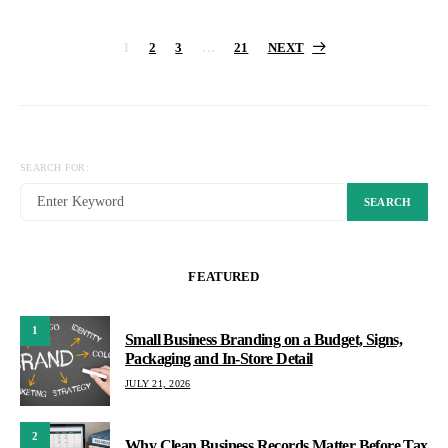
Posts
1
2
3
…
21
NEXT
pagination
SEARCH FOR:
SEARCH
FEATURED
1
Small Business Branding on a Budget, Signs,
Packaging and In-Store Detail
JULY 21, 2026
2
Why Clean Business Records Matter Before Tax