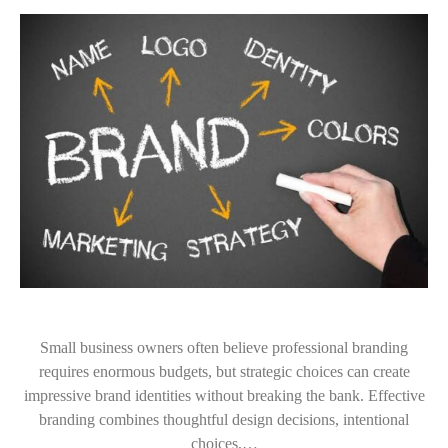
Small business owners often believe professional branding
requires enormous budgets, but strategic choices can create
impressive brand identities without breaking the bank. Effective
branding combines thoughtful design decisions, intentional
choices,…