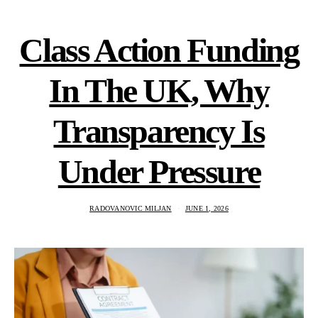
Class Action Funding
In The UK, Why
Transparency Is
Under Pressure
RADOVANOVIC MILJAN
JUNE 1, 2026