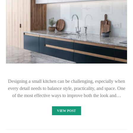
Designing a small kitchen can be challenging, especially when
every detail needs to balance style, practicality, and space. One
of the most effective ways to improve both the look and…
VIEW POST