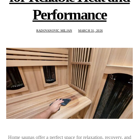
Performance
RADOVANOVIC MILJAN
MARCH 31, 2026
Home saunas offer a perfect space for relaxation, recovery, and