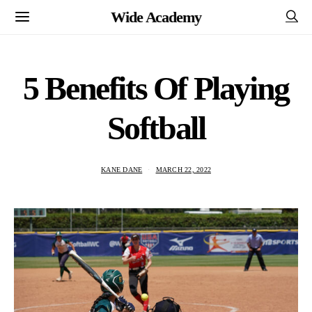
Wide Academy
5 Benefits Of Playing
Softball
KANE DANE
MARCH 22, 2022