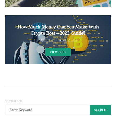
How Much Money Can You Make With
Crypto Bots – 2023 Guide?
KANE DANE
APRIL 14, 2022
VIEW POST
SEARCH FOR:
SEARCH