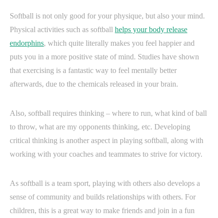
Softball is not only good for your physique, but also your mind.
Physical activities such as softball
helps your body release
endorphins
, which quite literally makes you feel happier and
puts you in a more positive state of mind. Studies have shown
that exercising is a fantastic way to feel mentally better
afterwards, due to the chemicals released in your brain.
Also, softball requires thinking – where to run, what kind of ball
to throw, what are my opponents thinking, etc. Developing
critical thinking is another aspect in playing softball, along with
working with your coaches and teammates to strive for victory.
As softball is a team sport, playing with others also develops a
sense of community and builds relationships with others. For
children, this is a great way to make friends and join in a fun