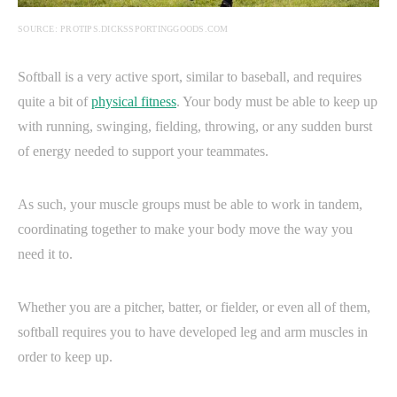
SOURCE: PROTIPS.DICKSSPORTINGGOODS.COM
Softball is a very active sport, similar to baseball, and requires
quite a bit of
physical fitness
. Your body must be able to keep up
with running, swinging, fielding, throwing, or any sudden burst
of energy needed to support your teammates.
As such, your muscle groups must be able to work in tandem,
coordinating together to make your body move the way you
need it to.
Whether you are a pitcher, batter, or fielder, or even all of them,
softball requires you to have developed leg and arm muscles in
order to keep up.