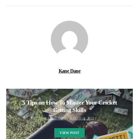
Kane Dane
5 Tips on How To Master Your Cricket
Betting Skills
KANE DANE
MARCH 18, 2022
VIEW POST