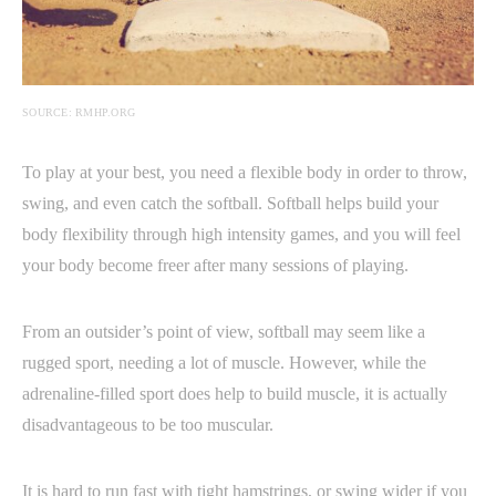
SOURCE: RMHP.ORG
To play at your best, you need a flexible body in order to throw,
swing, and even catch the softball. Softball helps build your
body flexibility through high intensity games, and you will feel
your body become freer after many sessions of playing.
From an outsider’s point of view, softball may seem like a
rugged sport, needing a lot of muscle. However, while the
adrenaline-filled sport does help to build muscle, it is actually
disadvantageous to be too muscular.
It is hard to run fast with tight hamstrings, or swing wider if you