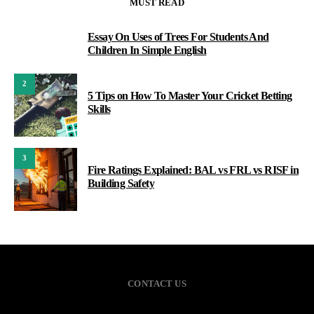
MUST READ
Essay On Uses of Trees For Students And
1
Children In Simple English
2
5 Tips on How To Master Your Cricket Betting
Skills
3
Fire Ratings Explained: BAL vs FRL vs RISF in
Building Safety
CONTACT US