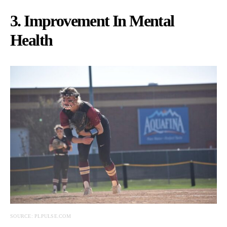
3. Improvement In Mental
Health
SOURCE: PLPULSE.COM