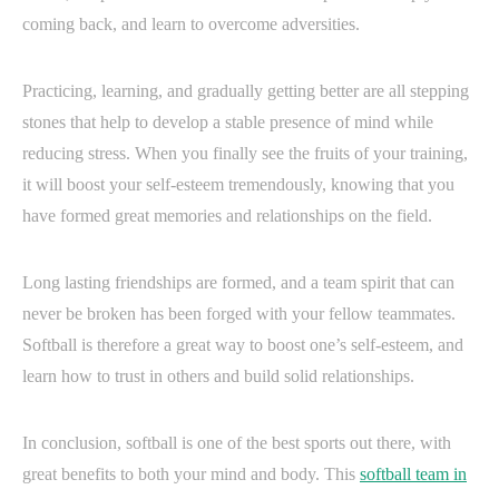
coming back, and learn to overcome adversities.
Practicing, learning, and gradually getting better are all stepping
stones that help to develop a stable presence of mind while
reducing stress. When you finally see the fruits of your training,
it will boost your self-esteem tremendously, knowing that you
have formed great memories and relationships on the field.
Long lasting friendships are formed, and a team spirit that can
never be broken has been forged with your fellow teammates.
Softball is therefore a great way to boost one’s self-esteem, and
learn how to trust in others and build solid relationships.
In conclusion, softball is one of the best sports out there, with
great benefits to both your mind and body. This
softball team in