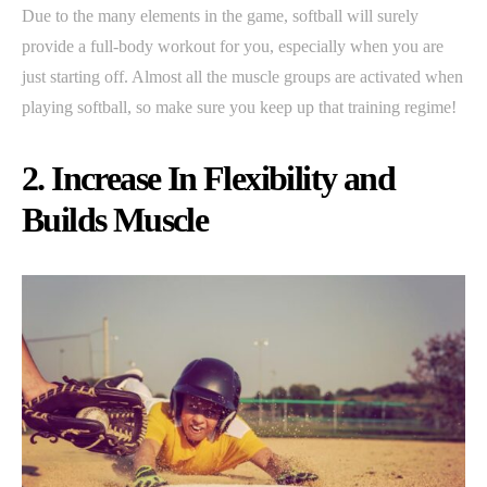
Due to the many elements in the game, softball will surely
provide a full-body workout for you, especially when you are
just starting off. Almost all the muscle groups are activated when
playing softball, so make sure you keep up that training regime!
2. Increase In Flexibility and
Builds Muscle