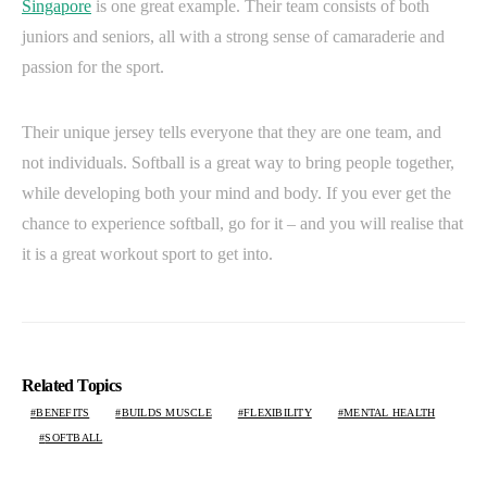
Singapore
is one great example. Their team consists of both
juniors and seniors, all with a strong sense of camaraderie and
passion for the sport.
Their unique jersey tells everyone that they are one team, and
not individuals. Softball is a great way to bring people together,
while developing both your mind and body. If you ever get the
chance to experience softball, go for it – and you will realise that
it is a great workout sport to get into.
Related Topics
BENEFITS
BUILDS MUSCLE
FLEXIBILITY
MENTAL HEALTH
SOFTBALL