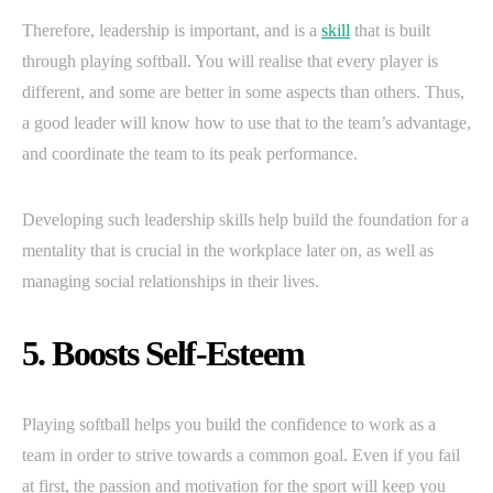
Therefore, leadership is important, and is a
skill
that is built
through playing softball. You will realise that every player is
different, and some are better in some aspects than others. Thus,
a good leader will know how to use that to the team’s advantage,
and coordinate the team to its peak performance.
Developing such leadership skills help build the foundation for a
mentality that is crucial in the workplace later on, as well as
managing social relationships in their lives.
5. Boosts Self-Esteem
Playing softball helps you build the confidence to work as a
team in order to strive towards a common goal. Even if you fail
at first, the passion and motivation for the sport will keep you