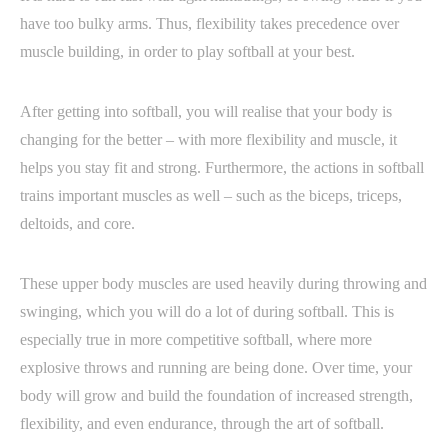
have too bulky arms. Thus, flexibility takes precedence over
muscle building, in order to play softball at your best.
After getting into softball, you will realise that your body is
changing for the better – with more flexibility and muscle, it
helps you stay fit and strong. Furthermore, the actions in softball
trains important muscles as well – such as the biceps, triceps,
deltoids, and core.
These upper body muscles are used heavily during throwing and
swinging, which you will do a lot of during softball. This is
especially true in more competitive softball, where more
explosive throws and running are being done. Over time, your
body will grow and build the foundation of increased strength,
flexibility, and even endurance, through the art of softball.