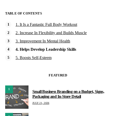
TABLE OF CONTENTS
1. It Is a Fantastic Full Body Workout
2. Increase In Flexibility and Builds Muscle
3. Improvement In Mental Health
4. Helps Develop Leadership Skills
5. Boosts Self-Esteem
FEATURED
1
Small Business Branding on a Budget, Signs,
Packaging and In-Store Detail
JULY 21, 2026