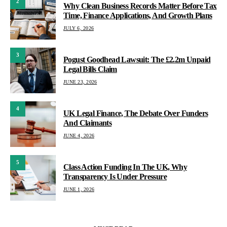
2
Why Clean Business Records Matter Before Tax
Time, Finance Applications, And Growth Plans
JULY 6, 2026
3
Pogust Goodhead Lawsuit: The £2.2m Unpaid
Legal Bills Claim
JUNE 23, 2026
4
UK Legal Finance, The Debate Over Funders
And Claimants
JUNE 4, 2026
5
Class Action Funding In The UK, Why
Transparency Is Under Pressure
JUNE 1, 2026