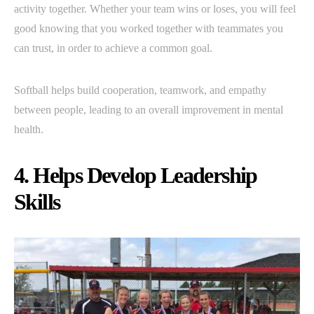
activity together. Whether your team wins or loses, you will feel
good knowing that you worked together with teammates you
can trust, in order to achieve a common goal.
Softball helps build cooperation, teamwork, and empathy
between people, leading to an overall improvement in mental
health.
4. Helps Develop Leadership
Skills