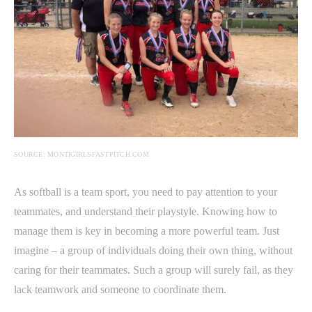
SOURCE: MONTIGIRLSFASTPITCH.COM
As softball is a team sport, you need to pay attention to your
teammates, and understand their playstyle. Knowing how to
manage them is key in becoming a more powerful team. Just
imagine – a group of individuals doing their own thing, without
caring for their teammates. Such a group will surely fail, as they
lack teamwork and someone to coordinate them.