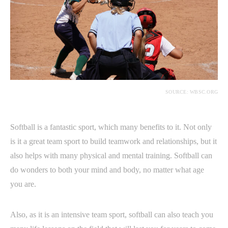
SOURCE: WBSC.ORG
Softball is a fantastic sport, which many benefits to it. Not only
is it a great team sport to build teamwork and relationships, but it
also helps with many physical and mental training. Softball can
do wonders to both your mind and body, no matter what age
you are.
Also, as it is an intensive team sport, softball can also teach you