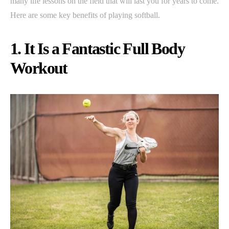
many life lessons on the field that will last you for years to come.
Here are some key benefits of playing softball.
1. It Is a Fantastic Full Body
Workout