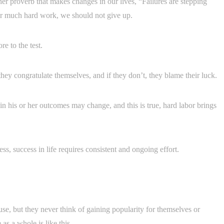
her proverb that makes changes in our lives, “Failures are stepping
ter much hard work, we should not give up.
e to the test.
they congratulate themselves, and if they don’t, they blame their luck.
 in his or her outcomes may change, and this is true, hard labor brings
ess, success in life requires consistent and ongoing effort.
se, but they never think of gaining popularity for themselves or
as a whole is like this.