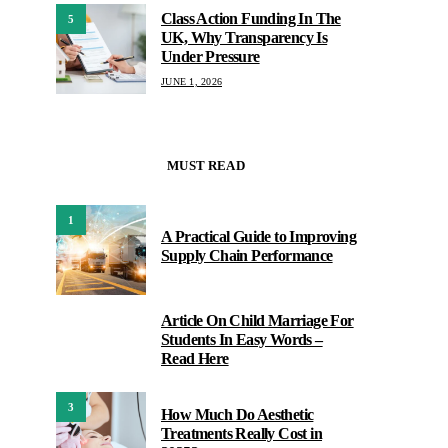
Class Action Funding In The
5
UK, Why Transparency Is
Under Pressure
JUNE 1, 2026
MUST READ
1
A Practical Guide to Improving
Supply Chain Performance
Article On Child Marriage For
2
Students In Easy Words –
Read Here
3
How Much Do Aesthetic
Treatments Really Cost in