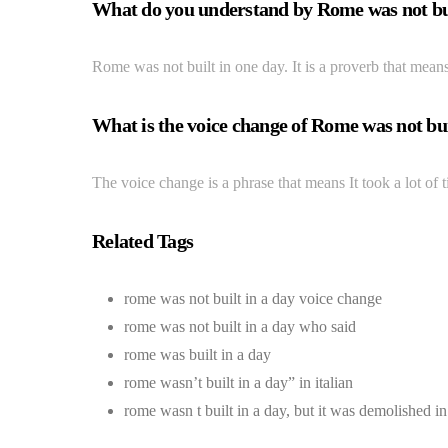
What do you understand by Rome was not bui
Rome was not built in one day. It is a proverb that means
What is the voice change of Rome was not bui
The voice change is a phrase that means It took a lot of
Related Tags
rome was not built in a day voice change
rome was not built in a day who said
rome was built in a day
rome wasn’t built in a day” in italian
rome wasn t built in a day, but it was demolished i