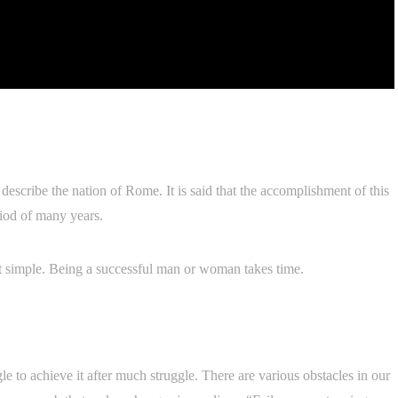
describe the nation of Rome. It is said that the accomplishment of this
riod of many years.
not simple. Being a successful man or woman takes time.
gle to achieve it after much struggle. There are various obstacles in our