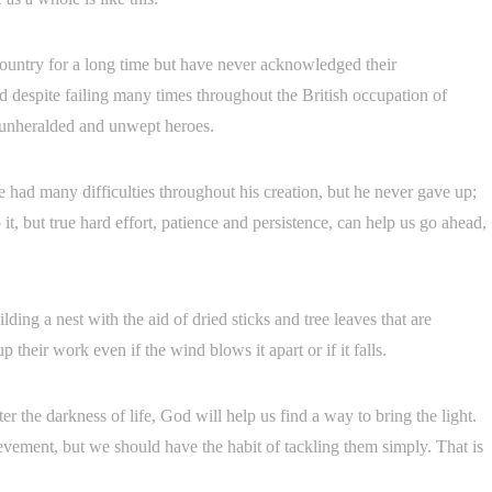
country for a long time but have never acknowledged their
nd despite failing many times throughout the British occupation of
e unheralded and unwept heroes.
e had many difficulties throughout his creation, but he never gave up;
it, but true hard effort, patience and persistence, can help us go ahead,
ding a nest with the aid of dried sticks and tree leaves that are
 their work even if the wind blows it apart or if it falls.
er the darkness of life, God will help us find a way to bring the light.
ievement, but we should have the habit of tackling them simply. That is