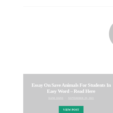
Essay On Save Animals For Students In
Easy Word – Read Here
KANE DANE
SEPTEMBER 29, 2021
VIEW POST