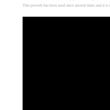
This proverb has been used since ancient times and it is s