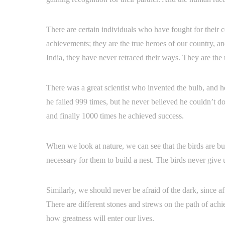
There are certain individuals who have fought for their 
achievements; they are the true heroes of our country, a
India, they have never retraced their ways. They are th
There was a great scientist who invented the bulb, and h
he failed 999 times, but he never believed he couldn’t do 
and finally 1000 times he achieved success.
When we look at nature, we can see that the birds are buil
necessary for them to build a nest. The birds never give up
Similarly, we should never be afraid of the dark, since aft
There are different stones and strews on the path of ach
how greatness will enter our lives.