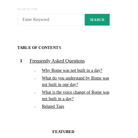
SEARCH FOR:
SEARCH
TABLE OF CONTENTS
Frequently Asked Questions
Why Rome was not built in a day?
What do you understand by Rome was
not built in one day?
What is the voice change of Rome was
not built in a day?
Related Tags
FEATURED