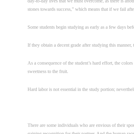
day-to-day lives that we must overcome, as there is anot
stones towards success,” which means that if we fail af
Some students begin studying as early as a few days befor
If they obtain a decent grade after studying this manner, 
As a consequence of the student’s hard effort, the colors
sweetness to the fruit.
Hard labor is not essential in the study portion; neverthel
There are some individuals who are envious of their spou
gaining recognition for their partner. And the human race 