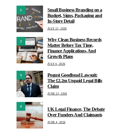
Small Business Branding on a
1
Budget, Signs, Packaging and
In-Store Detail
JULY 21, 2026
Why Clean Business Records
2
Matter Before Tax Time,
Finance Applications, And
Growth Plans
JULY 6, 2026
Pogust Goodhead Lawsuit:
3
The £2.2m Unpaid Legal Bills
Claim
JUNE 23, 2026
4
UK Legal Finance, The Debate
Over Funders And Claimants
JUNE 4, 2026