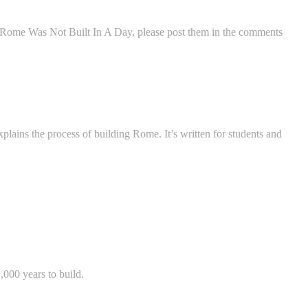
 Rome Was Not Built In A Day, please post them in the comments
xplains the process of building Rome. It’s written for students and
,000 years to build.