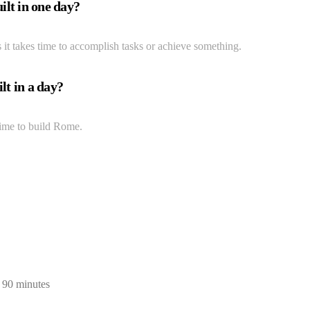
lt in one day?
 it takes time to accomplish tasks or achieve something.
lt in a day?
 time to build Rome.
n 90 minutes