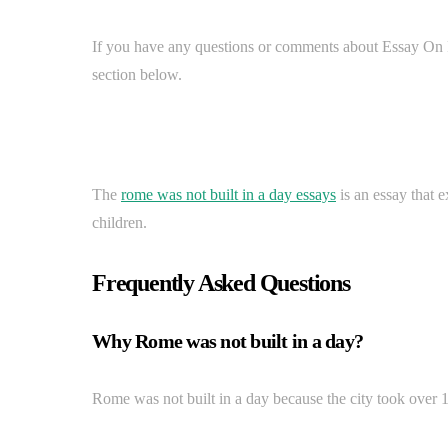
If you have any questions or comments about Essay On
section below.
The
rome was not built in a day essays
is an essay that e
children.
Frequently Asked Questions
Why Rome was not built in a day?
Rome was not built in a day because the city took over 1