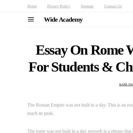
Home
Privacy Policy
Sitemap
Contact Us
Wide Academy
Essay On Rome W
For Students & Chi
KANE DA
The Roman Empire was not built in a day. This is an essa
reach its peak.
The rome was not built in a day proverb is a phrase that