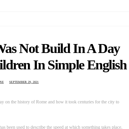
as Not Build In A Day
ldren In Simple English
NE
SEPTEMBER 29, 2021
y on the history of Rome and how it took centuries for the city to
 has been used to describe the speed at which something takes place.