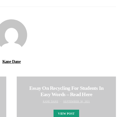
Kane Dane
Essay On Recycling For Students In
Easy Words – Read Here
KANE DANE
SEPTEMBER 30, 2021
VIEW POST