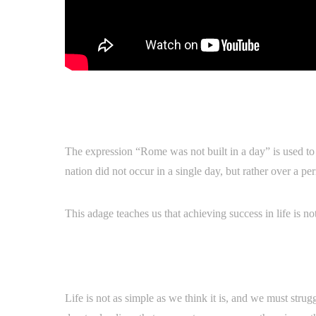
The expression “Rome was not built in a day” is used to 
nation did not occur in a single day, but rather over a pe
This adage teaches us that achieving success in life is 
Life is not as simple as we think it is, and we must strug