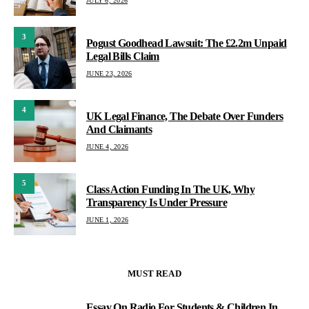
JULY 6, 2026
3
Pogust Goodhead Lawsuit: The £2.2m Unpaid
Legal Bills Claim
JUNE 23, 2026
4
UK Legal Finance, The Debate Over Funders
And Claimants
JUNE 4, 2026
5
Class Action Funding In The UK, Why
Transparency Is Under Pressure
JUNE 1, 2026
MUST READ
Essay On Radio For Students & Children In