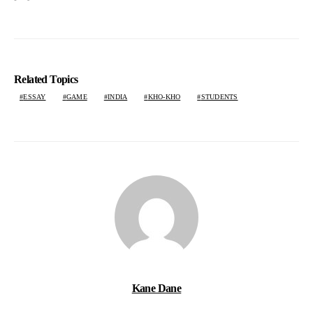
Related Topics
ESSAY
GAME
INDIA
KHO-KHO
STUDENTS
Kane Dane