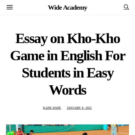
Wide Academy
Essay on Kho-Kho
Game in English For
Students in Easy
Words
KANE DANE
JANUARY 8, 2022