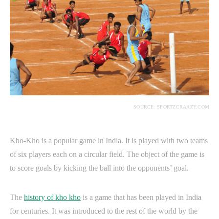
SOURCE: SPORTZCRAAZY.COM
Kho-Kho is a popular game in India. It is played with two teams
of six players each on a circular field. The object of the game is
to score goals by kicking the ball into the opponents’ goal.
The
history of kho kho
is a game that has been played in India
for centuries. It was introduced to the rest of the world by the