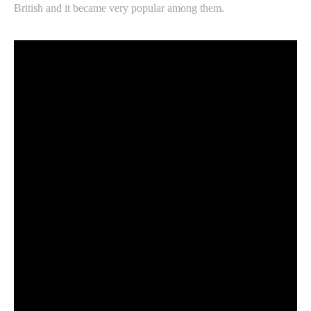
British and it became very popular among them.