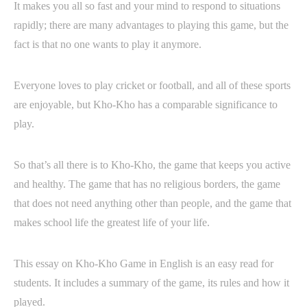
It makes you all so fast and your mind to respond to situations
rapidly; there are many advantages to playing this game, but the
fact is that no one wants to play it anymore.
Everyone loves to play cricket or football, and all of these sports
are enjoyable, but Kho-Kho has a comparable significance to
play.
So that’s all there is to Kho-Kho, the game that keeps you active
and healthy. The game that has no religious borders, the game
that does not need anything other than people, and the game that
makes school life the greatest life of your life.
This essay on Kho-Kho Game in English is an easy read for
students. It includes a summary of the game, its rules and how it
played.