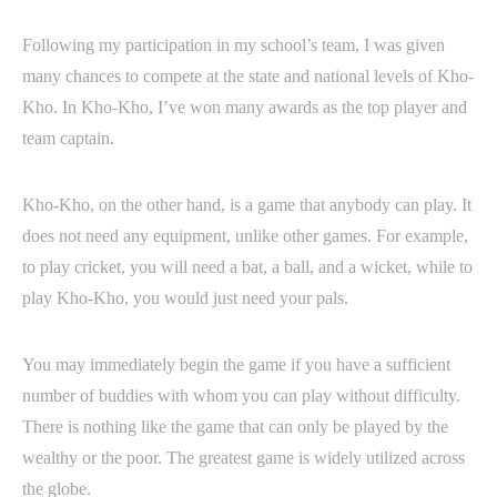
Following my participation in my school’s team, I was given
many chances to compete at the state and national levels of Kho-
Kho. In Kho-Kho, I’ve won many awards as the top player and
team captain.
Kho-Kho, on the other hand, is a game that anybody can play. It
does not need any equipment, unlike other games. For example,
to play cricket, you will need a bat, a ball, and a wicket, while to
play Kho-Kho, you would just need your pals.
You may immediately begin the game if you have a sufficient
number of buddies with whom you can play without difficulty.
There is nothing like the game that can only be played by the
wealthy or the poor. The greatest game is widely utilized across
the globe.