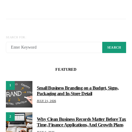
SEARCH FOR:
SEARCH
FEATURED
1
Small Business Branding on a Budget, Signs,
Packaging and In-Store Detail
JULY 21, 2026
2
Why Clean Business Records Matter Before Tax
Time, Finance Applications, And Growth Plans