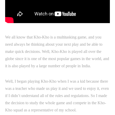
We all know that Kho-Kho is a multitasking game, and you
need always be thinking about your next play and be able to
make quick decisions. Well, Kho-Kho is played all over the
globe since it is one of the most popular games in the world, and
it is also played by a large number of people in India.
Well, I began playing Kho-Kho when I was a kid because there
was a teacher who made us play it and we used to enjoy it, even
if I didn’t understand all of the rules and regulations. So I made
the decision to study the whole game and compete in the Kho-
Kho squad as a representative of my school.