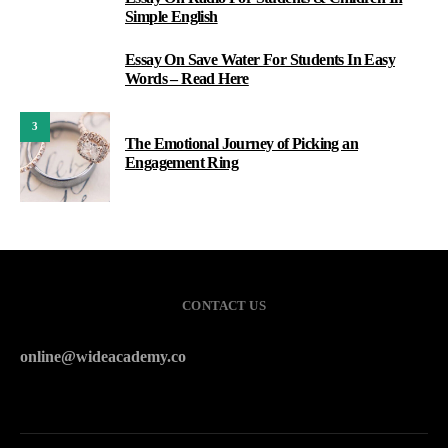
1
Simple English
Essay On Save Water For Students In Easy
2
Words – Read Here
3
The Emotional Journey of Picking an
Engagement Ring
CONTACT US
online@wideacademy.co