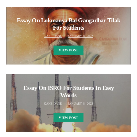
Essay On Lokmanya Bal Gangadhar Tilak
For Students
KANE DANE
JANUARY 8, 2022
VIEW POST
Essay On ISRO For Students In Easy
Words
KANE DANE
JANUARY 8, 2022
VIEW POST