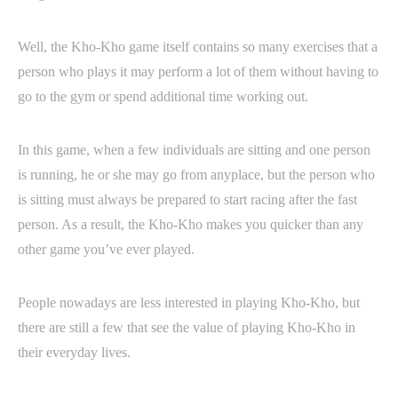
Well, the Kho-Kho game itself contains so many exercises that a
person who plays it may perform a lot of them without having to
go to the gym or spend additional time working out.
In this game, when a few individuals are sitting and one person
is running, he or she may go from anyplace, but the person who
is sitting must always be prepared to start racing after the fast
person. As a result, the Kho-Kho makes you quicker than any
other game you’ve ever played.
People nowadays are less interested in playing Kho-Kho, but
there are still a few that see the value of playing Kho-Kho in
their everyday lives.