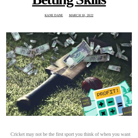
KANE DANE
MARCH 18, 2022
Cricket may not be the first sport you think of when you want