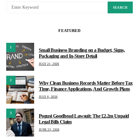
SEARCH
FEATURED
1
Small Business Branding on a Budget, Signs,
Packaging and In-Store Detail
JULY 21, 2026
2
Why Clean Business Records Matter Before Tax
Time, Finance Applications, And Growth Plans
JULY 6, 2026
3
Pogust Goodhead Lawsuit: The £2.2m Unpaid
Legal Bills Claim
JUNE 23, 2026