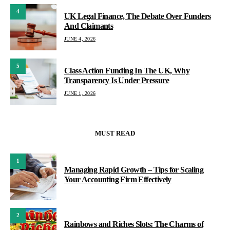
4
UK Legal Finance, The Debate Over Funders
And Claimants
JUNE 4, 2026
5
Class Action Funding In The UK, Why
Transparency Is Under Pressure
JUNE 1, 2026
MUST READ
1
Managing Rapid Growth – Tips for Scaling
Your Accounting Firm Effectively
2
Rainbows and Riches Slots: The Charms of