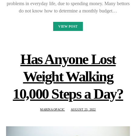
problems in everyday life, due to spending money. Many bettors
do not know how to determine a monthly budget…
VIEW POST
Has Anyone Lost
Weight Walking
10,000 Steps a Day?
MARINA OPACIC
AUGUST 23, 2022