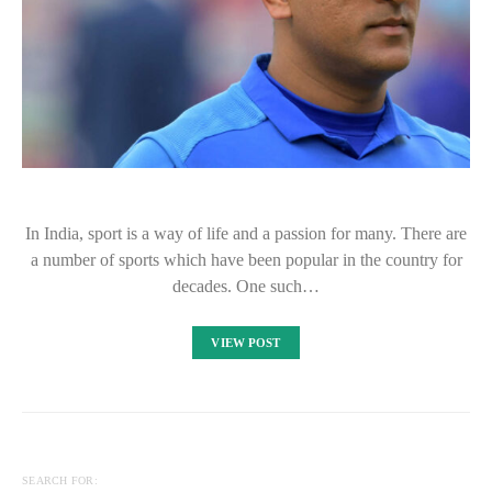
In India, sport is a way of life and a passion for many. There are
a number of sports which have been popular in the country for
decades. One such…
VIEW POST
SEARCH FOR: