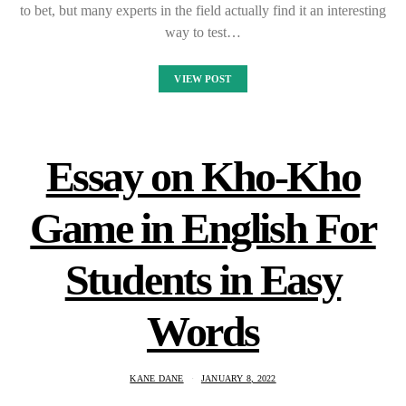
to bet, but many experts in the field actually find it an interesting
way to test…
VIEW POST
Essay on Kho-Kho
Game in English For
Students in Easy
Words
KANE DANE
JANUARY 8, 2022