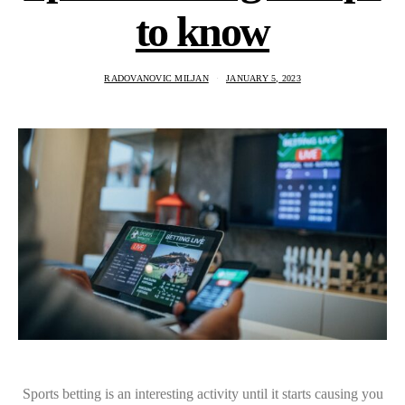
to know
RADOVANOVIC MILJAN
JANUARY 5, 2023
Sports betting is an interesting activity until it starts causing you