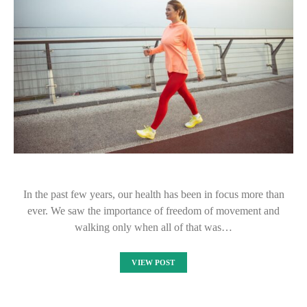
In the past few years, our health has been in focus more than
ever. We saw the importance of freedom of movement and
walking only when all of that was…
VIEW POST