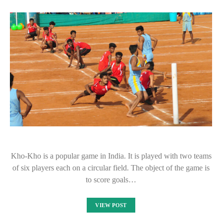
Kho-Kho is a popular game in India. It is played with two teams
of six players each on a circular field. The object of the game is
to score goals…
VIEW POST