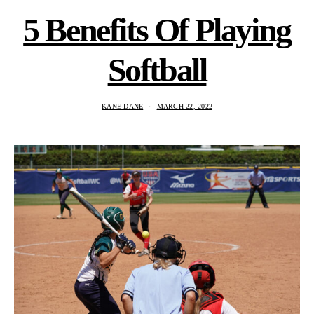
5 Benefits Of Playing
Softball
KANE DANE
MARCH 22, 2022