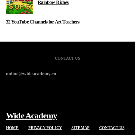
Rainbow Riches
32 YouTube Channels for Art Teachers |
CONTACT US
online@wideacademy.co
Wide Academy
HOME
PRIVACY POLICY
SITEMAP
CONTACT US