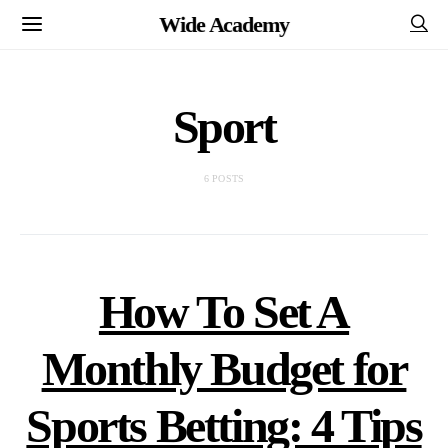
Wide Academy
Sport
6 POSTS
How To Set A
Monthly Budget for
Sports Betting: 4 Tips