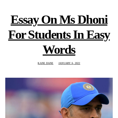
Essay On Ms Dhoni
For Students In Easy
Words
KANE DANE
JANUARY 6, 2022