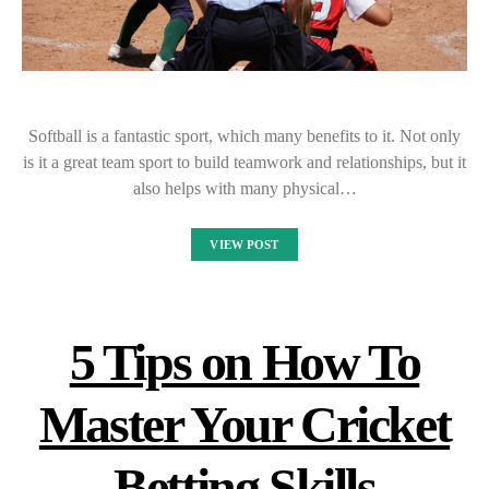
Softball is a fantastic sport, which many benefits to it. Not only
is it a great team sport to build teamwork and relationships, but it
also helps with many physical…
VIEW POST
5 Tips on How To
Master Your Cricket
Betting Skills