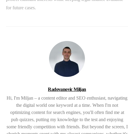
for future cases.
Radovanovic Miljan
Hi, I'm Miljan – a content editor and SEO enthusiast, navigating
the digital world one keyword at a time. When I'm not
optimizing content for search engines, you'll often find me at
pub quizzes, putting my knowledge to the test and enjoying
some friendly competition with friends. But beyond the screen, I
cherish moments spent with my closest companions, whether it's