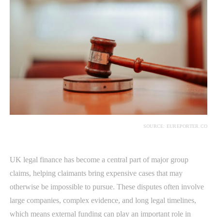
SOURCE: EUREPORTER.CO
UK legal finance has become a central part of major group
claims, helping claimants bring expensive cases that may
otherwise be impossible to pursue. These disputes often involve
large companies, complex evidence, and long legal timelines,
which means external funding can play an important role in