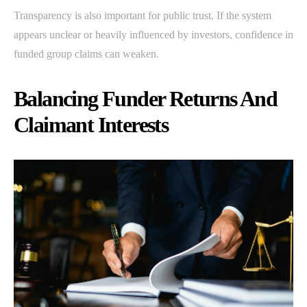
Transparency is also important for public trust. If the system
appears unclear or heavily influenced by investors, confidence in
funded group claims can weaken.
Balancing Funder Returns And
Claimant Interests