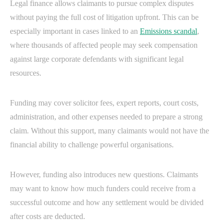
Legal finance allows claimants to pursue complex disputes
without paying the full cost of litigation upfront. This can be
especially important in cases linked to an
Emissions scandal
,
where thousands of affected people may seek compensation
against large corporate defendants with significant legal
resources.
Funding may cover solicitor fees, expert reports, court costs,
administration, and other expenses needed to prepare a strong
claim. Without this support, many claimants would not have the
financial ability to challenge powerful organisations.
However, funding also introduces new questions. Claimants
may want to know how much funders could receive from a
successful outcome and how any settlement would be divided
after costs are deducted.