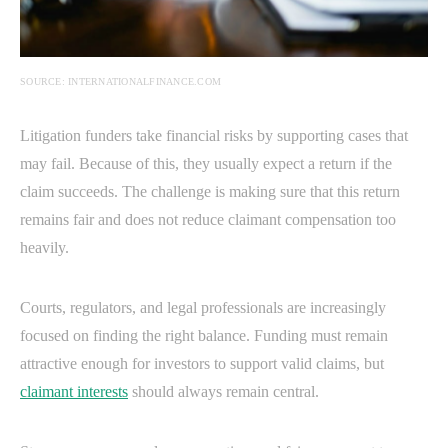
SOURCE: INTERNATIONALFINANCE.COM
Litigation funders take financial risks by supporting cases that
may fail. Because of this, they usually expect a return if the
claim succeeds. The challenge is making sure that this return
remains fair and does not reduce claimant compensation too
heavily.
Courts, regulators, and legal professionals are increasingly
focused on finding the right balance. Funding must remain
attractive enough for investors to support valid claims, but
claimant interests
should always remain central.