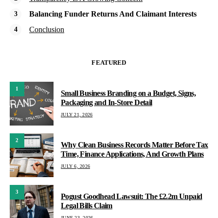
Balancing Funder Returns And Claimant Interests
Conclusion
FEATURED
1
Small Business Branding on a Budget, Signs,
Packaging and In-Store Detail
JULY 21, 2026
2
Why Clean Business Records Matter Before Tax
Time, Finance Applications, And Growth Plans
JULY 6, 2026
3
Pogust Goodhead Lawsuit: The £2.2m Unpaid
Legal Bills Claim
JUNE 23, 2026