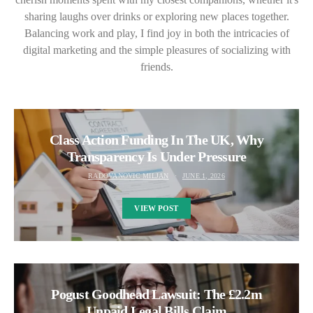
sharing laughs over drinks or exploring new places together.
Balancing work and play, I find joy in both the intricacies of
digital marketing and the simple pleasures of socializing with
friends.
Class Action Funding In The UK, Why
Transparency Is Under Pressure
RADOVANOVIC MILJAN
JUNE 1, 2026
VIEW POST
Pogust Goodhead Lawsuit: The £2.2m
Unpaid Legal Bills Claim