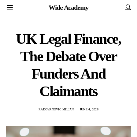
Wide Academy
UK Legal Finance,
The Debate Over
Funders And
Claimants
RADOVANOVIC MILJAN
JUNE 4, 2026