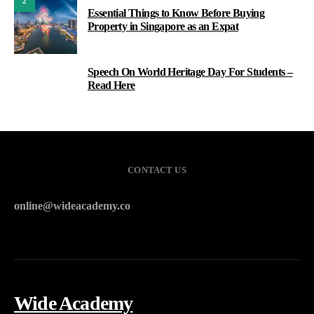
2
Essential Things to Know Before Buying
Property in Singapore as an Expat
Speech On World Heritage Day For Students –
3
Read Here
CONTACT US
online@wideacademy.co
Wide Academy