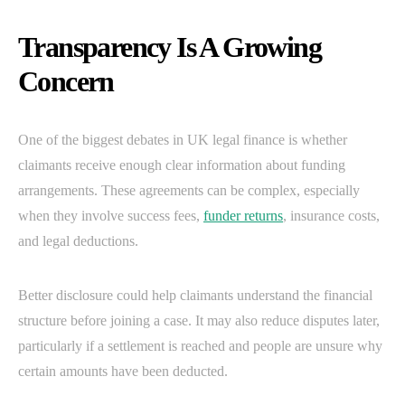
Transparency Is A Growing
Concern
One of the biggest debates in UK legal finance is whether
claimants receive enough clear information about funding
arrangements. These agreements can be complex, especially
when they involve success fees,
funder returns
, insurance costs,
and legal deductions.
Better disclosure could help claimants understand the financial
structure before joining a case. It may also reduce disputes later,
particularly if a settlement is reached and people are unsure why
certain amounts have been deducted.