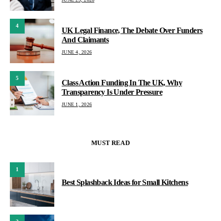
4
UK Legal Finance, The Debate Over Funders
And Claimants
JUNE 4, 2026
5
Class Action Funding In The UK, Why
Transparency Is Under Pressure
JUNE 1, 2026
MUST READ
1
Best Splashback Ideas for Small Kitchens