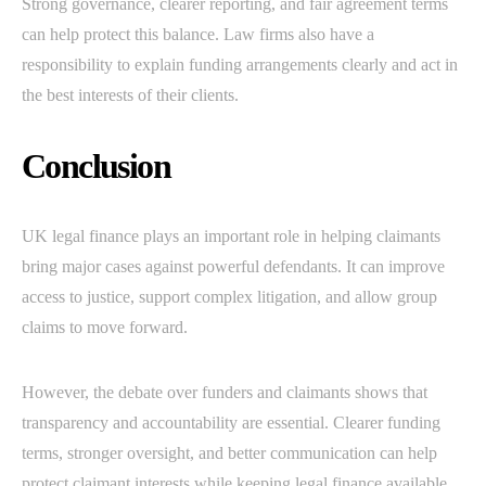
Strong governance, clearer reporting, and fair agreement terms
can help protect this balance. Law firms also have a
responsibility to explain funding arrangements clearly and act in
the best interests of their clients.
Conclusion
UK legal finance plays an important role in helping claimants
bring major cases against powerful defendants. It can improve
access to justice, support complex litigation, and allow group
claims to move forward.
However, the debate over funders and claimants shows that
transparency and accountability are essential. Clearer funding
terms, stronger oversight, and better communication can help
protect claimant interests while keeping legal finance available