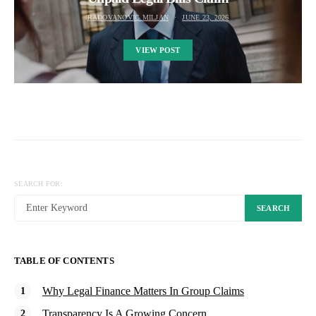
RADOVANOVIC MILJAN
JUNE 23, 2026
VIEW POST
SEARCH FOR:
SEARCH
TABLE OF CONTENTS
Why Legal Finance Matters In Group Claims
Transparency Is A Growing Concern