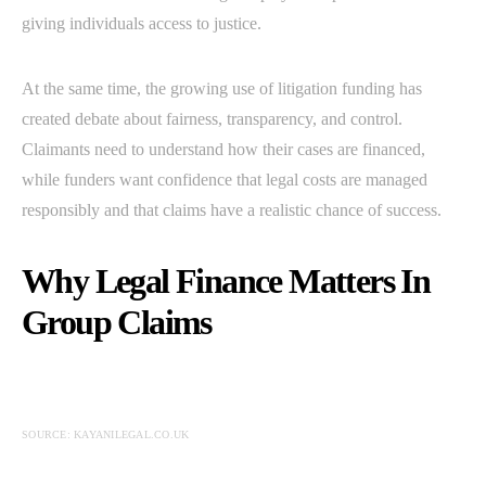
giving individuals access to justice.
At the same time, the growing use of litigation funding has
created debate about fairness, transparency, and control.
Claimants need to understand how their cases are financed,
while funders want confidence that legal costs are managed
responsibly and that claims have a realistic chance of success.
Why Legal Finance Matters In
Group Claims
SOURCE: KAYANILEGAL.CO.UK