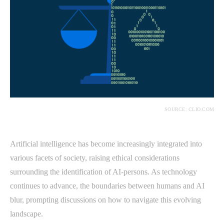
SOURCE: CLIO.COM
Artificial intelligence has become increasingly integrated into
various facets of society, raising ethical considerations
surrounding the identification of AI-persons. As technology
continues to advance, the boundaries between humans and AI
blur, prompting discussions on how to navigate this evolving
landscape.