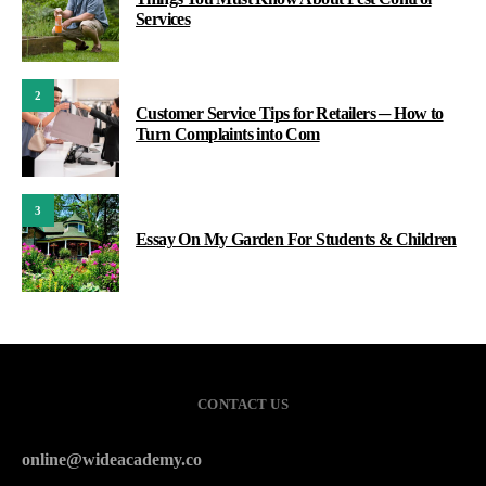
Services
2
Customer Service Tips for Retailers ─ How to
Turn Complaints into Com
3
Essay On My Garden For Students & Children
CONTACT US
online@wideacademy.co