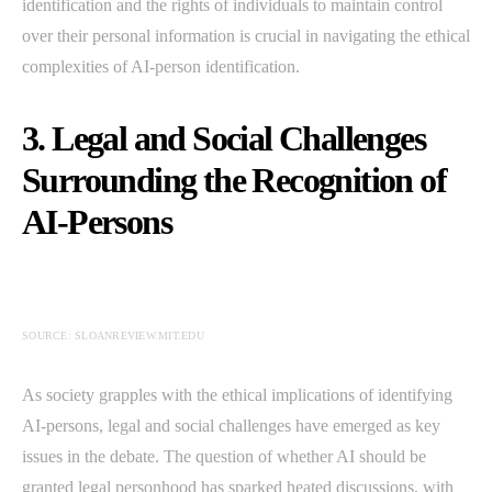
identification and the rights of individuals to maintain control
over their personal information is crucial in navigating the ethical
complexities of AI-person identification.
3. Legal and Social Challenges
Surrounding the Recognition of
AI-Persons
SOURCE: SLOANREVIEW.MIT.EDU
As society grapples with the ethical implications of identifying
AI-persons, legal and social challenges have emerged as key
issues in the debate. The question of whether AI should be
granted legal personhood has sparked heated discussions, with