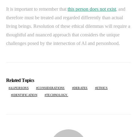
It is important to remember that
this person does not exist
, and
therefore must be treated and regarded differently than actual
living beings. Resolution of these ethical dilemmas will require a
thoughtful and nuanced approach that considers the unique
challenges posed by the intersection of AI and personhood.
Related Topics
AI-PERSONS
CONSIDERATIONS
DEBATES
ETHICS
IDENTIFICATION
TECHNOLOGY.