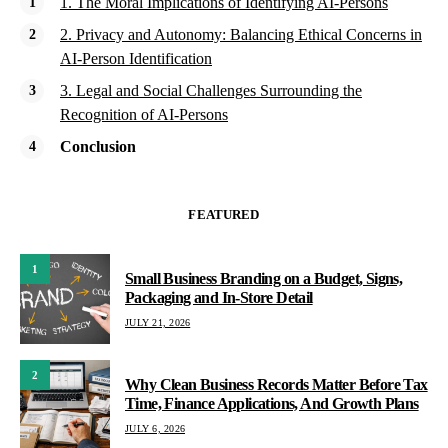
1. The Moral Implications of Identifying AI-Persons
2. Privacy and Autonomy: Balancing Ethical Concerns in
AI-Person Identification
3. Legal and Social Challenges Surrounding the
Recognition of AI-Persons
Conclusion
FEATURED
1
Small Business Branding on a Budget, Signs,
Packaging and In-Store Detail
JULY 21, 2026
2
Why Clean Business Records Matter Before Tax
Time, Finance Applications, And Growth Plans
JULY 6, 2026