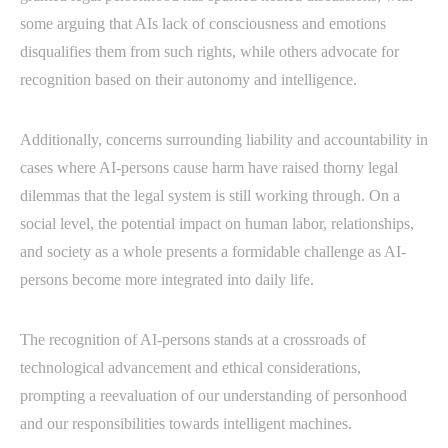
some arguing that AIs lack of consciousness and emotions
disqualifies them from such rights, while others advocate for
recognition based on their autonomy and intelligence.
Additionally, concerns surrounding liability and accountability in
cases where AI-persons cause harm have raised thorny legal
dilemmas that the legal system is still working through. On a
social level, the potential impact on human labor, relationships,
and society as a whole presents a formidable challenge as AI-
persons become more integrated into daily life.
The recognition of AI-persons stands at a crossroads of
technological advancement and ethical considerations,
prompting a reevaluation of our understanding of personhood
and our responsibilities towards intelligent machines.