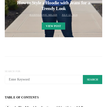
How to Style a Hoodie with Jeans for a
Trendy Look
RADOVANOVIC MILJAN
JULY 12, 2024
VIEW POST
SEARCH FOR:
SEARCH
TABLE OF CONTENTS