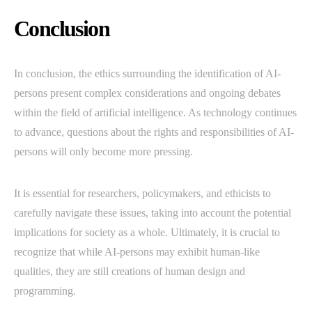
Conclusion
In conclusion, the ethics surrounding the identification of AI-
persons present complex considerations and ongoing debates
within the field of artificial intelligence. As technology continues
to advance, questions about the rights and responsibilities of AI-
persons will only become more pressing.
It is essential for researchers, policymakers, and ethicists to
carefully navigate these issues, taking into account the potential
implications for society as a whole. Ultimately, it is crucial to
recognize that while AI-persons may exhibit human-like
qualities, they are still creations of human design and
programming.