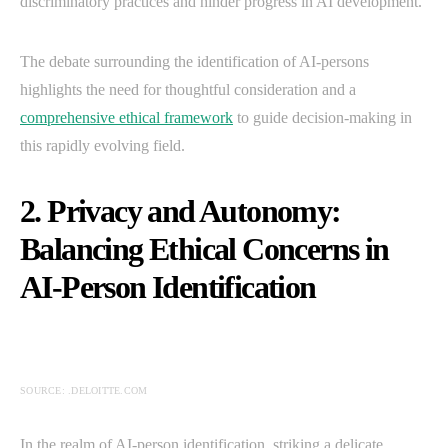
discriminatory practices and hinder progress in AI development.
The debate surrounding the identification of AI-persons
highlights the need for thoughtful consideration and a
comprehensive ethical framework
to guide decision-making in
this rapidly evolving field.
2. Privacy and Autonomy:
Balancing Ethical Concerns in
AI-Person Identification
SOURCE: .DELOITTE.COM
In the realm of AI-person identification, striking a delicate