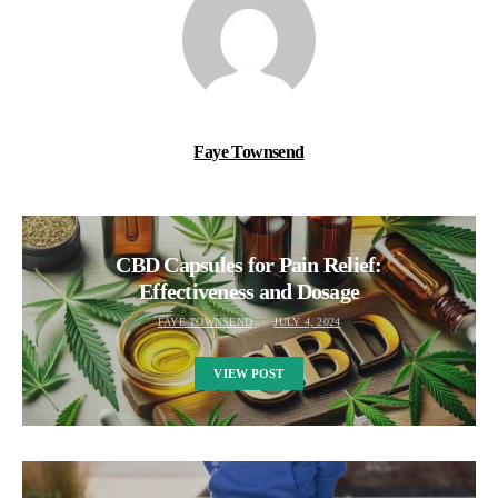
Faye Townsend
CBD Capsules for Pain Relief:
Effectiveness and Dosage
FAYE TOWNSEND
JULY 4, 2024
VIEW POST