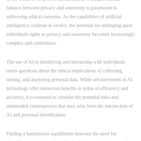
balance between privacy and autonomy is paramount in
addressing ethical concerns. As the capabilities of artificial
intelligence continue to evolve, the potential for infringing upon
individuals rights to privacy and autonomy becomes increasingly
complex and contentious.
The use of AI in identifying and interacting with individuals
raises questions about the ethical implications of collecting,
storing, and analyzing personal data. While advancements in AI
technology offer numerous benefits in terms of efficiency and
accuracy, it is essential to consider the potential risks and
unintended consequences that may arise from the intersection of
AI and personal identification.
Finding a harmonious equilibrium between the need for