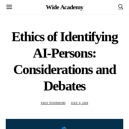
Wide Academy
Ethics of Identifying
AI-Persons:
Considerations and
Debates
FAYE TOWNSEND
JULY 4, 2024