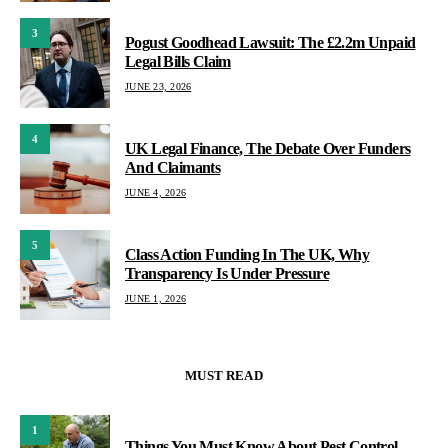
3
Pogust Goodhead Lawsuit: The £2.2m Unpaid
Legal Bills Claim
JUNE 23, 2026
4
UK Legal Finance, The Debate Over Funders
And Claimants
JUNE 4, 2026
5
Class Action Funding In The UK, Why
Transparency Is Under Pressure
JUNE 1, 2026
MUST READ
1
Things You Must Know About Pest Control