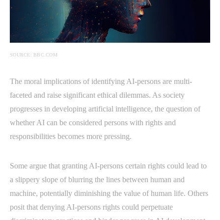
SOURCE: BBC.COM
The moral implications of identifying AI-persons are multi-
faceted and raise significant ethical dilemmas. As society
progresses in developing artificial intelligence, the question of
whether AI can be considered persons with rights and
responsibilities becomes more pressing.
Some argue that granting AI-persons certain rights could lead to
a slippery slope of blurring the lines between human and
machine, potentially diminishing the value of human life. Others
posit that denying AI-persons rights could perpetuate