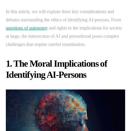
In this article, we will explore three key considerations and
debates surrounding the ethics of identifying AI-persons. From
questions of autonomy
and rights to the implications for society
at large, the intersection of AI and personhood poses complex
challenges that require careful examination.
1. The Moral Implications of
Identifying AI-Persons