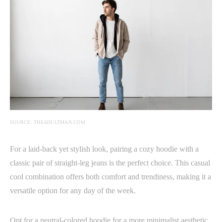
SOURCE: THEADULTMAN.COM
For a laid-back yet stylish look, pairing a cozy hoodie with a
classic pair of straight-leg jeans is the perfect choice. This casual
cool combination offers both comfort and trendiness, making it a
versatile option for any day of the week.
Opt for a neutral-colored hoodie for a more minimalist aesthetic,