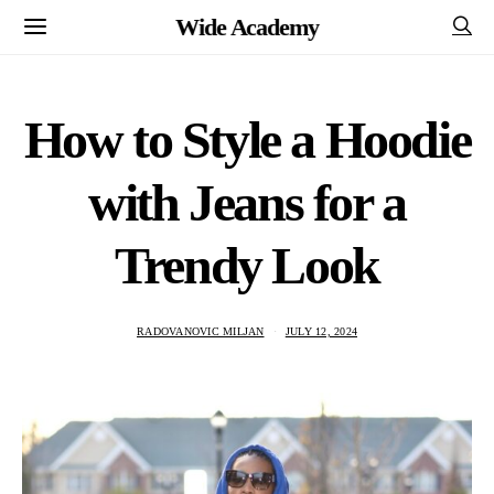
Wide Academy
How to Style a Hoodie
with Jeans for a
Trendy Look
RADOVANOVIC MILJAN
JULY 12, 2024