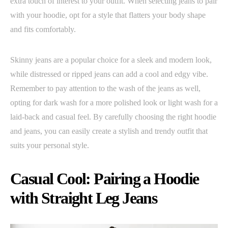
extra touch of interest to your outfit. When selecting jeans to pair
with your hoodie, opt for a style that flatters your body shape
and fits comfortably.
Skinny jeans are a popular choice for a sleek and modern look,
while distressed or ripped jeans can add a cool and edgy vibe.
Remember to pay attention to the wash of the jeans as well,
opting for dark wash for a more polished look or light wash for a
laid-back and casual feel. By carefully choosing the right hoodie
and jeans, you can easily create a stylish and trendy outfit that
suits your personal style.
Casual Cool: Pairing a Hoodie
with Straight Leg Jeans