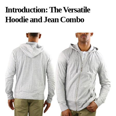
Introduction: The Versatile
Hoodie and Jean Combo