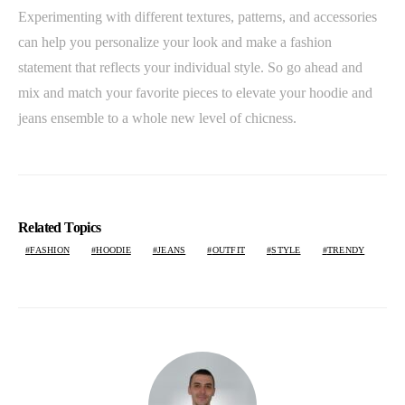
Experimenting with different textures, patterns, and accessories
can help you personalize your look and make a fashion
statement that reflects your individual style. So go ahead and
mix and match your favorite pieces to elevate your hoodie and
jeans ensemble to a whole new level of chicness.
Related Topics
FASHION
HOODIE
JEANS
OUTFIT
STYLE
TRENDY