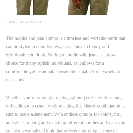
SOURCE: AMAZON.COM
The hoodie and jean combo is a timeless and versatile outfit that
can be styled in countless ways to achieve a trendy and
effortlessly cool look. Pairing a hoodie with jeans is a go-to
choice for many stylish individuals, as it allows for a
comfortable yet fashionable ensemble suitable for a variety of
occasions.
Whether you’re running errands, grabbing coffee with friends,
or heading to a casual work meeting, this classic combination is
sure to make a statement. With endless options for colors, fits,
and styles, mixing and matching different hoodies and jeans can
create a personalized look that reflects your unique sense of