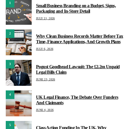
1
Small Business Branding on a Budget, Signs,
Packaging and In-Store Detail
JULY 21, 2026
2
Why Clean Business Records Matter Before Tax
Time, Finance Applications, And Growth Plans
JULY 6, 2026
3
Pogust Goodhead Lawsuit: The £2.2m Unpaid
Legal Bills Claim
JUNE 23, 2026
4
UK Legal Finance, The Debate Over Funders
And Claimants
JUNE 4, 2026
5
Class Action Funding In The UK, Why