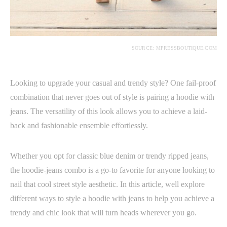
SOURCE: MPRESSBOUTIQUE.COM
Looking to upgrade your casual and trendy style? One fail-proof
combination that never goes out of style is pairing a hoodie with
jeans. The versatility of this look allows you to achieve a laid-
back and fashionable ensemble effortlessly.
Whether you opt for classic blue denim or trendy ripped jeans,
the hoodie-jeans combo is a go-to favorite for anyone looking to
nail that cool street style aesthetic. In this article, well explore
different ways to style a hoodie with jeans to help you achieve a
trendy and chic look that will turn heads wherever you go.