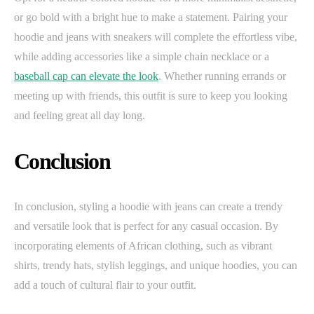
or go bold with a bright hue to make a statement. Pairing your
hoodie and jeans with sneakers will complete the effortless vibe,
while adding accessories like a simple chain necklace or a
baseball cap can elevate the look
. Whether running errands or
meeting up with friends, this outfit is sure to keep you looking
and feeling great all day long.
Conclusion
In conclusion, styling a hoodie with jeans can create a trendy
and versatile look that is perfect for any casual occasion. By
incorporating elements of African clothing, such as vibrant
shirts, trendy hats, stylish leggings, and unique hoodies, you can
add a touch of cultural flair to your outfit.