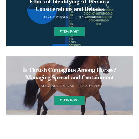
Ethics of Identifying AI-Persons:
Considerations and Debates
FAYE TOWNSEND
JULY 4, 2024
VIEW POST
Is Thrush Contagious Among Horses?
Managing Spread and Containment
RADOVANOVIC MILJAN
JULY 17, 2024
VIEW POST