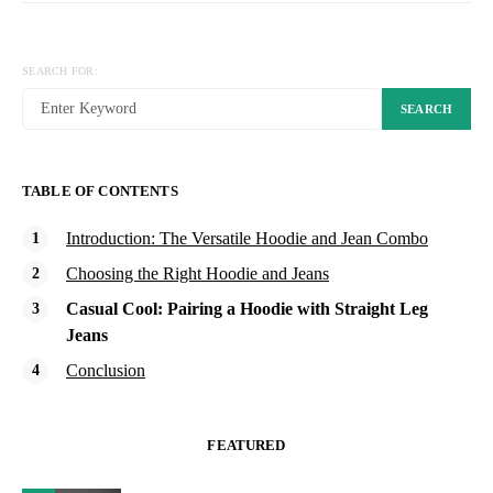
SEARCH FOR:
SEARCH
TABLE OF CONTENTS
Introduction: The Versatile Hoodie and Jean Combo
Choosing the Right Hoodie and Jeans
Casual Cool: Pairing a Hoodie with Straight Leg
Jeans
Conclusion
FEATURED