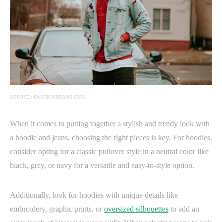
SOURCE: FASHIONBEANS.COM
When it comes to putting together a stylish and trendy look with
a hoodie and jeans, choosing the right pieces is key. For hoodies,
consider opting for a classic pullover style in a neutral color like
black, grey, or navy for a versatile and easy-to-style option.
Additionally, look for hoodies with unique details like
embroidery, graphic prints, or
oversized silhouettes
to add an