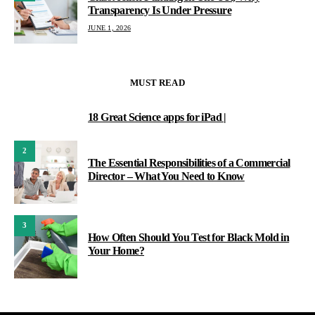
Transparency Is Under Pressure
JUNE 1, 2026
MUST READ
18 Great Science apps for iPad |
1
2
The Essential Responsibilities of a Commercial
Director – What You Need to Know
3
How Often Should You Test for Black Mold in
Your Home?