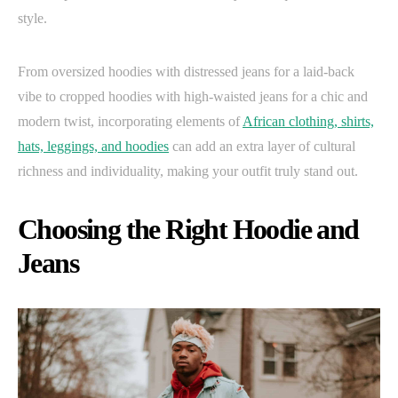
style.
From oversized hoodies with distressed jeans for a laid-back
vibe to cropped hoodies with high-waisted jeans for a chic and
modern twist, incorporating elements of
African clothing, shirts,
hats, leggings, and hoodies
can add an extra layer of cultural
richness and individuality, making your outfit truly stand out.
Choosing the Right Hoodie and
Jeans