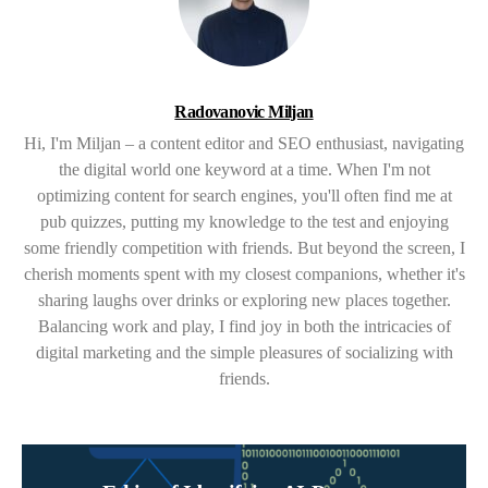
Radovanovic Miljan
Hi, I'm Miljan – a content editor and SEO enthusiast, navigating
the digital world one keyword at a time. When I'm not
optimizing content for search engines, you'll often find me at
pub quizzes, putting my knowledge to the test and enjoying
some friendly competition with friends. But beyond the screen, I
cherish moments spent with my closest companions, whether it's
sharing laughs over drinks or exploring new places together.
Balancing work and play, I find joy in both the intricacies of
digital marketing and the simple pleasures of socializing with
friends.