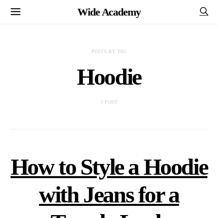
Wide Academy
POSTS BY TAG
Hoodie
1 POST
How to Style a Hoodie
with Jeans for a