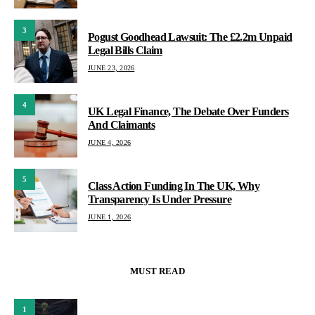
3
Pogust Goodhead Lawsuit: The £2.2m Unpaid
Legal Bills Claim
JUNE 23, 2026
4
UK Legal Finance, The Debate Over Funders
And Claimants
JUNE 4, 2026
5
Class Action Funding In The UK, Why
Transparency Is Under Pressure
JUNE 1, 2026
MUST READ
1