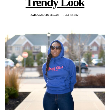
Trendy Look
RADOVANOVIC MILJAN
JULY 12, 2024