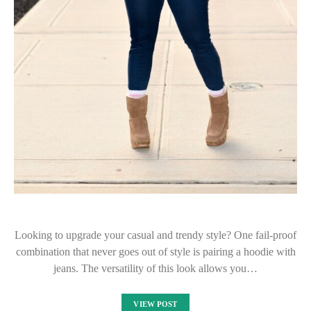
Looking to upgrade your casual and trendy style? One fail-proof
combination that never goes out of style is pairing a hoodie with
jeans. The versatility of this look allows you…
VIEW POST