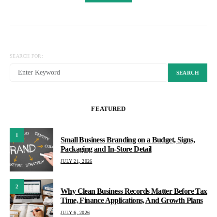
SEARCH FOR:
SEARCH
FEATURED
1
Small Business Branding on a Budget, Signs,
Packaging and In-Store Detail
JULY 21, 2026
2
Why Clean Business Records Matter Before Tax
Time, Finance Applications, And Growth Plans
JULY 6, 2026