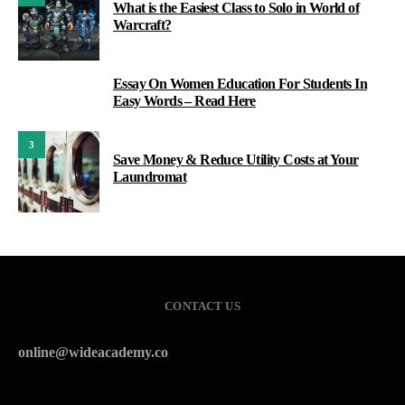
What is the Easiest Class to Solo in World of
Warcraft?
Essay On Women Education For Students In
2
Easy Words – Read Here
3
Save Money & Reduce Utility Costs at Your
Laundromat
CONTACT US
online@wideacademy.co