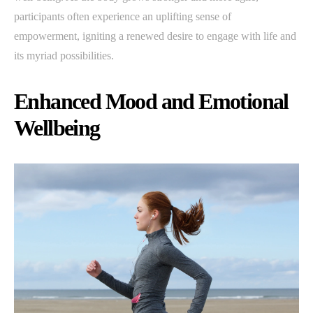
participants often experience an uplifting sense of
empowerment, igniting a renewed desire to engage with life and
its myriad possibilities.
Enhanced Mood and Emotional
Wellbeing