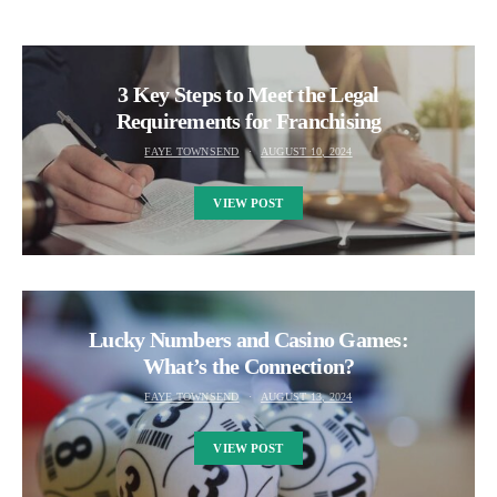
3 Key Steps to Meet the Legal
Requirements for Franchising
FAYE TOWNSEND
AUGUST 10, 2024
VIEW POST
Lucky Numbers and Casino Games:
What’s the Connection?
FAYE TOWNSEND
AUGUST 13, 2024
VIEW POST