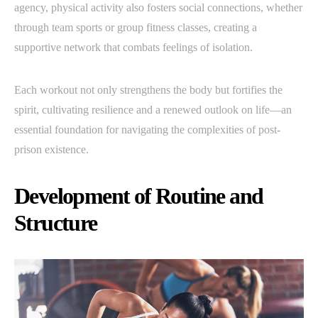
agency, physical activity also fosters social connections, whether
through team sports or group fitness classes, creating a
supportive network that combats feelings of isolation.
Each workout not only strengthens the body but fortifies the
spirit, cultivating resilience and a renewed outlook on life—an
essential foundation for navigating the complexities of post-
prison existence.
Development of Routine and
Structure