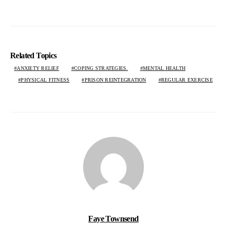
Related Topics
ANXIETY RELIEF
COPING STRATEGIES.
MENTAL HEALTH
PHYSICAL FITNESS
PRISON REINTEGRATION
REGULAR EXERCISE
Faye Townsend