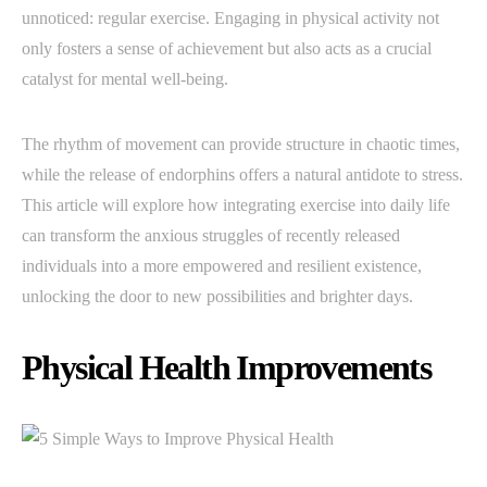
unnoticed: regular exercise. Engaging in physical activity not
only fosters a sense of achievement but also acts as a crucial
catalyst for mental well-being.
The rhythm of movement can provide structure in chaotic times,
while the release of endorphins offers a natural antidote to stress.
This article will explore how integrating exercise into daily life
can transform the anxious struggles of recently released
individuals into a more empowered and resilient existence,
unlocking the door to new possibilities and brighter days.
Physical Health Improvements