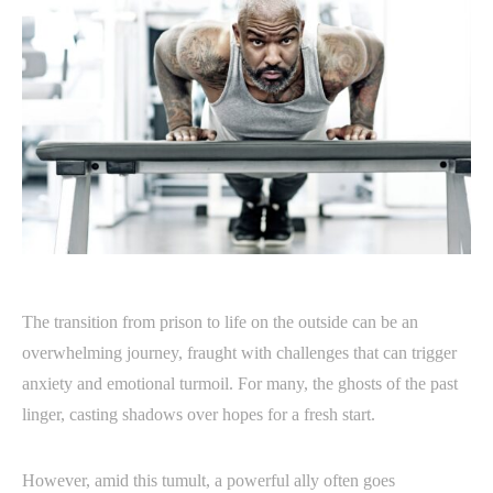
The transition from prison to life on the outside can be an
overwhelming journey, fraught with challenges that can trigger
anxiety and emotional turmoil. For many, the ghosts of the past
linger, casting shadows over hopes for a fresh start.
However, amid this tumult, a powerful ally often goes