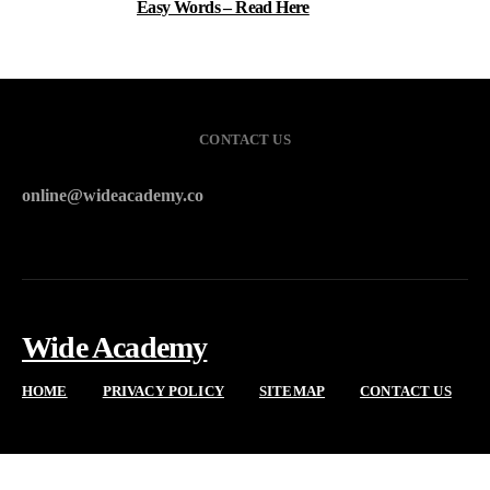
Easy Words – Read Here
CONTACT US
online@wideacademy.co
Wide Academy
HOME
PRIVACY POLICY
SITEMAP
CONTACT US