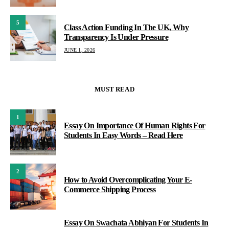
5
Class Action Funding In The UK, Why
Transparency Is Under Pressure
JUNE 1, 2026
MUST READ
1
Essay On Importance Of Human Rights For
Students In Easy Words – Read Here
2
How to Avoid Overcomplicating Your E-
Commerce Shipping Process
Essay On Swachata Abhiyan For Students In
3