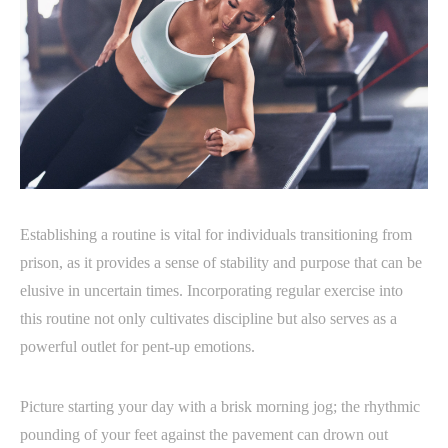
Establishing a routine is vital for individuals transitioning from
prison, as it provides a sense of stability and purpose that can be
elusive in uncertain times. Incorporating regular exercise into
this routine not only cultivates discipline but also serves as a
powerful outlet for pent-up emotions.
Picture starting your day with a brisk morning jog; the rhythmic
pounding of your feet against the pavement can drown out