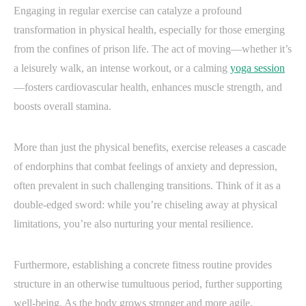
Engaging in regular exercise can catalyze a profound
transformation in physical health, especially for those emerging
from the confines of prison life. The act of moving—whether it’s
a leisurely walk, an intense workout, or a calming
yoga session
—fosters cardiovascular health, enhances muscle strength, and
boosts overall stamina.
More than just the physical benefits, exercise releases a cascade
of endorphins that combat feelings of anxiety and depression,
often prevalent in such challenging transitions. Think of it as a
double-edged sword: while you’re chiseling away at physical
limitations, you’re also nurturing your mental resilience.
Furthermore, establishing a concrete fitness routine provides
structure in an otherwise tumultuous period, further supporting
well-being. As the body grows stronger and more agile,