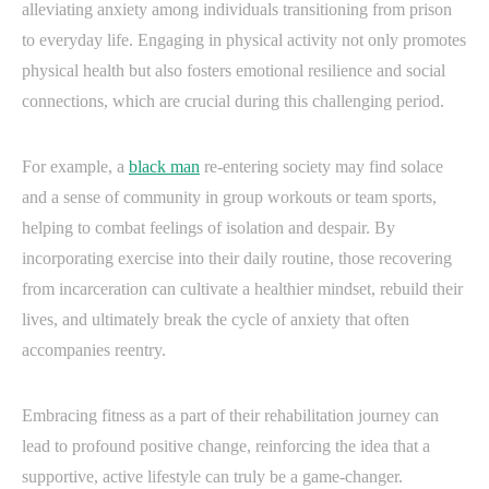
alleviating anxiety among individuals transitioning from prison
to everyday life. Engaging in physical activity not only promotes
physical health but also fosters emotional resilience and social
connections, which are crucial during this challenging period.
For example, a
black man
re-entering society may find solace
and a sense of community in group workouts or team sports,
helping to combat feelings of isolation and despair. By
incorporating exercise into their daily routine, those recovering
from incarceration can cultivate a healthier mindset, rebuild their
lives, and ultimately break the cycle of anxiety that often
accompanies reentry.
Embracing fitness as a part of their rehabilitation journey can
lead to profound positive change, reinforcing the idea that a
supportive, active lifestyle can truly be a game-changer.