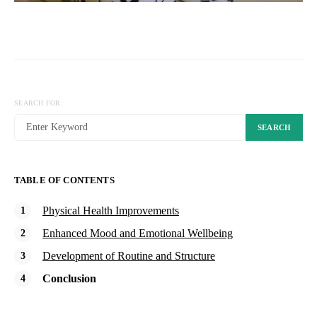
SEARCH FOR:
SEARCH
TABLE OF CONTENTS
Physical Health Improvements
Enhanced Mood and Emotional Wellbeing
Development of Routine and Structure
Conclusion