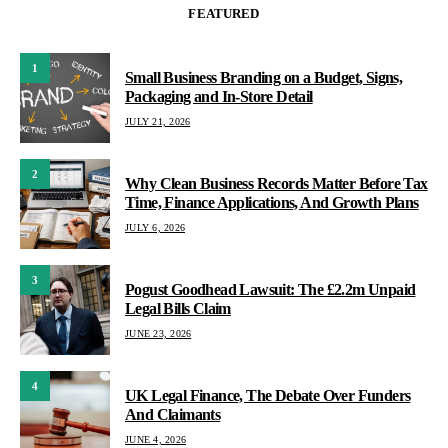
FEATURED
1
Small Business Branding on a Budget, Signs,
Packaging and In-Store Detail
JULY 21, 2026
2
Why Clean Business Records Matter Before Tax
Time, Finance Applications, And Growth Plans
JULY 6, 2026
3
Pogust Goodhead Lawsuit: The £2.2m Unpaid
Legal Bills Claim
JUNE 23, 2026
4
UK Legal Finance, The Debate Over Funders
And Claimants
JUNE 4, 2026