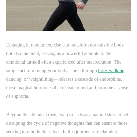
Engaging in regular exercise can transform not only the body
but also the mind, serving as a powerful antidote to the
emotional turmoil often experienced after incarceration. The
simple act of moving your body—be it through
brisk walking
,
dancing, or weightlifting—releases a cascade of endorphins,
those magical hormones that elevate mood and promote a sense
of euphoria.
Beyond the chemical rush, exercise acts as a natural stress relief,
disrupting the cycle of negative thoughts that can ensnare those
seeking to rebuild their lives. In this journey of reclaiming