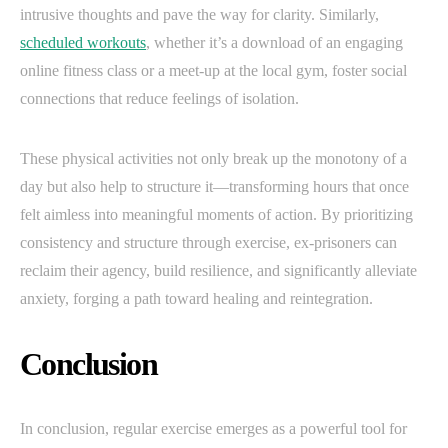
intrusive thoughts and pave the way for clarity. Similarly,
scheduled workouts
, whether it’s a download of an engaging
online fitness class or a meet-up at the local gym, foster social
connections that reduce feelings of isolation.
These physical activities not only break up the monotony of a
day but also help to structure it—transforming hours that once
felt aimless into meaningful moments of action. By prioritizing
consistency and structure through exercise, ex-prisoners can
reclaim their agency, build resilience, and significantly alleviate
anxiety, forging a path toward healing and reintegration.
Conclusion
In conclusion, regular exercise emerges as a powerful tool for