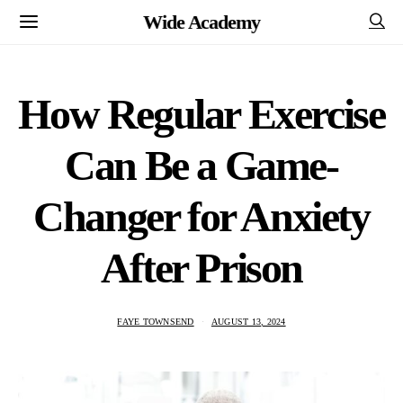
Wide Academy
How Regular Exercise
Can Be a Game-
Changer for Anxiety
After Prison
FAYE TOWNSEND
AUGUST 13, 2024