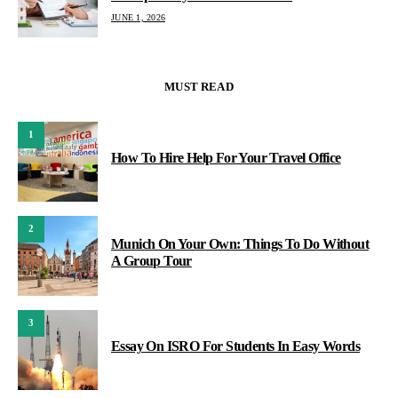
JUNE 1, 2026
MUST READ
1
How To Hire Help For Your Travel Office
2
Munich On Your Own: Things To Do Without
A Group Tour
3
Essay On ISRO For Students In Easy Words