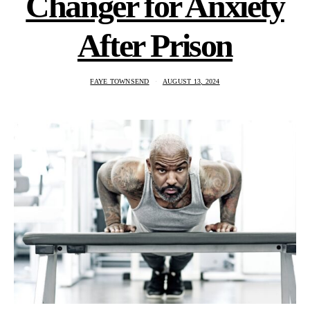
Changer for Anxiety
After Prison
FAYE TOWNSEND
AUGUST 13, 2024