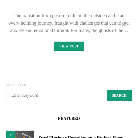
The transition from prison to life on the outside can be an
overwhelming journey, fraught with challenges that can trigger
anxiety and emotional turmoil. For many, the ghosts of the…
VIEW POST
SEARCH FOR:
SEARCH
FEATURED
1
Small Business Branding on a Budget, Signs,