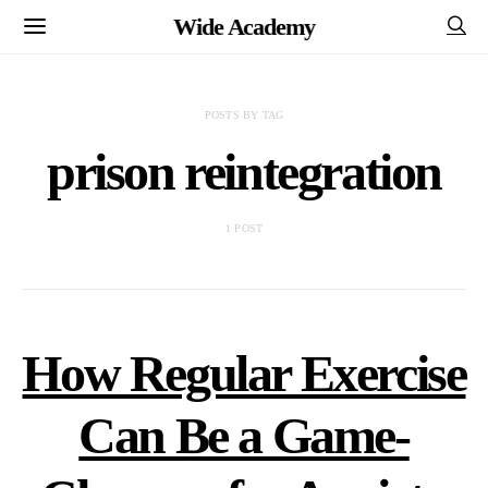
Wide Academy
POSTS BY TAG
prison reintegration
1 POST
How Regular Exercise
Can Be a Game-