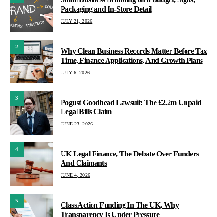
Packaging and In-Store Detail
JULY 21, 2026
2
Why Clean Business Records Matter Before Tax
Time, Finance Applications, And Growth Plans
JULY 6, 2026
3
Pogust Goodhead Lawsuit: The £2.2m Unpaid
Legal Bills Claim
JUNE 23, 2026
4
UK Legal Finance, The Debate Over Funders
And Claimants
JUNE 4, 2026
5
Class Action Funding In The UK, Why
Transparency Is Under Pressure