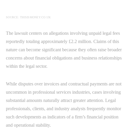
SOURCE: THISISMONEY.CO.UK
The lawsuit centers on allegations involving unpaid legal fees
reportedly totaling approximately £2.2 million. Claims of this
nature can become significant because they often raise broader
concerns about financial obligations and business relationships
within the legal sector.
While disputes over invoices and contractual payments are not
uncommon in professional services industries, cases involving
substantial amounts naturally attract greater attention. Legal
professionals, clients, and industry analysts frequently monitor
such developments as indicators of a firm’s financial position
and operational stability.