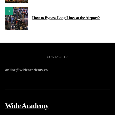
3
How to Bypass Long Lines at the Airport?
CONTACT US
online@wideacademy.co
Wide Academy