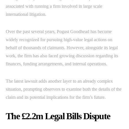
associated with running a firm involved in large scale
international litigation.
Over the past several years, Pogust Goodhead has become
widely recognized for pursuing high-value legal actions on
behalf of thousands of claimants. However, alongside its legal
work, the firm has also faced growing discussion regarding its
finances, funding arrangements, and internal operations.
The latest lawsuit adds another layer to an already complex
situation, prompting observers to examine both the details of the
claim and its potential implications for the firm’s future.
The £2.2m Legal Bills Dispute