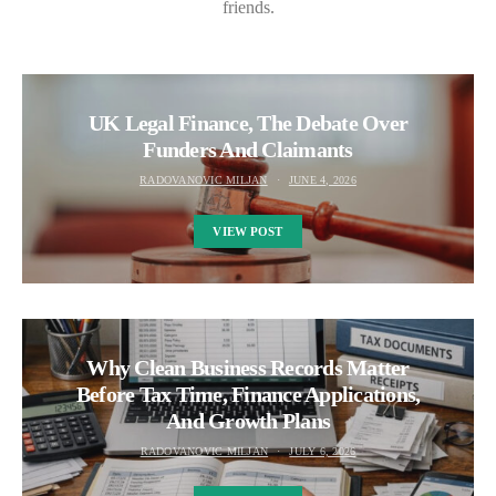
friends.
UK Legal Finance, The Debate Over
Funders And Claimants
RADOVANOVIC MILJAN
JUNE 4, 2026
VIEW POST
Why Clean Business Records Matter
Before Tax Time, Finance Applications,
And Growth Plans
RADOVANOVIC MILJAN
JULY 6, 2026