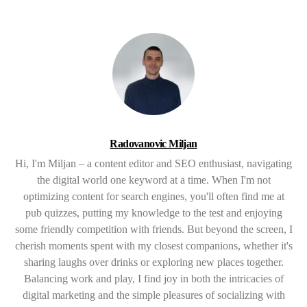
Radovanovic Miljan
Hi, I'm Miljan – a content editor and SEO enthusiast, navigating
the digital world one keyword at a time. When I'm not
optimizing content for search engines, you'll often find me at
pub quizzes, putting my knowledge to the test and enjoying
some friendly competition with friends. But beyond the screen, I
cherish moments spent with my closest companions, whether it's
sharing laughs over drinks or exploring new places together.
Balancing work and play, I find joy in both the intricacies of
digital marketing and the simple pleasures of socializing with