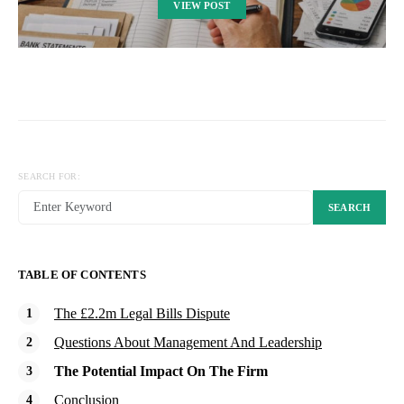
VIEW POST
SEARCH FOR:
SEARCH
TABLE OF CONTENTS
The £2.2m Legal Bills Dispute
Questions About Management And Leadership
The Potential Impact On The Firm
Conclusion