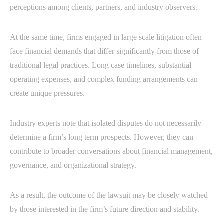
perceptions among clients, partners, and industry observers.
At the same time, firms engaged in large scale litigation often
face financial demands that differ significantly from those of
traditional legal practices. Long case timelines, substantial
operating expenses, and complex funding arrangements can
create unique pressures.
Industry experts note that isolated disputes do not necessarily
determine a firm’s long term prospects. However, they can
contribute to broader conversations about financial management,
governance, and organizational strategy.
As a result, the outcome of the lawsuit may be closely watched
by those interested in the firm’s future direction and stability.