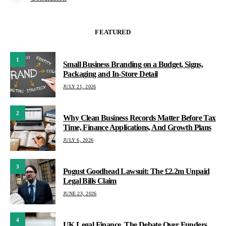
FEATURED
1
Small Business Branding on a Budget, Signs,
Packaging and In-Store Detail
JULY 21, 2026
2
Why Clean Business Records Matter Before Tax
Time, Finance Applications, And Growth Plans
JULY 6, 2026
3
Pogust Goodhead Lawsuit: The £2.2m Unpaid
Legal Bills Claim
JUNE 23, 2026
4
UK Legal Finance, The Debate Over Funders