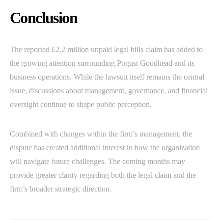
Conclusion
The reported £2.2 million unpaid legal bills claim has added to
the growing attention surrounding Pogust Goodhead and its
business operations. While the lawsuit itself remains the central
issue, discussions about management, governance, and financial
oversight continue to shape public perception.
Combined with changes within the firm’s management, the
dispute has created additional interest in how the organization
will navigate future challenges. The coming months may
provide greater clarity regarding both the legal claim and the
firm’s broader strategic direction.