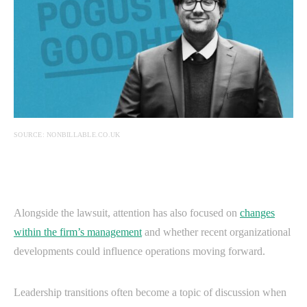
SOURCE: NONBILLABLE.CO.UK
Alongside the lawsuit, attention has also focused on
changes
within the firm’s management
and whether recent organizational
developments could influence operations moving forward.
Leadership transitions often become a topic of discussion when