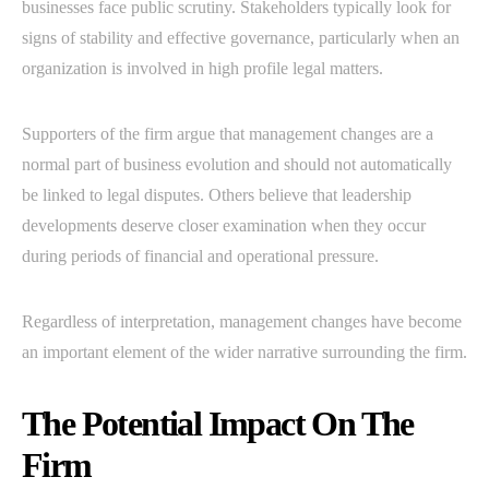
businesses face public scrutiny. Stakeholders typically look for
signs of stability and effective governance, particularly when an
organization is involved in high profile legal matters.
Supporters of the firm argue that management changes are a
normal part of business evolution and should not automatically
be linked to legal disputes. Others believe that leadership
developments deserve closer examination when they occur
during periods of financial and operational pressure.
Regardless of interpretation, management changes have become
an important element of the wider narrative surrounding the firm.
The Potential Impact On The
Firm