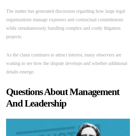
The matter has generated discussion regarding how large legal
organizations manage expenses and contractual commitments
while simultaneously handling complex and costly litigation
projects.
As the claim continues to attract interest, many observers are
waiting to see how the dispute develops and whether additional
details emerge.
Questions About Management
And Leadership