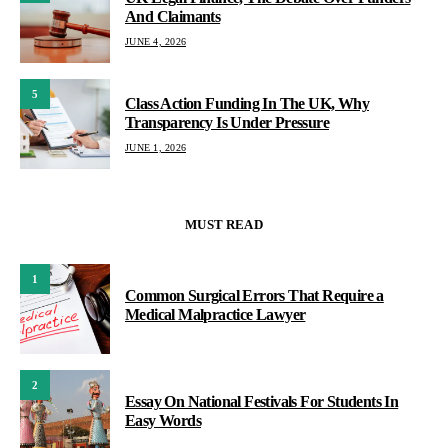
And Claimants
JUNE 4, 2026
5
Class Action Funding In The UK, Why
Transparency Is Under Pressure
JUNE 1, 2026
MUST READ
1
Common Surgical Errors That Require a
Medical Malpractice Lawyer
2
Essay On National Festivals For Students In
Easy Words