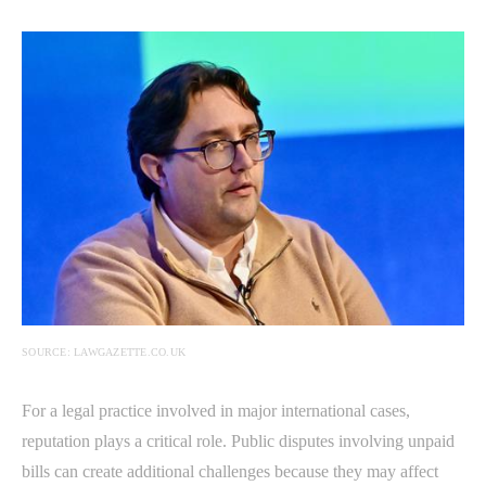
SOURCE: LAWGAZETTE.CO.UK
For a legal practice involved in major international cases,
reputation plays a critical role. Public disputes involving unpaid
bills can create additional challenges because they may affect