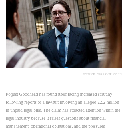
SOURCE: OBSERVER.CO.UK
Pogust Goodhead has found itself facing increased scrutiny
following reports of a lawsuit involving an alleged £2.2 million
in unpaid legal bills. The claim has attracted attention within the
legal industry because it raises questions about financial
management, operational obligations, and the pressures