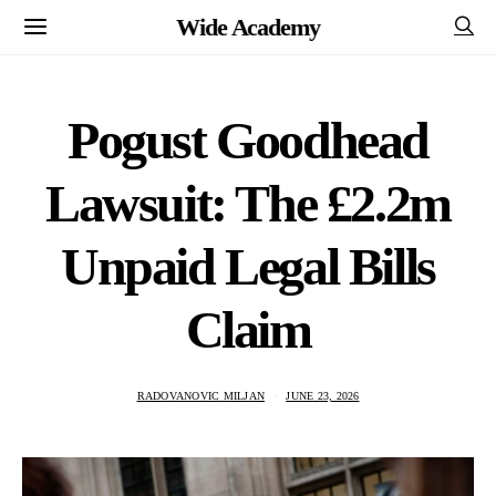
Wide Academy
Pogust Goodhead
Lawsuit: The £2.2m
Unpaid Legal Bills
Claim
RADOVANOVIC MILJAN
JUNE 23, 2026