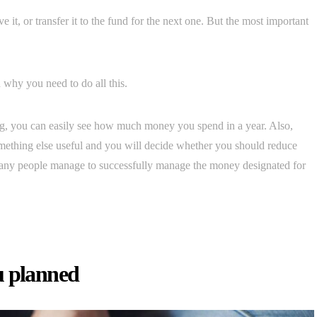
 it, or transfer it to the fund for the next one. But the most important
why you need to do all this.
ing, you can easily see how much money you spend in a year. Also,
omething else useful and you will decide whether you should reduce
. Many people manage to successfully manage the money designated for
u planned