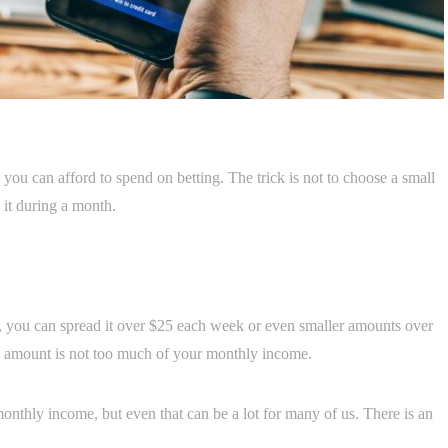
ou can afford to spend on betting. The trick is not to choose a small
 it during a month.
h, you can spread it over $25 each week or even smaller amounts over
is amount is not too much of your monthly income.
onthly income, but even that can be a lot for many of us. There is an