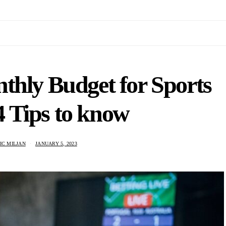
thly Budget for Sports
4 Tips to know
C MILJAN
JANUARY 5, 2023