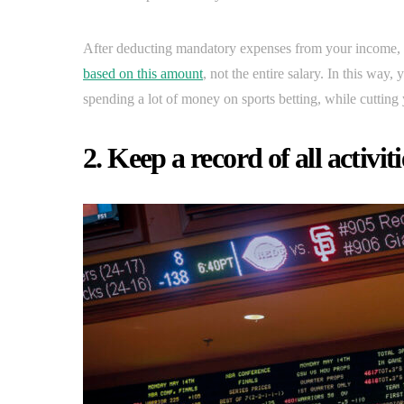
After deducting mandatory expenses from your income, y
based on this amount
, not the entire salary. In this way
spending a lot of money on sports betting, while cutting 
2. Keep a record of all activiti