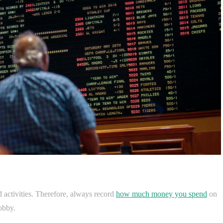
d activities. Therefore, always record
how much money you spend
on
obby.