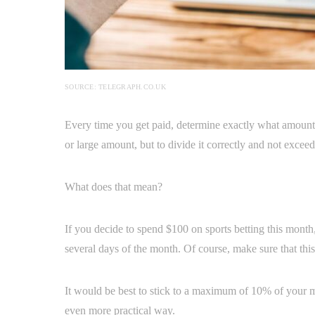
SOURCE: TELEGRAPH.CO.UK
Every time you get paid, determine exactly what amount y
or large amount, but to divide it correctly and not exceed
What does that mean?
If you decide to spend $100 on sports betting this mont
several days of the month. Of course, make sure that th
It would be best to stick to a maximum of 10% of your m
even more practical way.