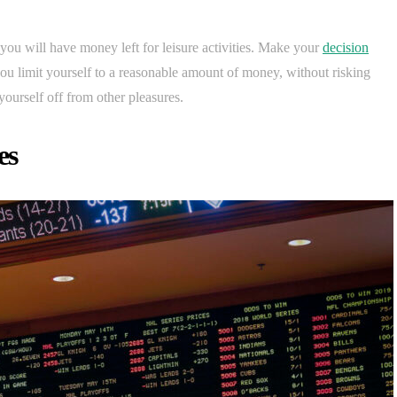
ou will have money left for leisure activities. Make your
decision
, you limit yourself to a reasonable amount of money, without risking
yourself off from other pleasures.
es