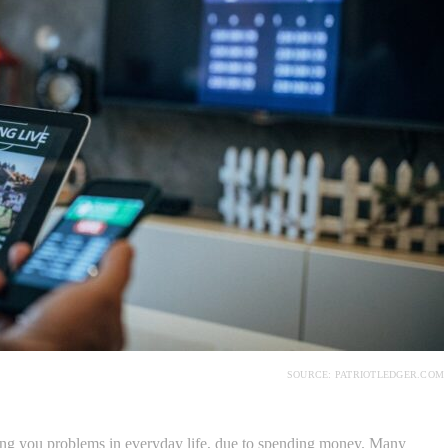
SOURCE: PATRIOTLEDGER.COM
 causing you problems in everyday life, due to spending money. Many