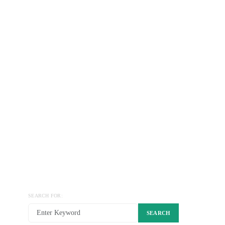
SEARCH FOR:
SEARCH