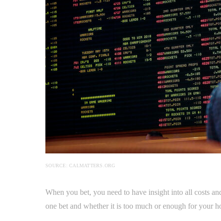
SOURCE: CALMATTERS.ORG
When you bet, you need to have insight into all costs an
one bet and whether it is too much or enough for your h