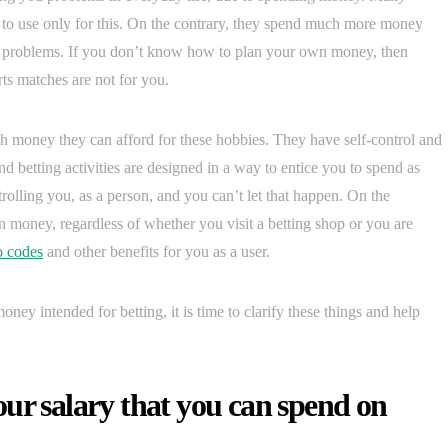
to use only for this. On the contrary, they spend much more money
ial problems. If you don’t know how to plan your own money, then
rts matches are not for you.
 money they can afford for these hobbies. They have self-control and
nd betting activities are designed in a way to entice you to spend as
olling you, as a person, and you can’t let that happen. On the
money, regardless of whether you visit a betting shop or you are
 codes
and other benefits for you as a user.
oney intended for betting, it is time to clarify these things and help
ur salary that you can spend on