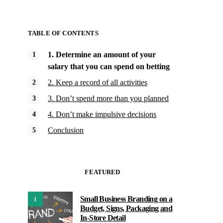
TABLE OF CONTENTS
1. Determine an amount of your
salary that you can spend on betting
2. Keep a record of all activities
3. Don’t spend more than you planned
4. Don’t make impulsive decisions
Conclusion
FEATURED
Small Business Branding on a
1
Budget, Signs, Packaging and
In-Store Detail