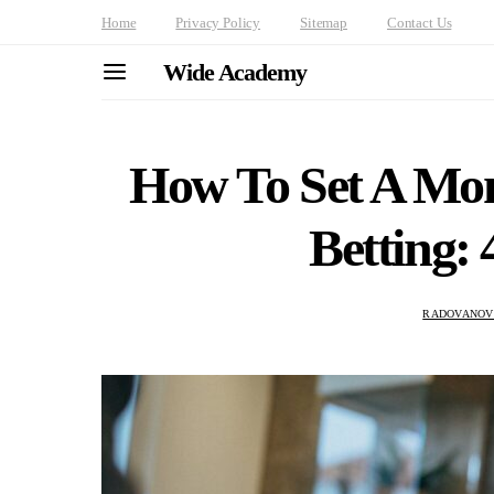
Home
Privacy Policy
Sitemap
Contact Us
Wide Academy
How To Set A Mon
Betting: 
RADOVANOVI