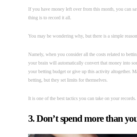
If you have money left over from this month, you can save
thing is to record it all.
You may be wondering why, but there is a simple reason 
Namely, when you consider all the costs related to bett
your brain will automatically convert that money into s
your betting budget or give up this activity altogether
betting, but they set limits for themselves.
It is one of the best tactics you can take on your records.
3. Don’t spend more than yo