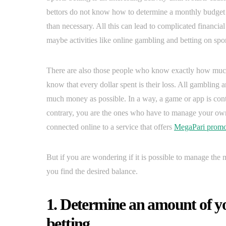
bettors do not know how to determine a monthly budget 
than necessary. All this can lead to complicated financ
maybe activities like online gambling and betting on spo
There are also those people who know exactly how much
know that every dollar spent is their loss. All gambling a
much money as possible. In a way, a game or app is contr
contrary, you are the ones who have to manage your own 
connected online to a service that offers
MegaPari promo
But if you are wondering if it is possible to manage the m
you find the desired balance.
1. Determine an amount of yo
betting