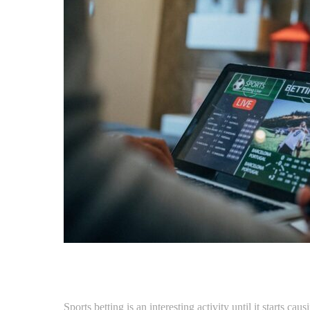
Sports betting is an interesting activity until it starts