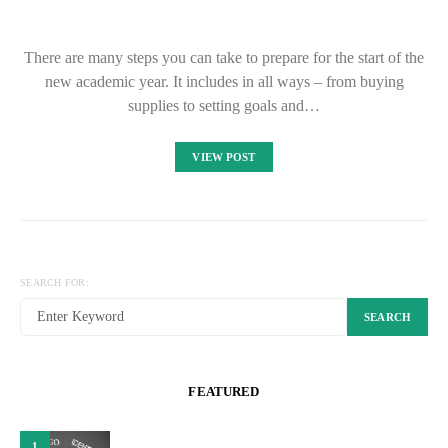
There are many steps you can take to prepare for the start of the
new academic year. It includes in all ways – from buying
supplies to setting goals and…
VIEW POST
SEARCH FOR:
SEARCH
FEATURED
1