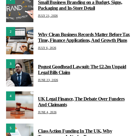
Small Business Branding on a Budget, Signs,
Packaging and In-Store Detail
JULY 21, 2026
2
Why Clean Business Records Matter Before Tax
Time, Finance Applications, And Growth Plans
JULY 6, 2026
3
Pogust Goodhead Lawsuit: The £2.2m Unpaid
Legal Bills Claim
JUNE 23, 2026
4
UK Legal Finance, The Debate Over Funders
And Claimants
JUNE 4, 2026
5
Class Action Funding In The UK, Why