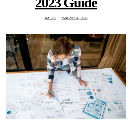
2023 Guide
MARIJA
JANUARY 30, 2023