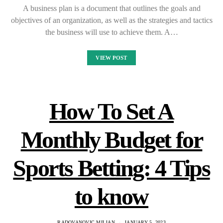
A business plan is a document that outlines the goals and
objectives of an organization, as well as the strategies and tactics
the business will use to achieve them. A…
VIEW POST
How To Set A
Monthly Budget for
Sports Betting: 4 Tips
to know
RADOVANOVIC MILJAN
JANUARY 5, 2023