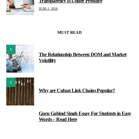
Transparency Is Under Pressure
JUNE 1, 2026
MUST READ
1
The Relationship Between DOM and Market
Volatility
2
Why are Cuban Link Chains Popular?
Guru Gobind Singh Essay For Students in Easy
3
Words – Read Here