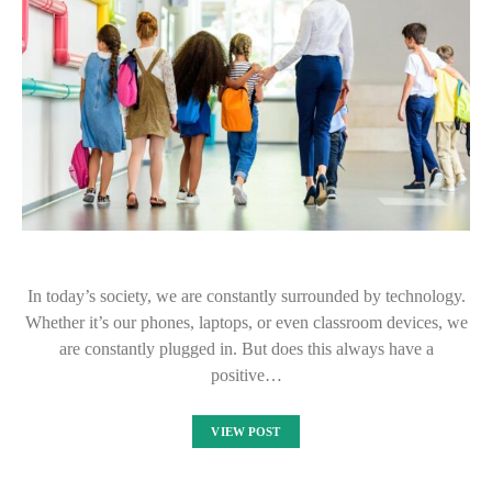
In today’s society, we are constantly surrounded by technology.
Whether it’s our phones, laptops, or even classroom devices, we
are constantly plugged in. But does this always have a
positive…
VIEW POST