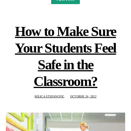
How to Make Sure
Your Students Feel
Safe in the
Classroom?
MILICA STEFANOVIC
OCTOBER 24, 2022