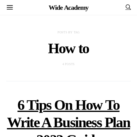
Wide Academy
POSTS BY TAG
How to
4 POSTS
6 Tips On How To
Write A Business Plan