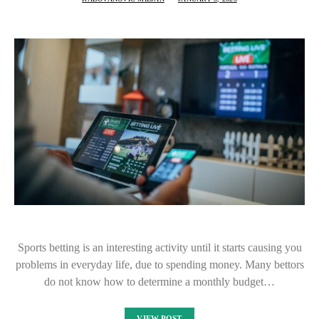
Sports betting is an interesting activity until it starts causing you
problems in everyday life, due to spending money. Many bettors
do not know how to determine a monthly budget…
VIEW POST