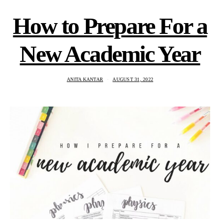
How to Prepare For a
New Academic Year
ANITA KANTAR
AUGUST 31, 2022