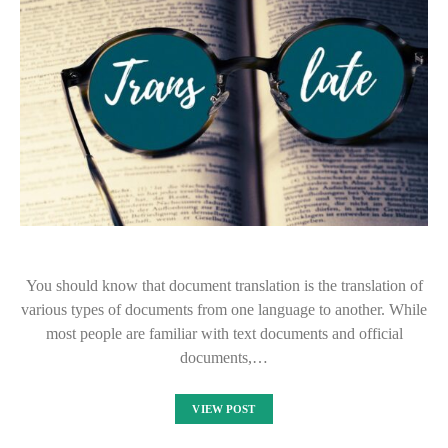
You should know that document translation is the translation of
various types of documents from one language to another. While
most people are familiar with text documents and official
documents,…
VIEW POST