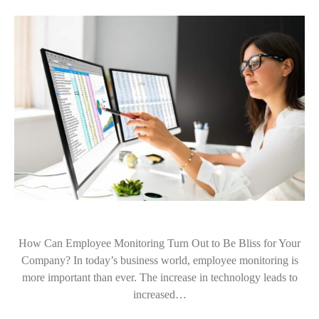
How Can Employee Monitoring Turn Out to Be Bliss for Your
Company? In today’s business world, employee monitoring is
more important than ever. The increase in technology leads to
increased…