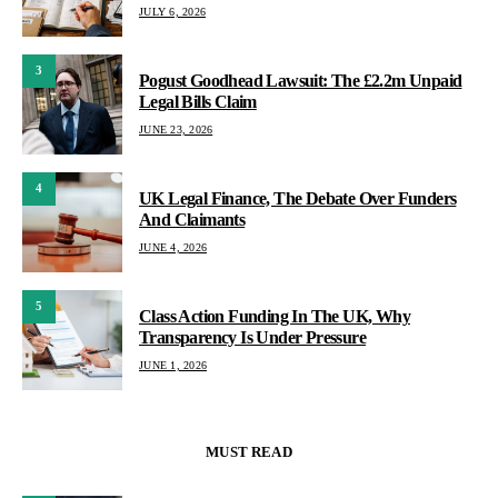
JULY 6, 2026
3
Pogust Goodhead Lawsuit: The £2.2m Unpaid
Legal Bills Claim
JUNE 23, 2026
4
UK Legal Finance, The Debate Over Funders
And Claimants
JUNE 4, 2026
5
Class Action Funding In The UK, Why
Transparency Is Under Pressure
JUNE 1, 2026
MUST READ