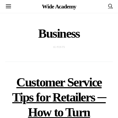
Wide Academy
Business
16 POSTS
Customer Service
Tips for Retailers ─
How to Turn