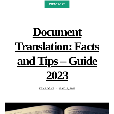
VIEW POST
Document
Translation: Facts
and Tips – Guide
2023
KANE DANE
MAY 16, 2022