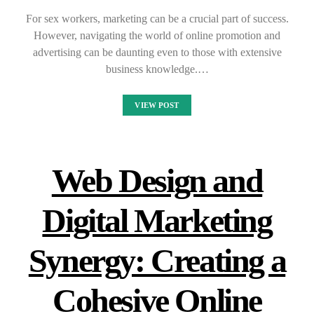
For sex workers, marketing can be a crucial part of success.
However, navigating the world of online promotion and
advertising can be daunting even to those with extensive
business knowledge.…
VIEW POST
Web Design and
Digital Marketing
Synergy: Creating a
Cohesive Online