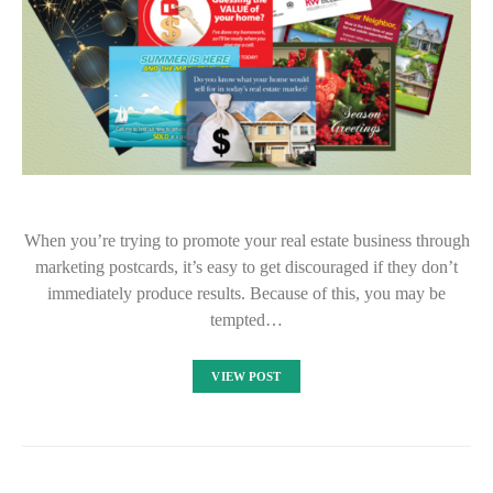
When you’re trying to promote your real estate business through
marketing postcards, it’s easy to get discouraged if they don’t
immediately produce results. Because of this, you may be
tempted…
VIEW POST