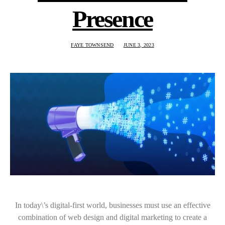
Presence
FAYE TOWNSEND
JUNE 3, 2023
In today\’s digital-first world, businesses must use an effective
combination of web design and digital marketing to create a