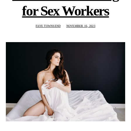
for Sex Workers
FAYE TOWNSEND
NOVEMBER 16, 2023