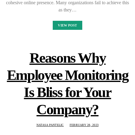
cohesive online presence. Many organizations fail to achieve this
as they…
VIEW POST
Reasons Why
Employee Monitoring
Is Bliss for Your
Company?
NATASA PANTELIC
FEBRUARY 28, 2023