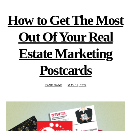
How to Get The Most
Out Of Your Real
Estate Marketing
Postcards
KANE DANE
MAY 12, 2022