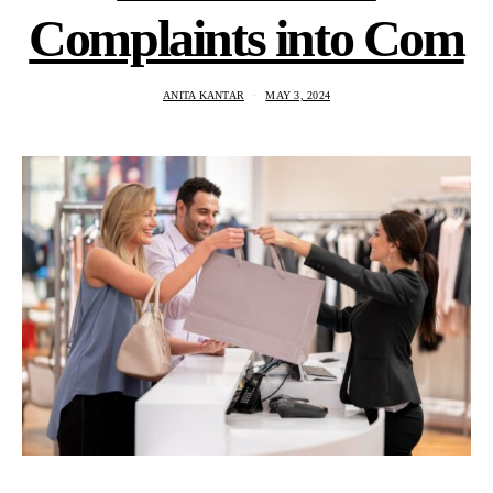
Complaints into Com
ANITA KANTAR
MAY 3, 2024