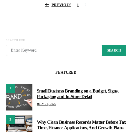
Posts
PREVIOUS
1
2
pagination
SEARCH FOR:
SEARCH
FEATURED
1
Small Business Branding on a Budget, Signs,
Packaging and In-Store Detail
JULY 21, 2026
2
Why Clean Business Records Matter Before Tax
Time, Finance Applications, And Growth Plans