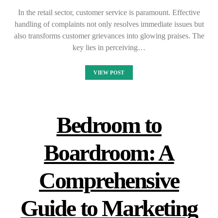
In the retail sector, customer service is paramount. Effective
handling of complaints not only resolves immediate issues but
also transforms customer grievances into glowing praises. The
key lies in perceiving…
VIEW POST
Bedroom to
Boardroom: A
Comprehensive
Guide to Marketing