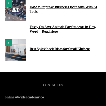
1
How to Improve Business Operations With AI
Tools
Essay On Save Animals For Students In Easy
2
Word – Read Here
3
Best Splashback Ideas for Small Kitchens
CONTACT US
online@wideacademy.co