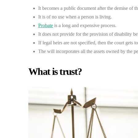
It becomes a public document after the demise of t
It is of no use when a person is living.
Probate
is a long and expensive process.
It does not provide for the provision of disability be
If legal heirs are not specified, then the court gets t
The will incorporates all the assets owned by the p
What is trust?