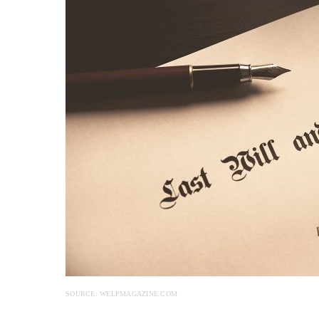
SOURCE: WELPMAGAZINE.COM