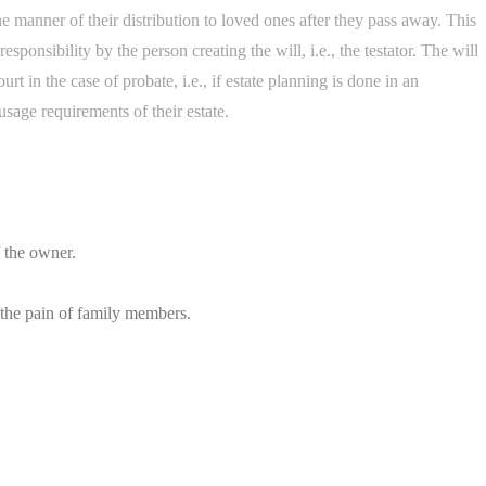
 the manner of their distribution to loved ones after they pass away. This
esponsibility by the person creating the will, i.e., the testator. The will
t in the case of probate, i.e., if estate planning is done in an
sage requirements of their estate.
f the owner.
 the pain of family members.