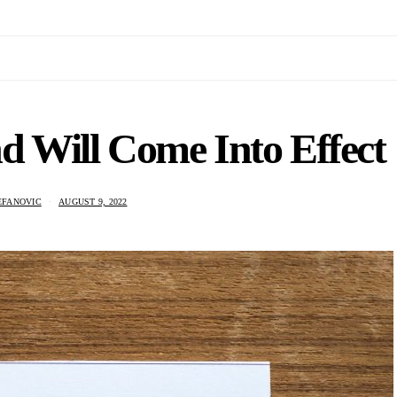
 Will Come Into Effect
EFANOVIC
AUGUST 9, 2022