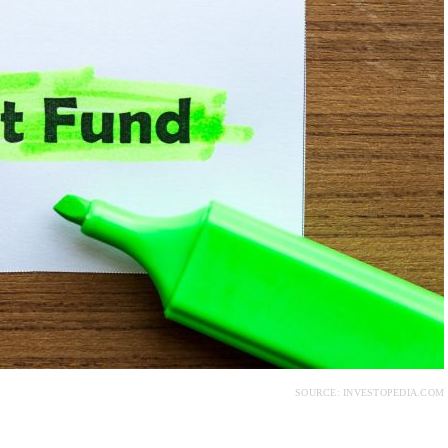
SOURCE: INVESTOPEDIA.COM