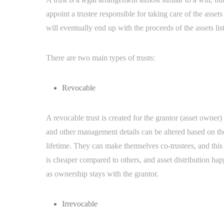
appoint a trustee responsible for taking care of the asset
will eventually end up with the proceeds of the assets list
There are two main types of trusts:
Revocable
A revocable trust is created for the grantor (asset owner) 
and other management details can be altered based on th
lifetime. They can make themselves co-trustees, and this 
is cheaper compared to others, and asset distribution ha
as ownership stays with the grantor.
Irrevocable