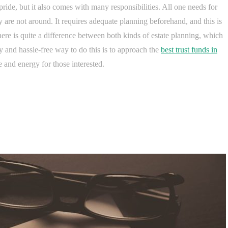
pride, but it also comes with many responsibilities. All one needs for
ey are not around. It requires adequate planning beforehand, and this is
here is quite a difference between both kinds of estate planning, which
and hassle-free way to do this is to approach the
best trust funds in
e and energy for those interested.