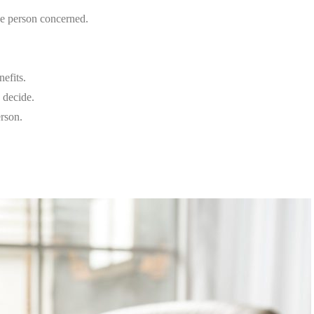
he person concerned.
nefits.
o decide.
erson.