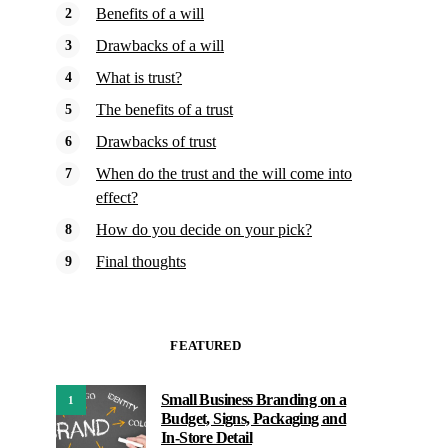
Benefits of a will
Drawbacks of a will
What is trust?
The benefits of a trust
Drawbacks of trust
When do the trust and the will come into
effect?
How do you decide on your pick?
Final thoughts
FEATURED
Small Business Branding on a
1
Budget, Signs, Packaging and
In-Store Detail