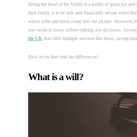
Being the head of the family is a matter of great joy and 
their family is to be safe and financially secure when th
where wills and trusts come into the picture. However, t
one needs to know before making any decisions. An easy 
the UK
that offer multiple services like these, saving tim
Now let us dive into the differences!
What is a will?