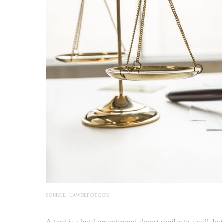
SOURCE: LAWDEPOT.COM
A trust is a legal arrangement almost similar to a will, b