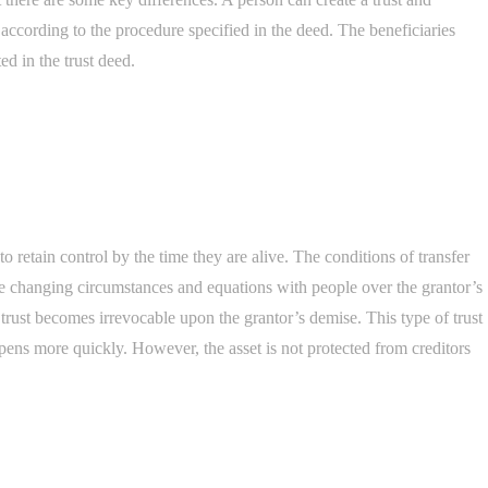
s according to the procedure specified in the deed. The beneficiaries
ed in the trust deed.
to retain control by the time they are alive. The conditions of transfer
e changing circumstances and equations with people over the grantor’s
trust becomes irrevocable upon the grantor’s demise. This type of trust
ppens more quickly. However, the asset is not protected from creditors