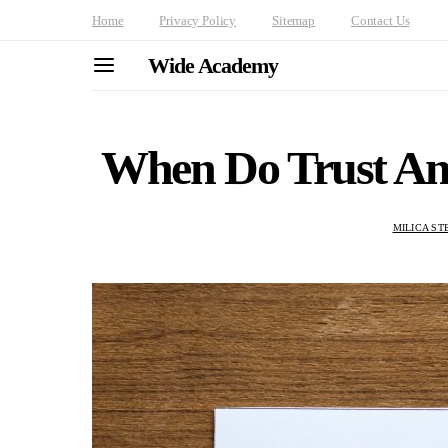
Home
Privacy Policy
Sitemap
Contact Us
Wide Academy
When Do Trust And
MILICA ST