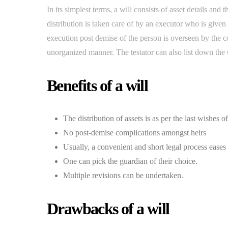
In its simplest terms, a will consists of asset details and
distribution is taken care of by an executor who is given r
execution post demise of the person is overseen by the cour
unorganized manner. The testator can also list down the u
Benefits of a will
The distribution of assets is as per the last wishes o
No post-demise complications amongst heirs
Usually, a convenient and short legal process eases
One can pick the guardian of their choice.
Multiple revisions can be undertaken.
Drawbacks of a will