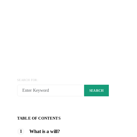
SEARCH FOR:
SEARCH
TABLE OF CONTENTS
What is a will?