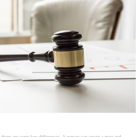
ut there are some key differences. A person can create a trust and