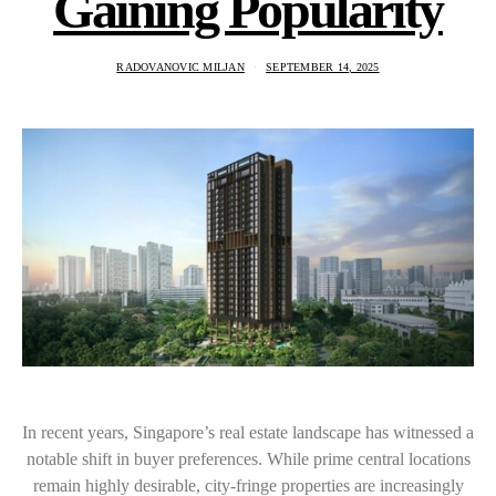
Gaining Popularity
RADOVANOVIC MILJAN
SEPTEMBER 14, 2025
In recent years, Singapore’s real estate landscape has witnessed a
notable shift in buyer preferences. While prime central locations
remain highly desirable, city-fringe properties are increasingly