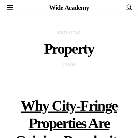
Wide Academy
POSTS BY TAG
Property
2 POSTS
Why City-Fringe
Properties Are