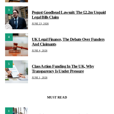
3
Pogust Goodhead Lawsuit: The £2.2m Unpaid
Legal Bills Claim
JUNE 23, 2026
4
UK Legal Finance, The Debate Over Funders
And Claimants
JUNE 4, 2026
5
Class Action Funding In The UK, Why
Transparency Is Under Pressure
JUNE 1, 2026
MUST READ
1