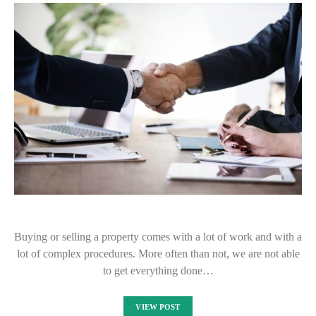
Buying or selling a property comes with a lot of work and with a
lot of complex procedures. More often than not, we are not able
to get everything done…
VIEW POST