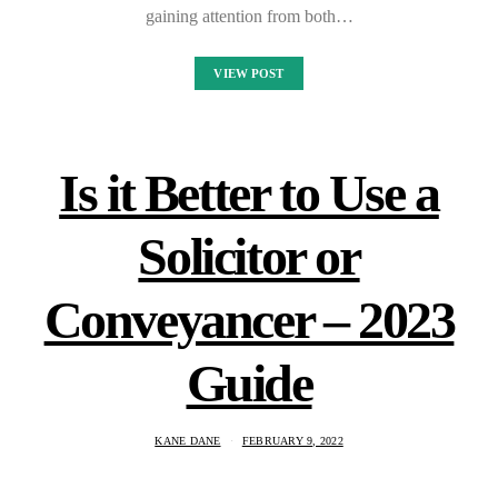
gaining attention from both…
VIEW POST
Is it Better to Use a
Solicitor or
Conveyancer – 2023
Guide
KANE DANE
FEBRUARY 9, 2022