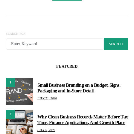
SEARCH FOR:
SEARCH
FEATURED
1
Small Business Branding on a Budget, Signs,
Packaging and In-Store Detail
JULY 21, 2026
2
Why Clean Business Records Matter Before Tax
Time, Finance Applications, And Growth Plans
JULY 6, 2026