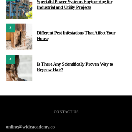
Specialist Power Systems Engineering for
Industrial and Utility Projects
2
Different Pest Infestations That Affect Your
House
3
Is There Any Scientifically Proven Way to
Regrow Hair?
CONTACT US
online@wideacademy.co