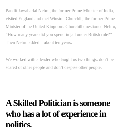
Pandit Jawaharlal Nehru, the former Prime Minister of India,
visited England and met Winston Churchill, the former Prime
Minister of the United Kingdom. Churchill questioned Nehru,
“How many years did you spend in jail under British rule?”
Then Nehru added – about ten years.
We worked with a leader who taught us two things: don’t be
scared of other people and don’t despise other people.
A Skilled Politician is someone
who has a lot of experience in
politics.