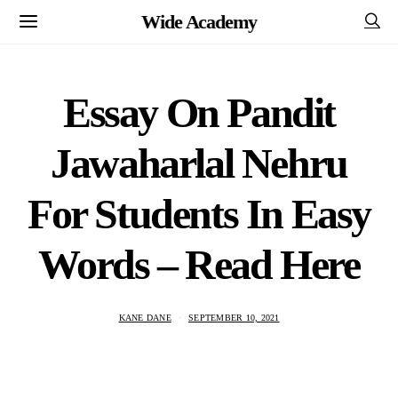
Wide Academy
Essay On Pandit
Jawaharlal Nehru
For Students In Easy
Words – Read Here
KANE DANE
SEPTEMBER 10, 2021