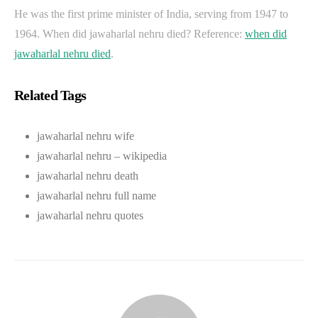
He was the first prime minister of India, serving from 1947 to
1964. When did jawaharlal nehru died? Reference:
when did
jawaharlal nehru died
.
Related Tags
jawaharlal nehru wife
jawaharlal nehru – wikipedia
jawaharlal nehru death
jawaharlal nehru full name
jawaharlal nehru quotes