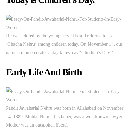
He was adored by the youngsters. It is still referred to as
‘Chacha Nehru’ among children today. On November 14, our
nation commemorates a day known as “Children’s Day.”
Early Life And Birth
Pandit Jawaharlal Nehru was born in Allahabad on November
14, 1889. Motilal Nehru, his father, was a well-known lawyer.
Mother was an outspoken liberal.