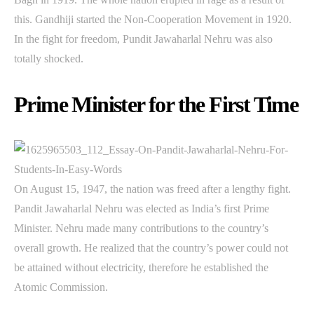
this. Gandhiji started the Non-Cooperation Movement in 1920.
In the fight for freedom, Pundit Jawaharlal Nehru was also
totally shocked.
Prime Minister for the First Time
On August 15, 1947, the nation was freed after a lengthy fight.
Pandit Jawaharlal Nehru was elected as India’s first Prime
Minister. Nehru made many contributions to the country’s
overall growth. He realized that the country’s power could not
be attained without electricity, therefore he established the
Atomic Commission.