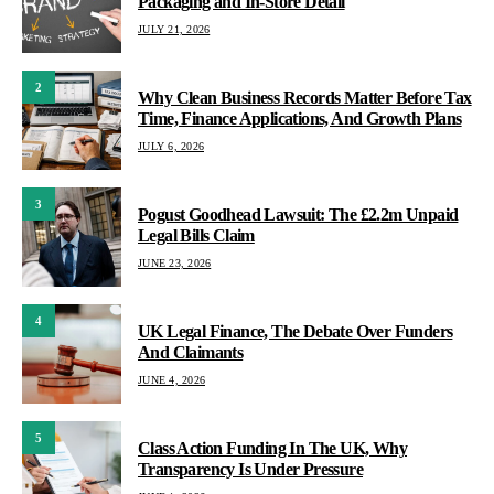
Packaging and In-Store Detail
JULY 21, 2026
2
Why Clean Business Records Matter Before Tax
Time, Finance Applications, And Growth Plans
JULY 6, 2026
3
Pogust Goodhead Lawsuit: The £2.2m Unpaid
Legal Bills Claim
JUNE 23, 2026
4
UK Legal Finance, The Debate Over Funders
And Claimants
JUNE 4, 2026
5
Class Action Funding In The UK, Why
Transparency Is Under Pressure