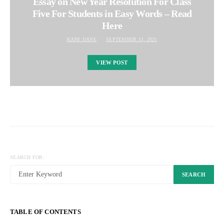
Essay on New Year Resolution For Class
Five For Students in Easy Words – Read
Here
KANE DANE
SEPTEMBER 11, 2021
VIEW POST
SEARCH FOR:
SEARCH
TABLE OF CONTENTS