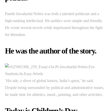
Pandit Jawaharlal Nehru was both a talented politician and a
high-ranking intellectual. His politics were simple and friendly.
He wrote several novels while imprisoned throughout the fight
for liberation.
He was the author of the story.
‘His tale, a sliver of global history, India’s quest,’ he said.
Despite being surrounded by political and administrative issues,
he made time for athletics, music, painting, and other activities.
Today is Children’s Day.