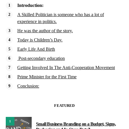
Introduction:
A Skilled Politician is someone who has a lot of
experience in politics.
He was the author of the story.
Today is Children’s Day.
Early Life And Birth
Post-secondary education
Getting Involved In The Anti-Cooperation Movement
Prime Minister for the First Time
Conclusion:
FEATURED
1
Small Business Branding on a Budget, Signs,