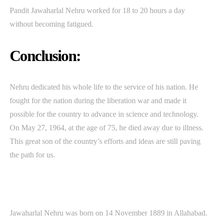
Pandit Jawaharlal Nehru worked for 18 to 20 hours a day
without becoming fatigued.
Conclusion:
Nehru dedicated his whole life to the service of his nation. He
fought for the nation during the liberation war and made it
possible for the country to advance in science and technology.
On May 27, 1964, at the age of 75, he died away due to illness.
This great son of the country’s efforts and ideas are still paving
the path for us.
Jawaharlal Nehru was born on 14 November 1889 in Allahabad.