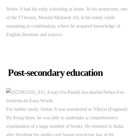
Nehru Ji had his early schooling at home. In his instructors, one
of the FTbrums, Munshi Mubarak Ali, in his mind, while
remaining in combination, where he acquired knowledge of
English literature and science.
Post-secondary education
For further study, Nehru Ji was transferred to Vilayat (England).
By living there, he was able to undertake a comprehensive
examination of a large number of books. He returned to India
after finishing his studies and began practicing law at the