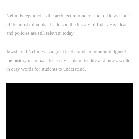
Nehru is regarded as the architect of modern India. He was one
of the most influential leaders in the history of India. His ideas
and policies are still relevant today.
Jawaharlal Nehru was a great leader and an important figure in
the history of India. This essay is about his life and times, written
in easy words for students to understand.