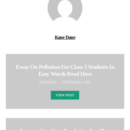
Kane Dane
Essay On Pollution For Class 5 Students In
Easy Words Read Here
KANE DANE
SEPTEMBER 9, 2021
VIEW POST