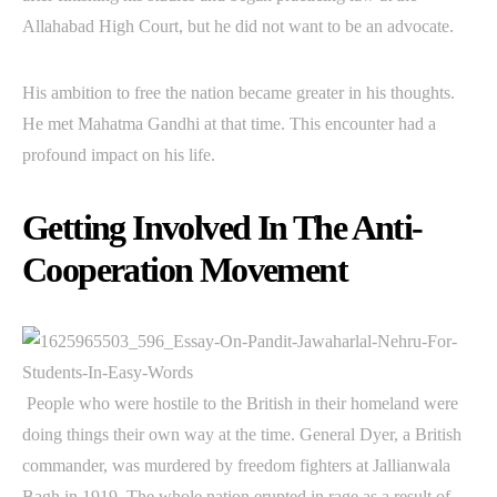
Allahabad High Court, but he did not want to be an advocate.
His ambition to free the nation became greater in his thoughts.
He met Mahatma Gandhi at that time. This encounter had a
profound impact on his life.
Getting Involved In The Anti-
Cooperation Movement
People who were hostile to the British in their homeland were
doing things their own way at the time. General Dyer, a British
commander, was murdered by freedom fighters at Jallianwala
Bagh in 1919. The whole nation erupted in rage as a result of