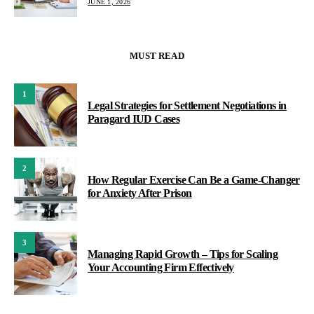
JUNE 1, 2026
MUST READ
1
Legal Strategies for Settlement Negotiations in
Paragard IUD Cases
2
How Regular Exercise Can Be a Game-Changer
for Anxiety After Prison
3
Managing Rapid Growth – Tips for Scaling
Your Accounting Firm Effectively