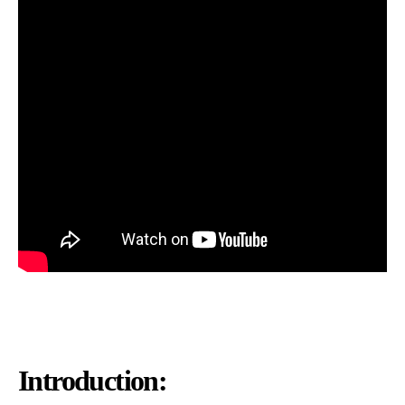
Introduction: