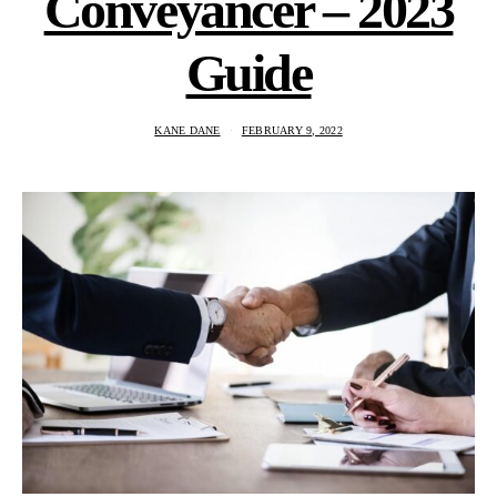
Conveyancer – 2023
Guide
KANE DANE
FEBRUARY 9, 2022