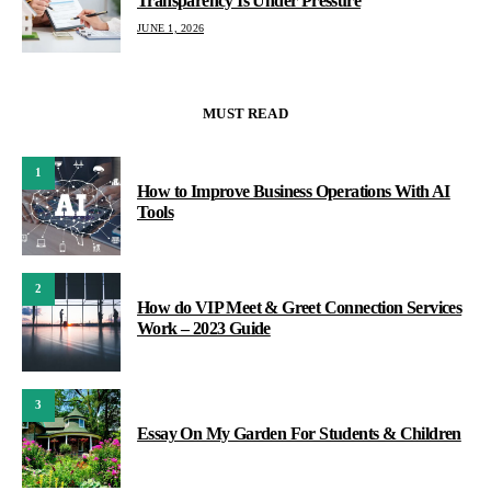
Transparency Is Under Pressure
JUNE 1, 2026
MUST READ
1
How to Improve Business Operations With AI
Tools
2
How do VIP Meet & Greet Connection Services
Work – 2023 Guide
3
Essay On My Garden For Students & Children