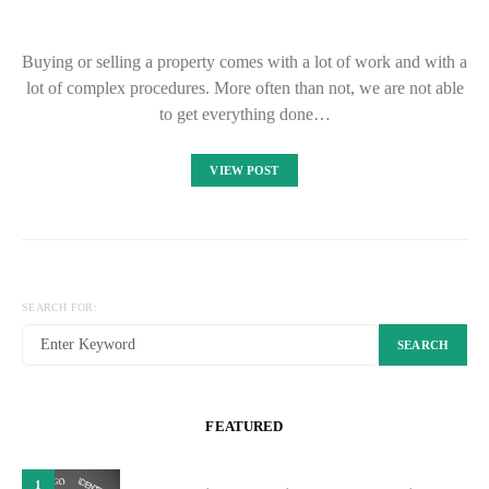
Buying or selling a property comes with a lot of work and with a
lot of complex procedures. More often than not, we are not able
to get everything done…
VIEW POST
SEARCH FOR:
SEARCH
FEATURED
1