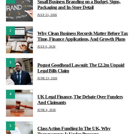
Small Business Branding on a Budget, Signs,
Packaging and In-Store Detail
JULY 21, 2026
2
Why Clean Business Records Matter Before Tax
Time, Finance Applications, And Growth Plans
JULY 6, 2026
3
Pogust Goodhead Lawsuit: The £2.2m Unpaid
Legal Bills Claim
JUNE 23, 2026
4
UK Legal Finance, The Debate Over Funders
And Claimants
JUNE 4, 2026
5
Class Action Funding In The UK, Why