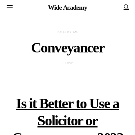
Wide Academy
POSTS BY TAG
Conveyancer
1 POST
Is it Better to Use a
Solicitor or