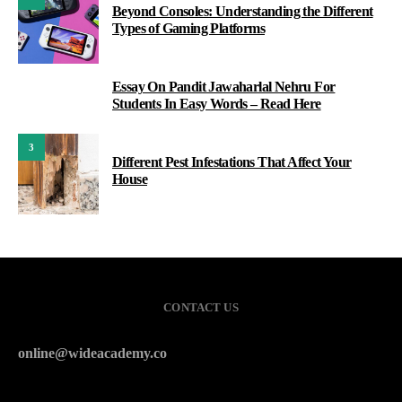
Beyond Consoles: Understanding the Different
Types of Gaming Platforms
Essay On Pandit Jawaharlal Nehru For
2
Students In Easy Words – Read Here
3
Different Pest Infestations That Affect Your
House
CONTACT US
online@wideacademy.co