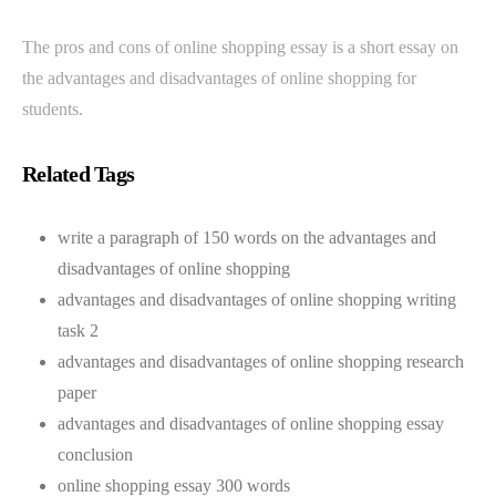
The pros and cons of online shopping essay is a short essay on
the advantages and disadvantages of online shopping for
students.
Related Tags
write a paragraph of 150 words on the advantages and
disadvantages of online shopping
advantages and disadvantages of online shopping writing
task 2
advantages and disadvantages of online shopping research
paper
advantages and disadvantages of online shopping essay
conclusion
online shopping essay 300 words