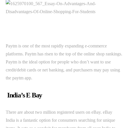
Paytm is one of the most rapidly expanding e-commerce
platforms. Paytm has risen to the top of the online shop rankings.
Paytm is the ideal option for people who don’t want to use
credit/debit cards or net banking, and purchasers may pay using
the paytm app.
India’s E Bay
There are about two million registered users on eBay. eBay
India is a fantastic option for consumers searching for unique