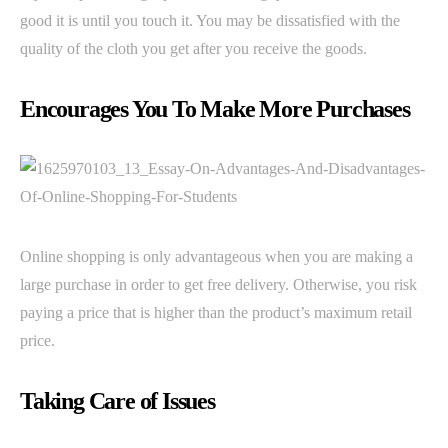
good it is until you touch it. You may be dissatisfied with the
quality of the cloth you get after you receive the goods.
Encourages You To Make More Purchases
Online shopping is only advantageous when you are making a
large purchase in order to get free delivery. Otherwise, you risk
paying a price that is higher than the product’s maximum retail
price.
Taking Care of Issues