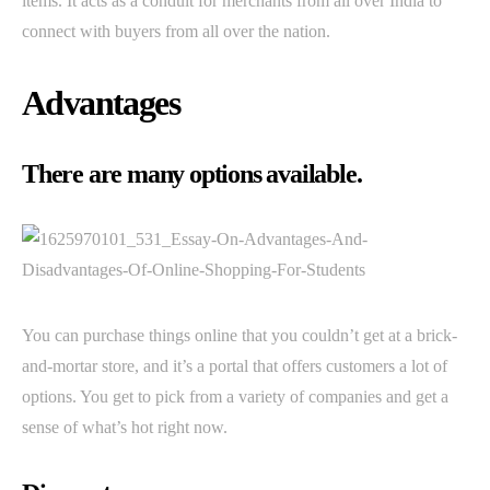
items. It acts as a conduit for merchants from all over India to
connect with buyers from all over the nation.
Advantages
There are many options available.
You can purchase things online that you couldn’t get at a brick-
and-mortar store, and it’s a portal that offers customers a lot of
options. You get to pick from a variety of companies and get a
sense of what’s hot right now.