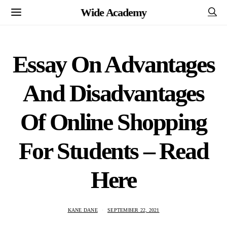
Wide Academy
Essay On Advantages
And Disadvantages
Of Online Shopping
For Students – Read
Here
KANE DANE
SEPTEMBER 22, 2021