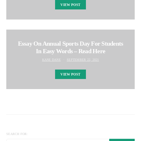
VIEW POST
Essay On Annual Sports Day For Students
In Easy Words – Read Here
KANE DANE
SEPTEMBER 22, 2021
VIEW POST
SEARCH FOR: