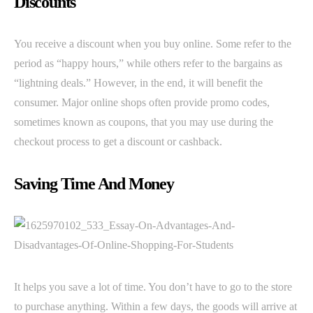
Discounts
You receive a discount when you buy online. Some refer to the
period as “happy hours,” while others refer to the bargains as
“lightning deals.” However, in the end, it will benefit the
consumer. Major online shops often provide promo codes,
sometimes known as coupons, that you may use during the
checkout process to get a discount or cashback.
Saving Time And Money
It helps you save a lot of time. You don’t have to go to the store
to purchase anything. Within a few days, the goods will arrive at