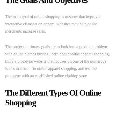
The Goals And Objectives
The main goal of online shopping is to show that improved
interactive elements on apparel websites may help online
merchants increase sales.
The projects’ primary goals are to look into a possible problem
with online clothes buying, learn about online apparel shopping,
build a prototype website that focuses on one of the numerous
issues that occur in online apparel shopping, and test the
prototype with an established online clothing store.
The Different Types Of Online
Shopping