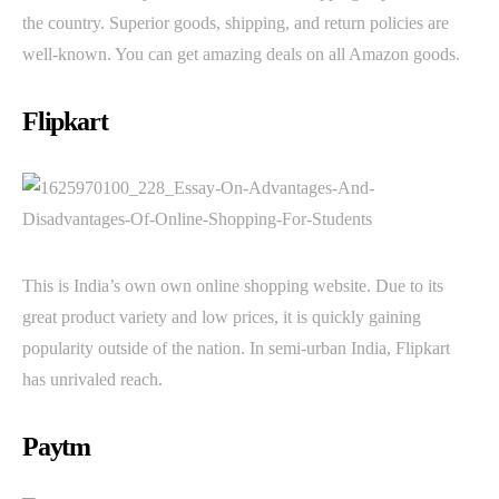
the country. Superior goods, shipping, and return policies are
well-known. You can get amazing deals on all Amazon goods.
Flipkart
This is India’s own own online shopping website. Due to its
great product variety and low prices, it is quickly gaining
popularity outside of the nation. In semi-urban India, Flipkart
has unrivaled reach.
Paytm