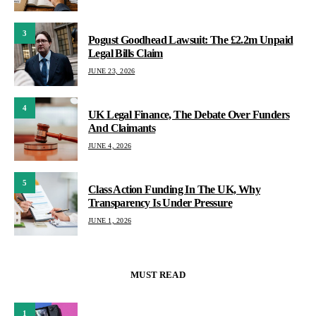
3
Pogust Goodhead Lawsuit: The £2.2m Unpaid
Legal Bills Claim
JUNE 23, 2026
4
UK Legal Finance, The Debate Over Funders
And Claimants
JUNE 4, 2026
5
Class Action Funding In The UK, Why
Transparency Is Under Pressure
JUNE 1, 2026
MUST READ
1