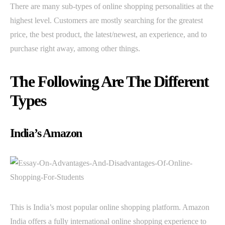
There are many sub-types of online shopping personalities at the
highest level. Customers are mostly searching for the greatest
price, the best product, the latest/newest, an experience, and to
purchase right away, among other things.
The Following Are The Different
Types
India’s Amazon
This is India’s most popular online shopping platform. Amazon
India offers a fully international online shopping experience to