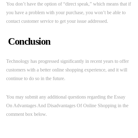
You don’t have the option of “direct speak,” which means that if
you have a problem with your purchase, you won’t be able to
contact customer service to get your issue addressed.
Conclusion
Technology has progressed significantly in recent years to offer
customers with a better online shopping experience, and it will
continue to do so in the future.
You may submit any additional questions regarding the Essay
On Advantages And Disadvantages Of Online Shopping in the
comment box below.