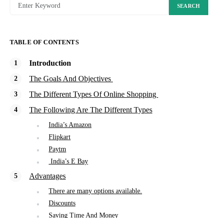
SEARCH
TABLE OF CONTENTS
Introduction
The Goals And Objectives
The Different Types Of Online Shopping
The Following Are The Different Types
India’s Amazon
Flipkart
Paytm
India’s E Bay
Advantages
There are many options available.
Discounts
Saving Time And Money