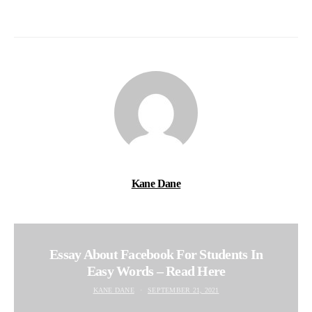
Kane Dane
Essay About Facebook For Students In
Easy Words – Read Here
KANE DANE
SEPTEMBER 21, 2021