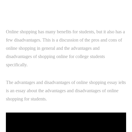
Online shopping has many benefits for students, but it also has a
few disadvantages. This is a discussion of the pros and cons of
online shopping in general and the advantages and
disadvantages of shopping online for college students
specifically.
The advantages and disadvantages of online shopping essay ielts
is an essay about the advantages and disadvantages of online
shopping for students.