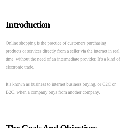
Introduction
Online shopping is the practice of customers purchasing
products or services directly from a seller via the internet in real
time, without the need of an intermediate provider. It’s a kind of
electronic trade.
It’s known as business to internet business buying, or C2C or
B2C, when a company buys from another company.