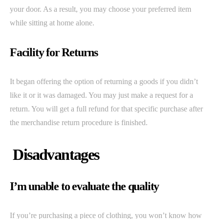
your door. As a result, you may choose your preferred item
while sitting at home alone.
Facility for Returns
It began offering the option of returning a goods if you didn’t
like it or it was damaged. You may just make a request for a
return. You will get a full refund for that specific purchase after
the merchandise return procedure is finished.
Disadvantages
I’m unable to evaluate the quality
If you’re purchasing a piece of clothing, you won’t know how