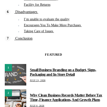
Facility for Returns
Disadvantages
I’m unable to evaluate the quality
Encourages You To Make More Purchases
Taking Care of Issues
Conclusion
FEATURED
1
Small Business Branding on a Budget, Signs,
Packaging and In-Store Detail
JULY 21, 2026
2
Why Clean Business Records Matter Before Tax
Time, Finance Applications, And Growth Plans
JULY 6, 2026