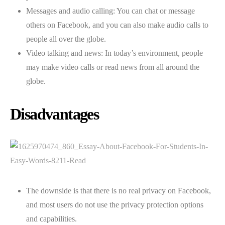
Messages and audio calling: You can chat or message
others on Facebook, and you can also make audio calls to
people all over the globe.
Video talking and news: In today’s environment, people
may make video calls or read news from all around the
globe.
Disadvantages
The downside is that there is no real privacy on Facebook,
and most users do not use the privacy protection options
and capabilities.