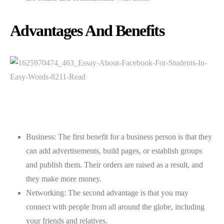
Advantages And Benefits
Business: The first benefit for a business person is that they
can add advertisements, build pages, or establish groups
and publish them. Their orders are raised as a result, and
they make more money.
Networking: The second advantage is that you may
connect with people from all around the globe, including
your friends and relatives.