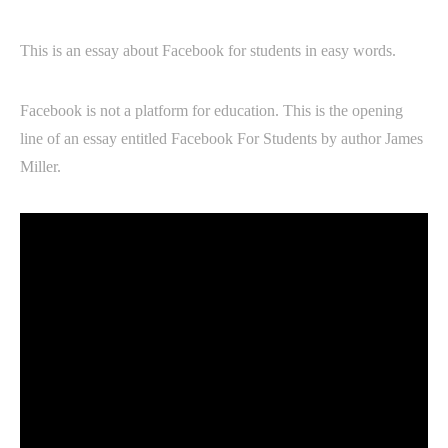
This is an essay about Facebook for students in easy words.
Facebook is not a platform for education. This is the opening
line of an essay entitled Facebook For Students by author James
Miller.