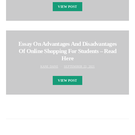
VIEW POST
Essay On Advantages And Disadvantages
Of Online Shopping For Students – Read
Here
KANE DANE
SEPTEMBER 22, 2021
VIEW POST