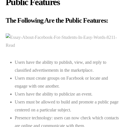
Public Features
The Following Are the Public Features:
Users have the ability to publish, view, and reply to
classified advertisements in the marketplace.
Users must create groups on Facebook or locate and
engage with one another.
Users have the ability to publicize an event.
Users must be allowed to build and promote a public page
centered on a particular subject.
Presence technology: users can now check which contacts
are online and communicate with them.