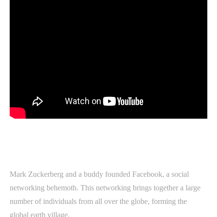
Mark Zuckerberg and a buddy founded Facebook, a social
networking behemoth. This networking brings together a large
number of individuals from all over the globe, forming the
global earth village.