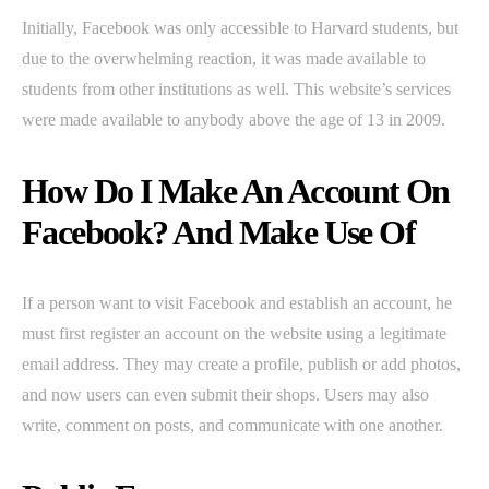
Initially, Facebook was only accessible to Harvard students, but
due to the overwhelming reaction, it was made available to
students from other institutions as well. This website’s services
were made available to anybody above the age of 13 in 2009.
How Do I Make An Account On
Facebook? And Make Use Of
If a person want to visit Facebook and establish an account, he
must first register an account on the website using a legitimate
email address. They may create a profile, publish or add photos,
and now users can even submit their shops. Users may also
write, comment on posts, and communicate with one another.