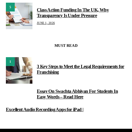
5
Class Action Funding In The UK, Why
Transparency Is Under Pressure
JUNE 1, 2026
MUST READ
1
3 Key Steps to Meet the Legal Requirements for
Franchising
Essay On Swachta Abhiyan For Students In
2
Easy Words – Read Here
Excellent Audio Recording Apps for iPad |