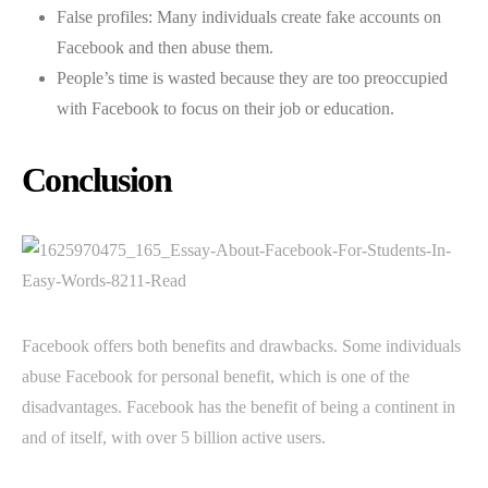
False profiles: Many individuals create fake accounts on
Facebook and then abuse them.
People’s time is wasted because they are too preoccupied
with Facebook to focus on their job or education.
Conclusion
Facebook offers both benefits and drawbacks. Some individuals
abuse Facebook for personal benefit, which is one of the
disadvantages. Facebook has the benefit of being a continent in
and of itself, with over 5 billion active users.