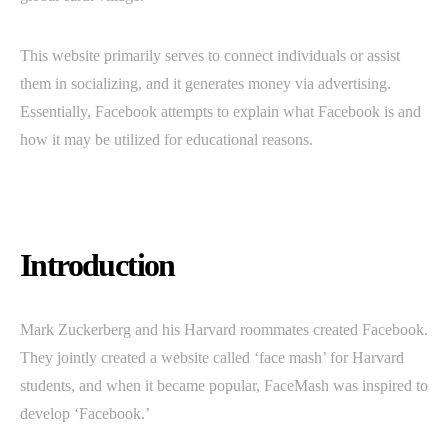
This website primarily serves to connect individuals or assist
them in socializing, and it generates money via advertising.
Essentially, Facebook attempts to explain what Facebook is and
how it may be utilized for educational reasons.
Introduction
Mark Zuckerberg and his Harvard roommates created Facebook.
They jointly created a website called ‘face mash’ for Harvard
students, and when it became popular, FaceMash was inspired to
develop ‘Facebook.’