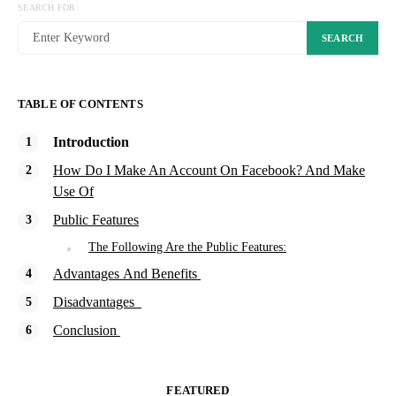
SEARCH FOR:
SEARCH
TABLE OF CONTENTS
Introduction
How Do I Make An Account On Facebook? And Make
Use Of
Public Features
The Following Are the Public Features:
Advantages And Benefits
Disadvantages
Conclusion
FEATURED