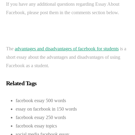
If you have any additional questions regarding Essay About
Facebook, please post them in the comments section below.
The
advantages and disadvantages of facebook for students
is a
short essay about the advantages and disadvantages of using
Facebook as a student.
Related Tags
facebook essay 500 words
essay on facebook in 150 words
facebook essay 250 words
facebook essay topics
social media facebook essay