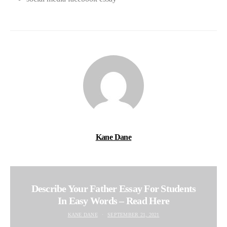
Kane Dane
Describe Your Father Essay For Students
In Easy Words – Read Here
KANE DANE
SEPTEMBER 21, 2021