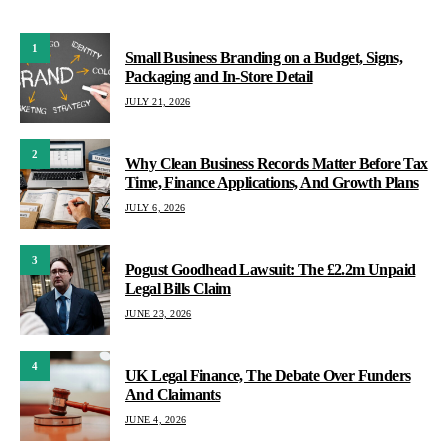
1
Small Business Branding on a Budget, Signs,
Packaging and In-Store Detail
JULY 21, 2026
2
Why Clean Business Records Matter Before Tax
Time, Finance Applications, And Growth Plans
JULY 6, 2026
3
Pogust Goodhead Lawsuit: The £2.2m Unpaid
Legal Bills Claim
JUNE 23, 2026
4
UK Legal Finance, The Debate Over Funders
And Claimants
JUNE 4, 2026