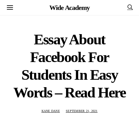
Wide Academy
Essay About
Facebook For
Students In Easy
Words – Read Here
KANE DANE
SEPTEMBER 21, 2021