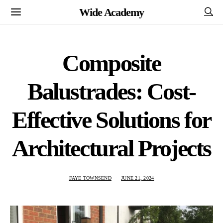
Wide Academy
Composite
Balustrades: Cost-
Effective Solutions for
Architectural Projects
FAYE TOWNSEND
JUNE 21, 2024