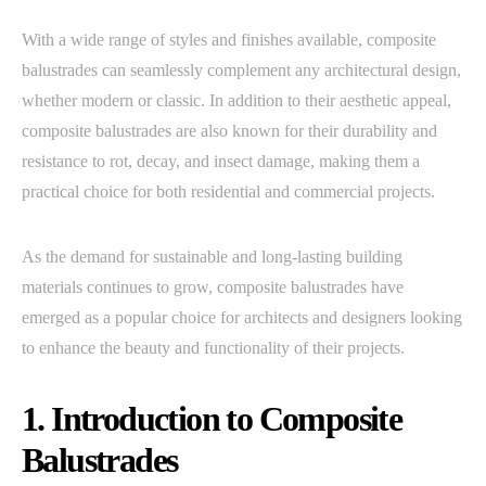
With a wide range of styles and finishes available, composite
balustrades can seamlessly complement any architectural design,
whether modern or classic. In addition to their aesthetic appeal,
composite balustrades are also known for their durability and
resistance to rot, decay, and insect damage, making them a
practical choice for both residential and commercial projects.
As the demand for sustainable and long-lasting building
materials continues to grow, composite balustrades have
emerged as a popular choice for architects and designers looking
to enhance the beauty and functionality of their projects.
1. Introduction to Composite
Balustrades