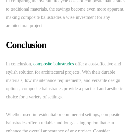
In comparing the overall lifecycle costs of composite balustrades
to traditional materials, the savings become even more apparent,
making composite balustrades a wise investment for any
architectural project.
Conclusion
In conclusion,
composite balustrades
offer a cost-effective and
stylish solution for architectural projects. With their durable
materials, low maintenance requirements, and versatile design
options, composite balustrades provide a practical and aesthetic
choice for a variety of settings.
Whether used in residential or commercial settings, composite
balustrades offer a reliable and long-lasting option that can
enhance the overall appearance of any project. Consider