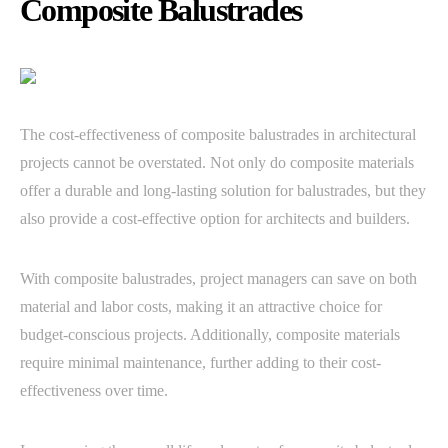
Composite Balustrades
The cost-effectiveness of composite balustrades in architectural
projects cannot be overstated. Not only do composite materials
offer a durable and long-lasting solution for balustrades, but they
also provide a cost-effective option for architects and builders.
With composite balustrades, project managers can save on both
material and labor costs, making it an attractive choice for
budget-conscious projects. Additionally, composite materials
require minimal maintenance, further adding to their cost-
effectiveness over time.