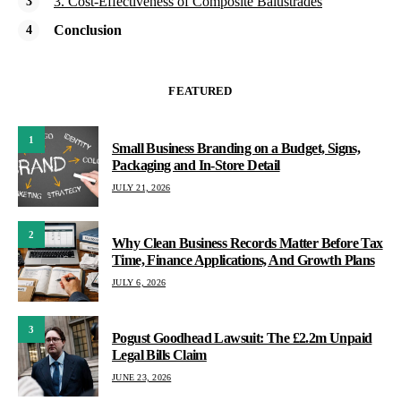
3. Cost-Effectiveness of Composite Balustrades
Conclusion
FEATURED
1
Small Business Branding on a Budget, Signs,
Packaging and In-Store Detail
JULY 21, 2026
2
Why Clean Business Records Matter Before Tax
Time, Finance Applications, And Growth Plans
JULY 6, 2026
3
Pogust Goodhead Lawsuit: The £2.2m Unpaid
Legal Bills Claim
JUNE 23, 2026