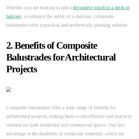
Whether you are looking to add a
decorative touch to a deck or
balcony
, or enhance the safety of a staircase, composite
balustrades offer a practical and aesthetically pleasing solution.
2. Benefits of Composite
Balustrades for Architectural
Projects
Composite balustrades offer a wide range of benefits for
architectural projects, making them a cost-effective and practical
solution for both residential and commercial spaces. One key
advantage is the durability of composite materials, which are