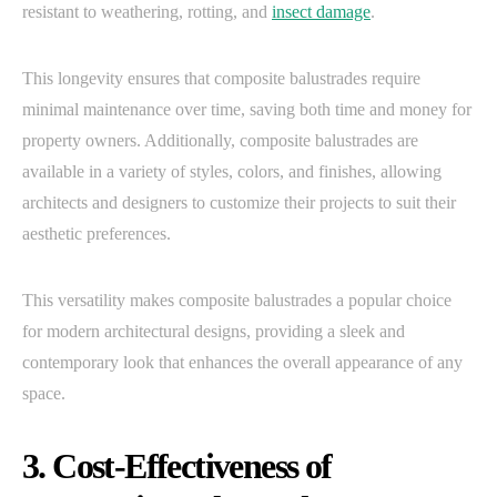
resistant to weathering, rotting, and
insect damage
.
This longevity ensures that composite balustrades require
minimal maintenance over time, saving both time and money for
property owners. Additionally, composite balustrades are
available in a variety of styles, colors, and finishes, allowing
architects and designers to customize their projects to suit their
aesthetic preferences.
This versatility makes composite balustrades a popular choice
for modern architectural designs, providing a sleek and
contemporary look that enhances the overall appearance of any
space.
3. Cost-Effectiveness of