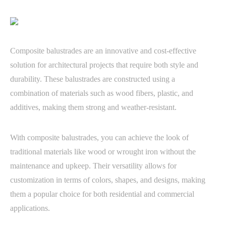
Composite balustrades are an innovative and cost-effective
solution for architectural projects that require both style and
durability. These balustrades are constructed using a
combination of materials such as wood fibers, plastic, and
additives, making them strong and weather-resistant.
With composite balustrades, you can achieve the look of
traditional materials like wood or wrought iron without the
maintenance and upkeep. Their versatility allows for
customization in terms of colors, shapes, and designs, making
them a popular choice for both residential and commercial
applications.