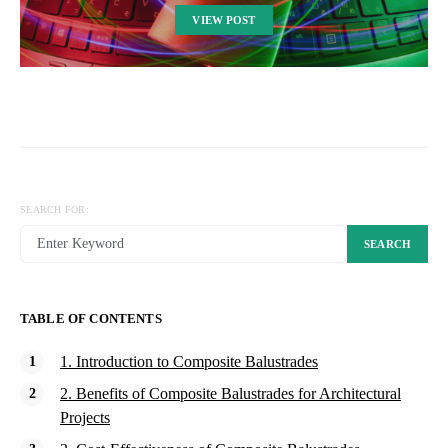
VIEW POST
SEARCH FOR:
SEARCH
TABLE OF CONTENTS
1. Introduction to Composite Balustrades
2. Benefits of Composite Balustrades for Architectural
Projects