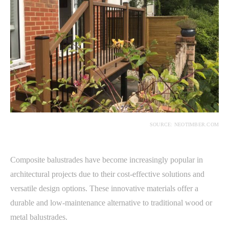
SOURCE: NEOTIMBER.COM
Composite balustrades have become increasingly popular in
architectural projects due to their cost-effective solutions and
versatile design options. These innovative materials offer a
durable and low-maintenance alternative to traditional wood or
metal balustrades.