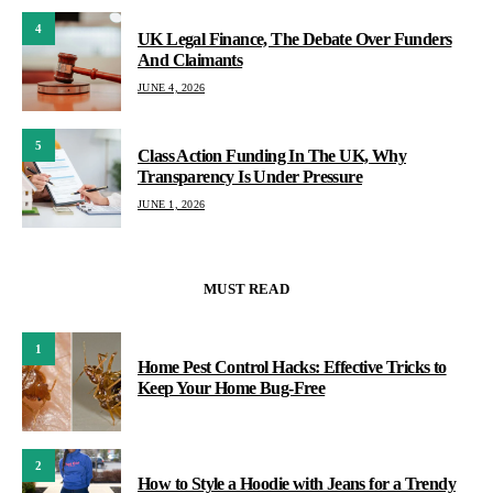
4
UK Legal Finance, The Debate Over Funders
And Claimants
JUNE 4, 2026
5
Class Action Funding In The UK, Why
Transparency Is Under Pressure
JUNE 1, 2026
MUST READ
1
Home Pest Control Hacks: Effective Tricks to
Keep Your Home Bug-Free
2
How to Style a Hoodie with Jeans for a Trendy