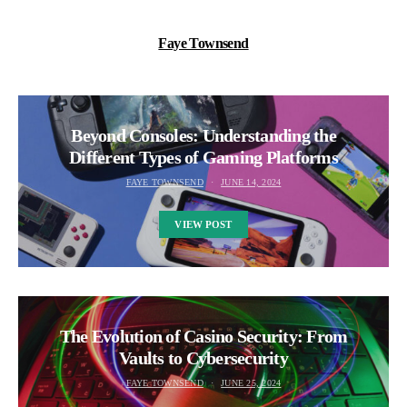
Faye Townsend
Beyond Consoles: Understanding the
Different Types of Gaming Platforms
FAYE TOWNSEND
JUNE 14, 2024
VIEW POST
The Evolution of Casino Security: From
Vaults to Cybersecurity
FAYE TOWNSEND
JUNE 25, 2024