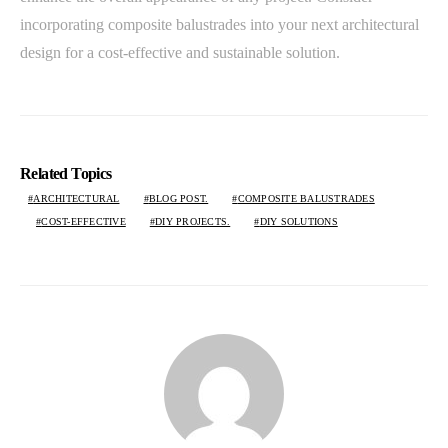
incorporating composite balustrades into your next architectural
design for a cost-effective and sustainable solution.
Related Topics
ARCHITECTURAL
BLOG POST.
COMPOSITE BALUSTRADES
COST-EFFECTIVE
DIY PROJECTS.
DIY SOLUTIONS