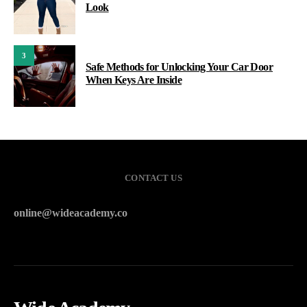
Look
3
Safe Methods for Unlocking Your Car Door
When Keys Are Inside
CONTACT US
online@wideacademy.co