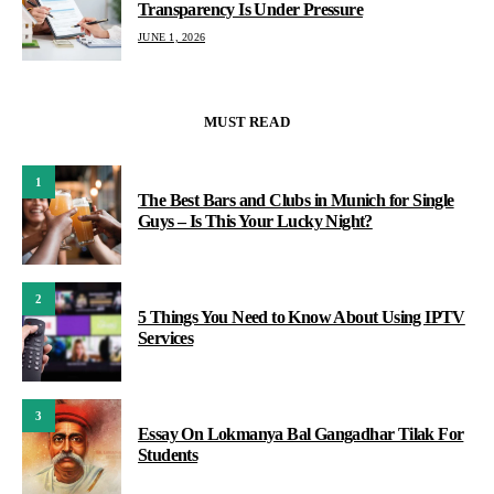
Transparency Is Under Pressure
JUNE 1, 2026
MUST READ
1
The Best Bars and Clubs in Munich for Single
Guys – Is This Your Lucky Night?
2
5 Things You Need to Know About Using IPTV
Services
3
Essay On Lokmanya Bal Gangadhar Tilak For
Students