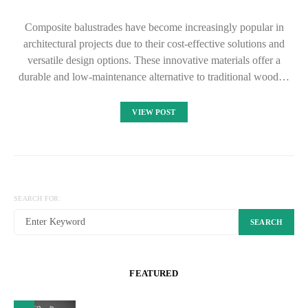
Composite balustrades have become increasingly popular in
architectural projects due to their cost-effective solutions and
versatile design options. These innovative materials offer a
durable and low-maintenance alternative to traditional wood…
VIEW POST
SEARCH FOR:
SEARCH
FEATURED