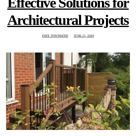
Effective Solutions for
Architectural Projects
FAYE TOWNSEND
JUNE 21, 2024