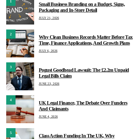
1
Small Business Branding on a Budget, Signs,
Packaging and In-Store Detail
JULY 21, 2026
2
Why Clean Business Records Matter Before Tax
Time, Finance Applications, And Growth Plans
JULY 6, 2026
3
Pogust Goodhead Lawsuit: The £2.2m Unpaid
Legal Bills Claim
JUNE 23, 2026
4
UK Legal Finance, The Debate Over Funders
And Claimants
JUNE 4, 2026
5
Class Action Funding In The UK, Why