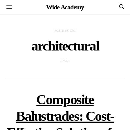
Wide Academy
POSTS BY TAG
architectural
1 POST
Composite
Balustrades: Cost-