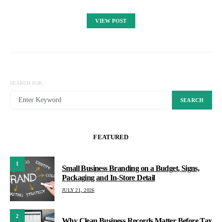
VIEW POST
SEARCH FOR:
SEARCH
FEATURED
1
Small Business Branding on a Budget, Signs,
Packaging and In-Store Detail
JULY 21, 2026
2
Why Clean Business Records Matter Before Tax