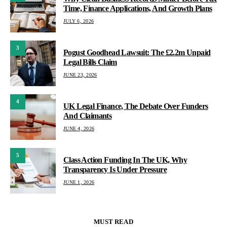
Time, Finance Applications, And Growth Plans
JULY 6, 2026
3
Pogust Goodhead Lawsuit: The £2.2m Unpaid
Legal Bills Claim
JUNE 23, 2026
4
UK Legal Finance, The Debate Over Funders
And Claimants
JUNE 4, 2026
5
Class Action Funding In The UK, Why
Transparency Is Under Pressure
JUNE 1, 2026
MUST READ