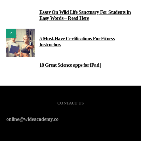
Essay On Wild Life Sanctuary For Students In
1
Easy Words – Read Here
2
5 Must-Have Certifications For Fitness
Instructors
18 Great Science apps for iPad |
3
CONTACT US
online@wideacademy.co