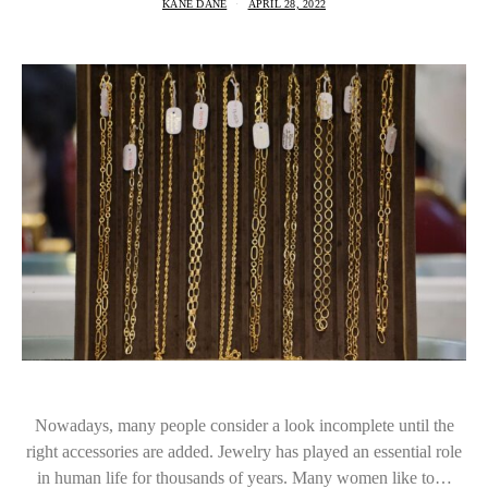
KANE DANE
APRIL 28, 2022
Nowadays, many people consider a look incomplete until the
right accessories are added. Jewelry has played an essential role
in human life for thousands of years. Many women like to…