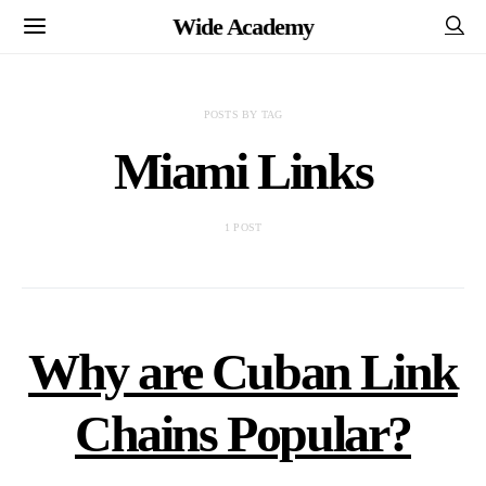
Wide Academy
POSTS BY TAG
Miami Links
1 POST
Why are Cuban Link
Chains Popular?