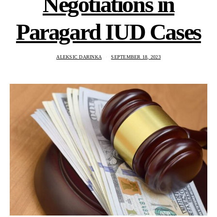
Negotiations in
Paragard IUD Cases
ALEKSIC DARINKA
SEPTEMBER 18, 2023