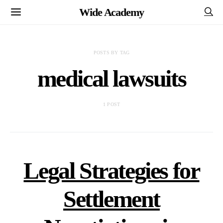
Wide Academy
POSTS BY TAG
medical lawsuits
1 POST
Legal Strategies for
Settlement