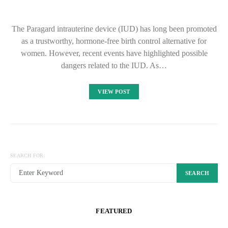
The Paragard intrauterine device (IUD) has long been promoted
as a trustworthy, hormone-free birth control alternative for
women. However, recent events have highlighted possible
dangers related to the IUD. As…
VIEW POST
SEARCH FOR:
SEARCH
FEATURED