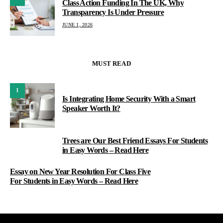
Class Action Funding In The UK, Why
Transparency Is Under Pressure
JUNE 1, 2026
MUST READ
1
Is Integrating Home Security With a Smart
Speaker Worth It?
Trees are Our Best Friend Essays For Students
2
in Easy Words – Read Here
Essay on New Year Resolution For Class Five
For Students in Easy Words – Read Here