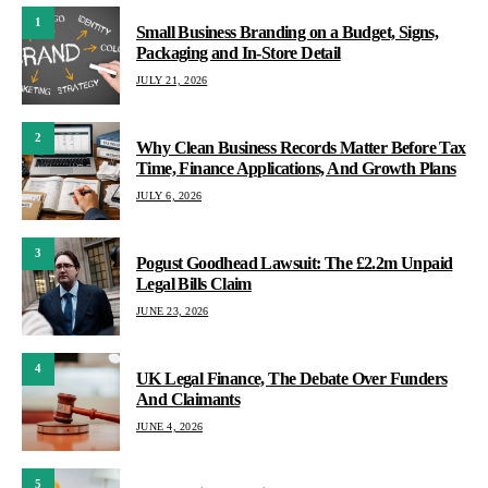
1
Small Business Branding on a Budget, Signs,
Packaging and In-Store Detail
JULY 21, 2026
2
Why Clean Business Records Matter Before Tax
Time, Finance Applications, And Growth Plans
JULY 6, 2026
3
Pogust Goodhead Lawsuit: The £2.2m Unpaid
Legal Bills Claim
JUNE 23, 2026
4
UK Legal Finance, The Debate Over Funders
And Claimants
JUNE 4, 2026
5