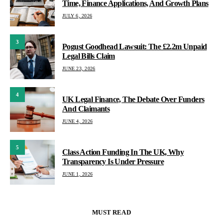
Time, Finance Applications, And Growth Plans
JULY 6, 2026
3
Pogust Goodhead Lawsuit: The £2.2m Unpaid
Legal Bills Claim
JUNE 23, 2026
4
UK Legal Finance, The Debate Over Funders
And Claimants
JUNE 4, 2026
5
Class Action Funding In The UK, Why
Transparency Is Under Pressure
JUNE 1, 2026
MUST READ