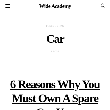
Wide Academy
POSTS BY TAG
Car
1 POST
6 Reasons Why You
Must Own A Spare