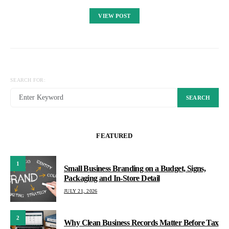
VIEW POST
SEARCH FOR:
SEARCH
FEATURED
1
Small Business Branding on a Budget, Signs,
Packaging and In-Store Detail
JULY 21, 2026
2
Why Clean Business Records Matter Before Tax