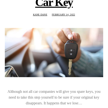
Car Key
KANE DANE
FEBRUARY 14, 2022
Although not all car companies will give you spare keys, you
need to take this step yourself to be sure if your original key
disappears. It happens that we lose…