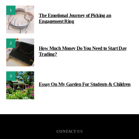
1
The Emotional Journey of Picking an
Engagement Ring
2
How Much Money Do You Need to Start Day
Trading?
3
Essay On My Garden For Students & Children
CONTACT US