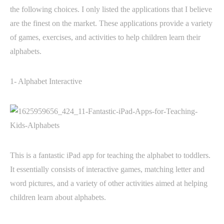
the following choices. I only listed the applications that I believe
are the finest on the market. These applications provide a variety
of games, exercises, and activities to help children learn their
alphabets.
1- Alphabet Interactive
This is a fantastic iPad app for teaching the alphabet to toddlers.
It essentially consists of interactive games, matching letter and
word pictures, and a variety of other activities aimed at helping
children learn about alphabets.