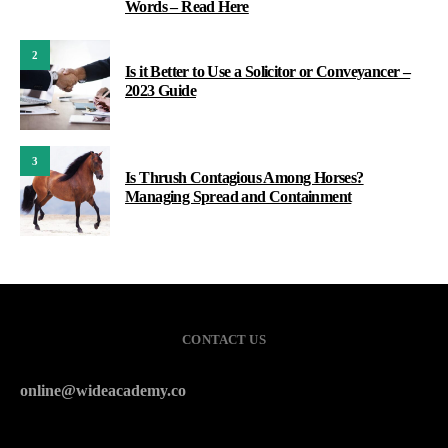
Words – Read Here
2
Is it Better to Use a Solicitor or Conveyancer –
2023 Guide
3
Is Thrush Contagious Among Horses?
Managing Spread and Containment
CONTACT US
online@wideacademy.co