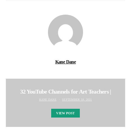
Kane Dane
32 YouTube Channels for Art Teachers |
KANE DANE
SEPTEMBER 18, 2021
VIEW POST