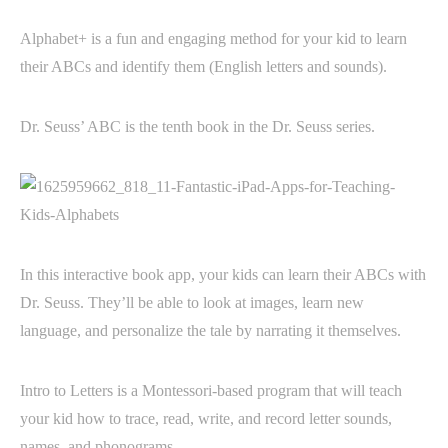
Alphabet+ is a fun and engaging method for your kid to learn
their ABCs and identify them (English letters and sounds).
Dr. Seuss’ ABC is the tenth book in the Dr. Seuss series.
In this interactive book app, your kids can learn their ABCs with
Dr. Seuss. They’ll be able to look at images, learn new
language, and personalize the tale by narrating it themselves.
Intro to Letters is a Montessori-based program that will teach
your kid how to trace, read, write, and record letter sounds,
names, and phonograms.