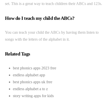
set. This is a great way to teach children their ABCs and 123s.
How do I teach my child the ABCs?
You can teach your child the ABCs by having them listen to
songs with the letters of the alphabet in it.
Related Tags
best phonics apps 2023 free
endless alphabet app
best phonics apps uk free
endless alphabet a to z
story writing apps for kids