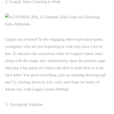
2- Grappy Starts Learning to Write
Gappy has returned! In this engaging letter exploration game,
youngsters who are just beginning to write may have a lot of
fun. To discover the mysterious letter on Gappy’s mind, trace
along with the magic star. Alternatively, open the practice page
and play a fun game of connect-the-dots to learn how to write
each letter. You get it everything, plus an amazing drawing pad
and 52 coloring sheets to win, color, and share for hours of
leisure fun, with Gappy Learns Writing!
3- Tracing the Alphabet