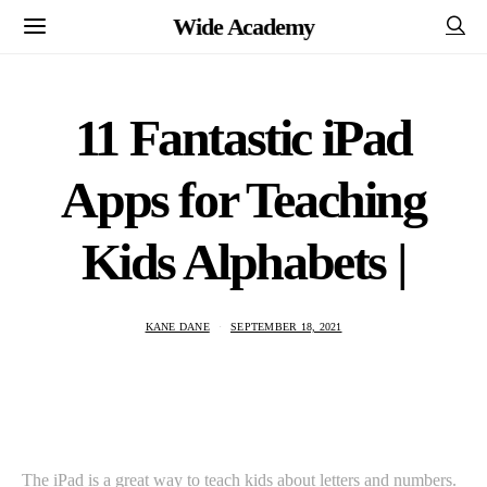
Wide Academy
11 Fantastic iPad
Apps for Teaching
Kids Alphabets |
KANE DANE
SEPTEMBER 18, 2021
The iPad is a great way to teach kids about letters and numbers.