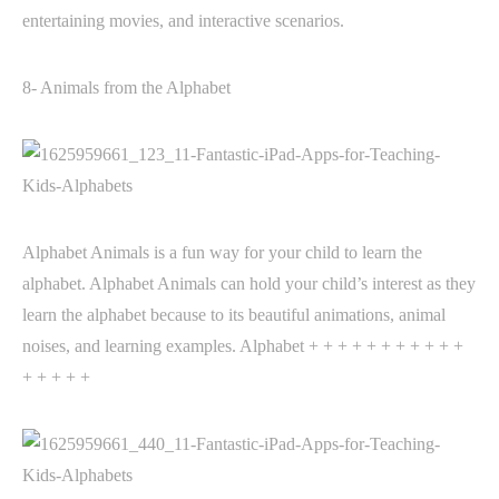
entertaining movies, and interactive scenarios.
8- Animals from the Alphabet
Alphabet Animals is a fun way for your child to learn the
alphabet. Alphabet Animals can hold your child’s interest as they
learn the alphabet because to its beautiful animations, animal
noises, and learning examples. Alphabet + + + + + + + + + + +
+ + + + +