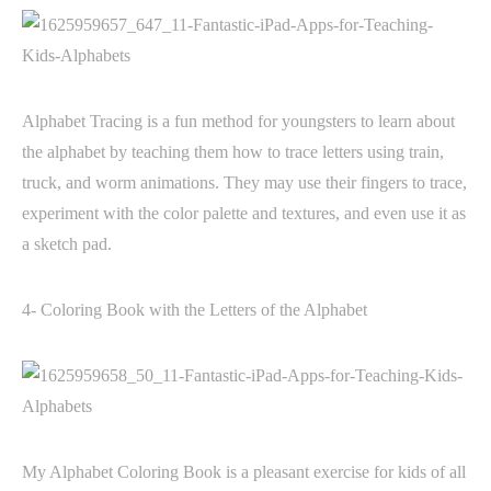
Alphabet Tracing is a fun method for youngsters to learn about
the alphabet by teaching them how to trace letters using train,
truck, and worm animations. They may use their fingers to trace,
experiment with the color palette and textures, and even use it as
a sketch pad.
4- Coloring Book with the Letters of the Alphabet
My Alphabet Coloring Book is a pleasant exercise for kids of all