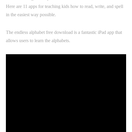
Here are 11 apps for teaching kids how to read, write, and spell
in the easiest way possible.
The endless alphabet free download is a fantastic iPad app that
allows users to learn the alphabets.