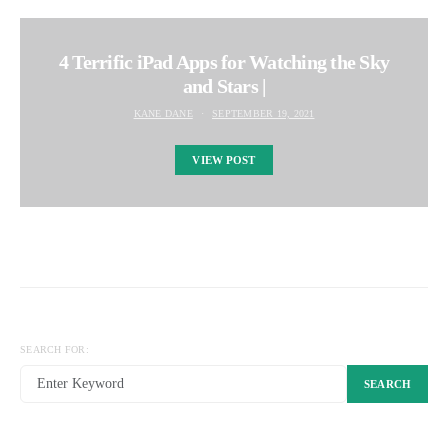
4 Terrific iPad Apps for Watching the Sky
and Stars |
KANE DANE
SEPTEMBER 19, 2021
VIEW POST
SEARCH FOR:
SEARCH