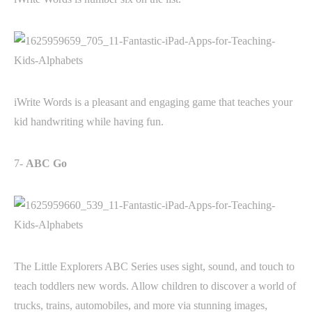
iWrite Words is a pleasant and engaging game that teaches your
kid handwriting while having fun.
7-
ABC Go
The Little Explorers ABC Series uses sight, sound, and touch to
teach toddlers new words. Allow children to discover a world of
trucks, trains, automobiles, and more via stunning images,