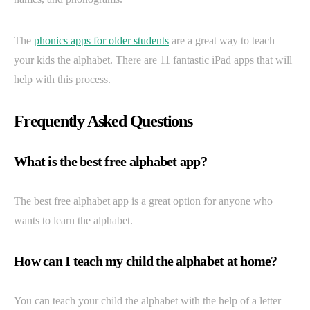
The
phonics apps for older students
are a great way to teach
your kids the alphabet. There are 11 fantastic iPad apps that will
help with this process.
Frequently Asked Questions
What is the best free alphabet app?
The best free alphabet app is a great option for anyone who
wants to learn the alphabet.
How can I teach my child the alphabet at home?
You can teach your child the alphabet with the help of a letter