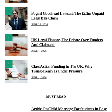
3
Pogust Goodhead Lawsuit: The £2.2m Unpaid
Legal Bills Claim
JUNE 23, 2026
4
UK Legal Finance, The Debate Over Funders
And Claimants
JUNE 4, 2026
5
Class Action Funding In The UK, Why
Transparency Is Under Pressure
JUNE 1, 2026
MUST READ
Article On Child Marriage For Students In Easy
1