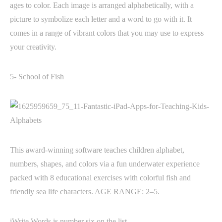
ages to color. Each image is arranged alphabetically, with a
picture to symbolize each letter and a word to go with it. It
comes in a range of vibrant colors that you may use to express
your creativity.
5- School of Fish
This award-winning software teaches children alphabet,
numbers, shapes, and colors via a fun underwater experience
packed with 8 educational exercises with colorful fish and
friendly sea life characters. AGE RANGE: 2–5.
iWrite Words is number six on the list.