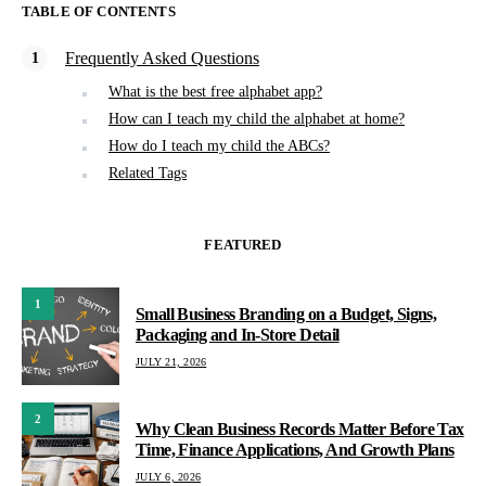
TABLE OF CONTENTS
Frequently Asked Questions
What is the best free alphabet app?
How can I teach my child the alphabet at home?
How do I teach my child the ABCs?
Related Tags
FEATURED
1
Small Business Branding on a Budget, Signs,
Packaging and In-Store Detail
JULY 21, 2026
2
Why Clean Business Records Matter Before Tax
Time, Finance Applications, And Growth Plans
JULY 6, 2026