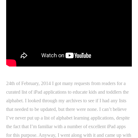
24th of February, 2014 I got many requests from readers for a
curated list of iPad applications to educate kids and toddlers the
alphabet. I looked through my archives to see if I had any lists
that needed to be updated, but there were none. I can’t believe
I’ve never put up a list of alphabet learning applications, despite
the fact that I’m familiar with a number of excellent iPad apps
for this purpose. Anyway, I went along with it and came up with