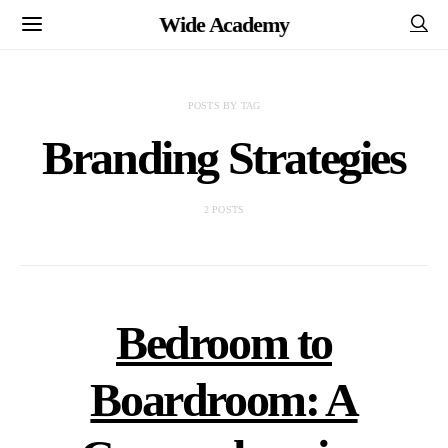
Wide Academy
POSTS BY TAG
Branding Strategies
2 POSTS
Bedroom to
Boardroom: A