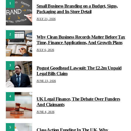
1
Small Business Branding on a Budget, Signs,
Packaging and In-Store Detail
JULY 21, 2026
2
Why Clean Business Records Matter Before Tax
Time, Finance Applications, And Growth Plans
JULY 6, 2026
3
Pogust Goodhead Lawsuit: The £2.2m Unpaid
Legal Bills Claim
JUNE 23, 2026
4
UK Legal Finance, The Debate Over Funders
And Claimants
JUNE 4, 2026
5
Class Action Funding In The UK, Why