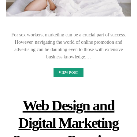
For sex workers, marketing can be a crucial part of success.
However, navigating the world of online promotion and
advertising can be daunting even to those with extensive
business knowledge.…
VIEW POST
Web Design and
Digital Marketing