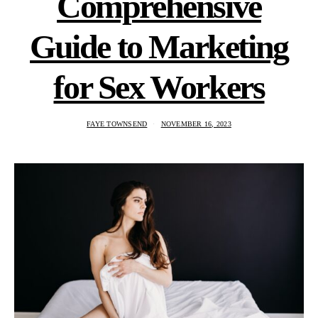
Comprehensive
Guide to Marketing
for Sex Workers
FAYE TOWNSEND
NOVEMBER 16, 2023