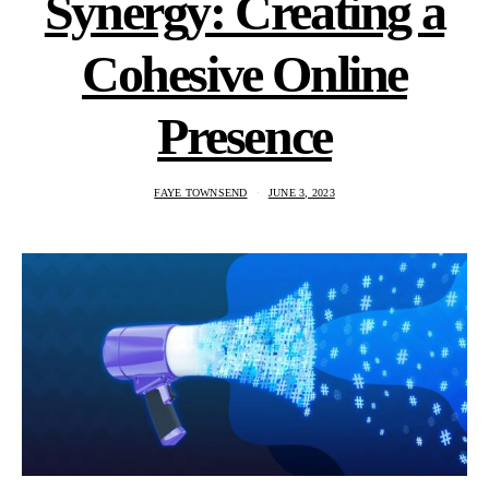
Synergy: Creating a
Cohesive Online
Presence
FAYE TOWNSEND
JUNE 3, 2023