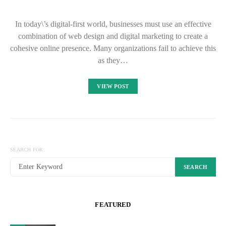
In today\’s digital-first world, businesses must use an effective
combination of web design and digital marketing to create a
cohesive online presence. Many organizations fail to achieve this
as they…
VIEW POST
SEARCH FOR:
SEARCH
FEATURED