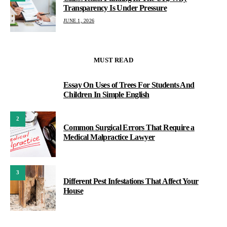
Transparency Is Under Pressure
JUNE 1, 2026
MUST READ
Essay On Uses of Trees For Students And
1
Children In Simple English
2
Common Surgical Errors That Require a
Medical Malpractice Lawyer
3
Different Pest Infestations That Affect Your
House