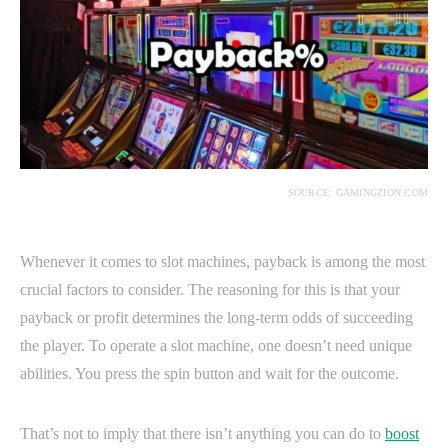
SOURCE: GAMINGZION.COM
Whenever it comes to slot machines, payback is among the most
crucial factors to consider. The reasoning for this is that your
payback or profit determines the long-term odds of succeeding
the player. To operate a slot machine, one doesn’t need unique
abilities. You press the spin button and wait for the outcome.
That’s not to imply that there isn’t anything you can do to
boost