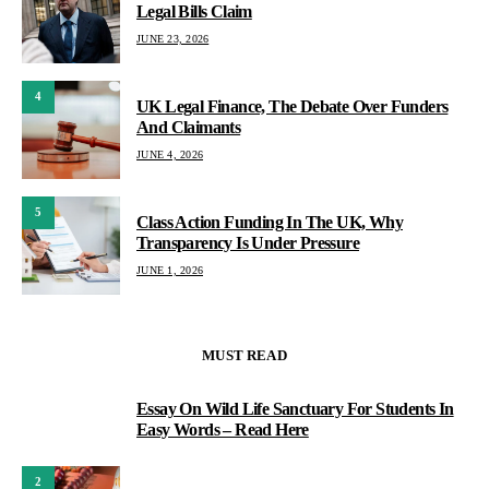
Legal Bills Claim
JUNE 23, 2026
4
UK Legal Finance, The Debate Over Funders
And Claimants
JUNE 4, 2026
5
Class Action Funding In The UK, Why
Transparency Is Under Pressure
JUNE 1, 2026
MUST READ
Essay On Wild Life Sanctuary For Students In
1
Easy Words – Read Here
2