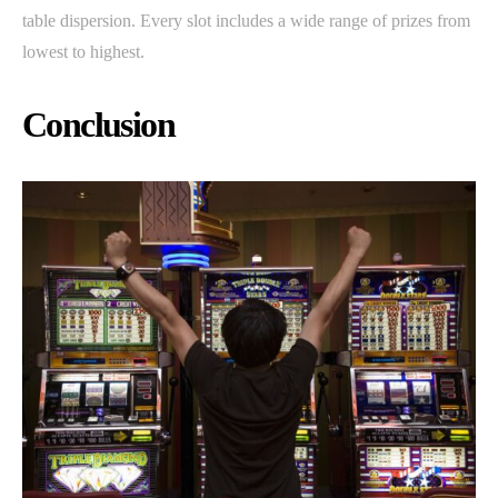
table dispersion. Every slot includes a wide range of prizes from
lowest to highest.
Conclusion