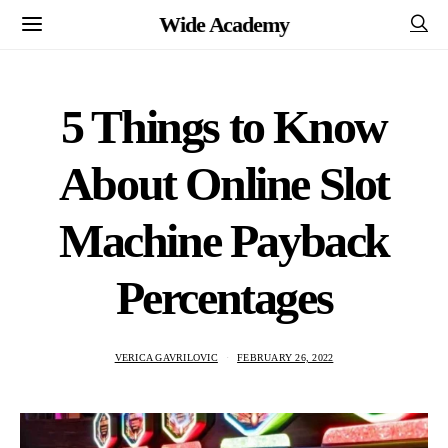
Wide Academy
5 Things to Know
About Online Slot
Machine Payback
Percentages
VERICA GAVRILOVIC
FEBRUARY 26, 2022