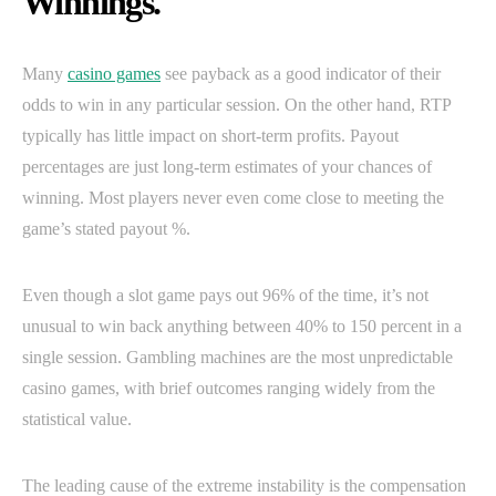
Winnings.
Many
casino games
see payback as a good indicator of their
odds to win in any particular session. On the other hand, RTP
typically has little impact on short-term profits. Payout
percentages are just long-term estimates of your chances of
winning. Most players never even come close to meeting the
game’s stated payout %.
Even though a slot game pays out 96% of the time, it’s not
unusual to win back anything between 40% to 150 percent in a
single session. Gambling machines are the most unpredictable
casino games, with brief outcomes ranging widely from the
statistical value.
The leading cause of the extreme instability is the compensation