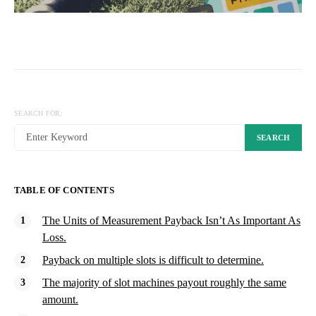
SEARCH FOR:
SEARCH
TABLE OF CONTENTS
The Units of Measurement Payback Isn’t As Important As
Loss.
Payback on multiple slots is difficult to determine.
The majority of slot machines payout roughly the same
amount.