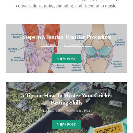
conversations, going shopping, and listening to music.
Steps in a Tendon Transfer Procedure
KANE DANE
FEBRUARY 18, 2022
VIEW POST
5 Tips on How To Master Your Cricket
Betting Skills
KANE DANE
MARCH 18, 2022
VIEW POST