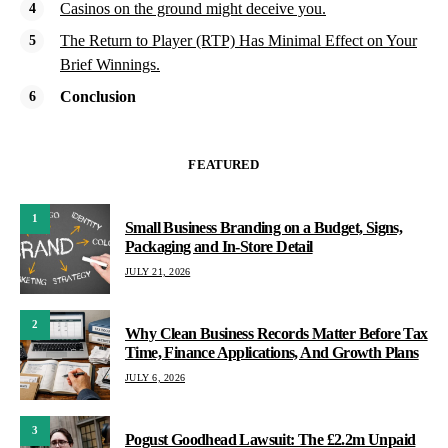
Casinos on the ground might deceive you.
The Return to Player (RTP) Has Minimal Effect on Your
Brief Winnings.
Conclusion
FEATURED
1
Small Business Branding on a Budget, Signs,
Packaging and In-Store Detail
JULY 21, 2026
2
Why Clean Business Records Matter Before Tax
Time, Finance Applications, And Growth Plans
JULY 6, 2026
3
Pogust Goodhead Lawsuit: The £2.2m Unpaid