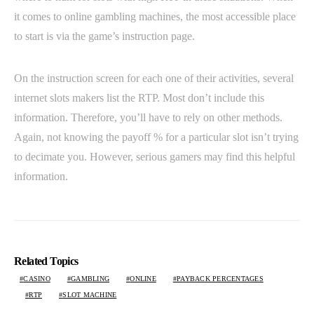
it comes to online gambling machines, the most accessible place
to start is via the game’s instruction page.
On the instruction screen for each one of their activities, several
internet slots makers list the RTP. Most don’t include this
information. Therefore, you’ll have to rely on other methods.
Again, not knowing the payoff % for a particular slot isn’t trying
to decimate you. However, serious gamers may find this helpful
information.
Related Topics
CASINO
GAMBLING
ONLINE
PAYBACK PERCENTAGES
RTP
SLOT MACHINE