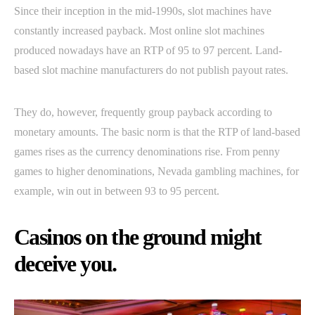
Since their inception in the mid-1990s, slot machines have
constantly increased payback. Most online slot machines
produced nowadays have an RTP of 95 to 97 percent. Land-
based slot machine manufacturers do not publish payout rates.
They do, however, frequently group payback according to
monetary amounts. The basic norm is that the RTP of land-based
games rises as the currency denominations rise. From penny
games to higher denominations, Nevada gambling machines, for
example, win out in between 93 to 95 percent.
Casinos on the ground might
deceive you.