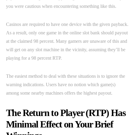
you were cautious when encountering something like this.
Casinos are required to have one device with the given payback.
As a result, only one game in the online slot bank should payout
at the claimed 98 percent. Many gamers are unaware of this and
will get on any slot machine in the vicinity, assuming they’ll be
playing for a 98 percent RTP.
The easiest method to deal with these situations is to ignore the
warning indications. Users have no notion which game(s)
among some nearby machines offers the highest payout.
The Return to Player (RTP) Has
Minimal Effect on Your Brief