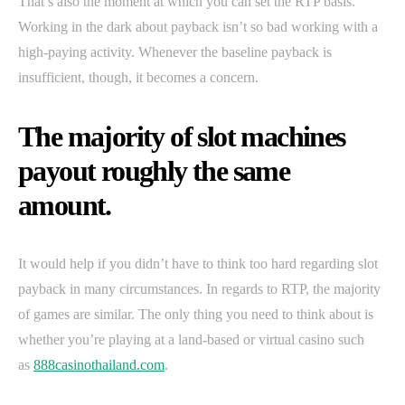
That’s also the moment at which you can set the RTP basis.
Working in the dark about payback isn’t so bad working with a
high-paying activity. Whenever the baseline payback is
insufficient, though, it becomes a concern.
The majority of slot machines
payout roughly the same
amount.
It would help if you didn’t have to think too hard regarding slot
payback in many circumstances. In regards to RTP, the majority
of games are similar. The only thing you need to think about is
whether you’re playing at a land-based or virtual casino such
as
888casinothailand.com
.