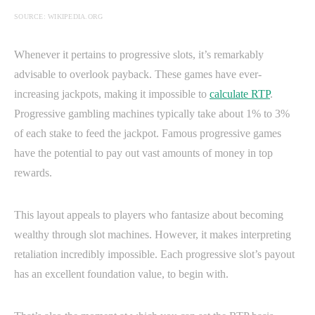
SOURCE: WIKIPEDIA.ORG
Whenever it pertains to progressive slots, it’s remarkably
advisable to overlook payback. These games have ever-
increasing jackpots, making it impossible to
calculate RTP
.
Progressive gambling machines typically take about 1% to 3%
of each stake to feed the jackpot. Famous progressive games
have the potential to pay out vast amounts of money in top
rewards.
This layout appeals to players who fantasize about becoming
wealthy through slot machines. However, it makes interpreting
retaliation incredibly impossible. Each progressive slot’s payout
has an excellent foundation value, to begin with.