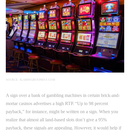
SOURCE: IGAMINGBUSINESS.COM
A sign over a bank of gambling machines in certain brick-and-
mortar casinos advertises a high RTP. “Up to 98 percent
payback,” for instance, might be written on a sign. When you
realize that almost all land-based slots don’t give a 95%
payback, these signals are appealing. However, it would help if