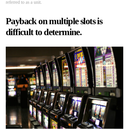
referred to as a unit.
Payback on multiple slots is
difficult to determine.