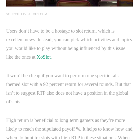
SOURCE: LIVEABOUT.COM
Users don’t have to be a hostage to slot return, which is
excellent news. Instead, you can pick which activities and topics
you would like to play without being influenced by this issue
like the ones at
XoSlot
.
It won’t be cheap if you want to perform one specific fall-
themed slot with a 92 percent return for several rounds. But that
isn’t to suggest RTP also does not have a position in the global
of slots.
High return is beneficial to long-term gamers as they’re more
likely to reach the stipulated payoff %. It helps to know how and
where to hunt for slots with high RTP in these situations. When