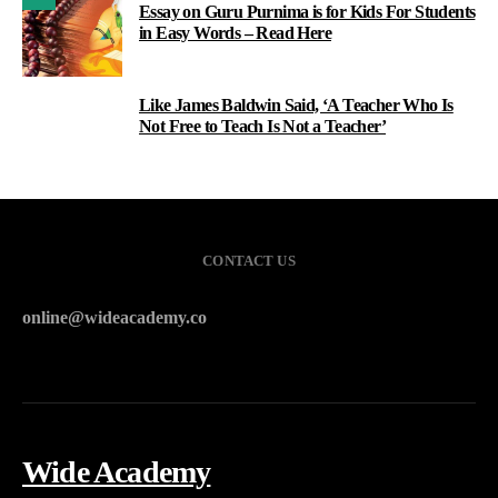
Essay on Guru Purnima is for Kids For Students
in Easy Words – Read Here
Like James Baldwin Said, ‘A Teacher Who Is
3
Not Free to Teach Is Not a Teacher’
CONTACT US
online@wideacademy.co
Wide Academy