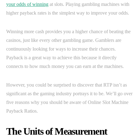
your odds of winning
at slots. Playing gambling machines with
higher payback rates is the simplest way to improve your odds.
Winning more cash provides you a higher chance of beating the
casinos, just like every other gambling game. Gamblers are
continuously looking for ways to increase their chances.
Payback is a great way to achieve this because it directly
connects to how much money you can earn at the machines.
However, you could be surprised to discover that RTP isn’t as
significant as the gaming industry portrays it to be. We’ll go over
five reasons why you should be aware of Online Slot Machine
Payback Ratios.
The Units of Measurement