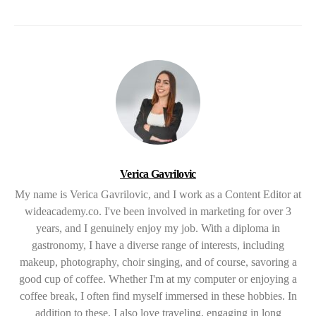
Verica Gavrilovic
My name is Verica Gavrilovic, and I work as a Content Editor at
wideacademy.co. I've been involved in marketing for over 3
years, and I genuinely enjoy my job. With a diploma in
gastronomy, I have a diverse range of interests, including
makeup, photography, choir singing, and of course, savoring a
good cup of coffee. Whether I'm at my computer or enjoying a
coffee break, I often find myself immersed in these hobbies. In
addition to these, I also love traveling, engaging in long