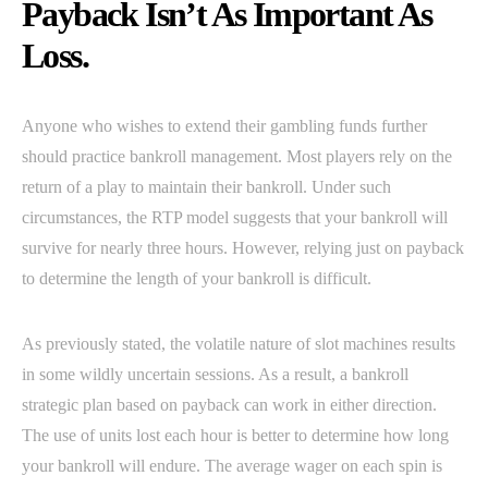
Payback Isn’t As Important As
Loss.
Anyone who wishes to extend their gambling funds further
should practice bankroll management. Most players rely on the
return of a play to maintain their bankroll. Under such
circumstances, the RTP model suggests that your bankroll will
survive for nearly three hours. However, relying just on payback
to determine the length of your bankroll is difficult.
As previously stated, the volatile nature of slot machines results
in some wildly uncertain sessions. As a result, a bankroll
strategic plan based on payback can work in either direction.
The use of units lost each hour is better to determine how long
your bankroll will endure. The average wager on each spin is