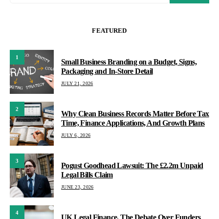
FEATURED
1
Small Business Branding on a Budget, Signs,
Packaging and In-Store Detail
JULY 21, 2026
2
Why Clean Business Records Matter Before Tax
Time, Finance Applications, And Growth Plans
JULY 6, 2026
3
Pogust Goodhead Lawsuit: The £2.2m Unpaid
Legal Bills Claim
JUNE 23, 2026
4
UK Legal Finance, The Debate Over Funders