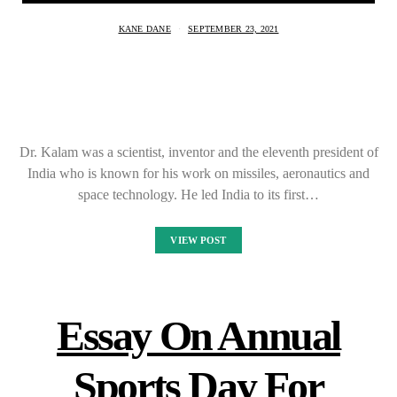
KANE DANE
SEPTEMBER 23, 2021
Dr. Kalam was a scientist, inventor and the eleventh president of
India who is known for his work on missiles, aeronautics and
space technology. He led India to its first…
VIEW POST
Essay On Annual
Sports Day For