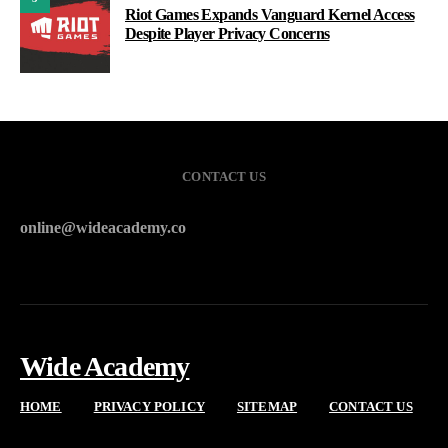
Riot Games Expands Vanguard Kernel Access
Despite Player Privacy Concerns
CONTACT US
online@wideacademy.co
Wide Academy
HOME
PRIVACY POLICY
SITEMAP
CONTACT US