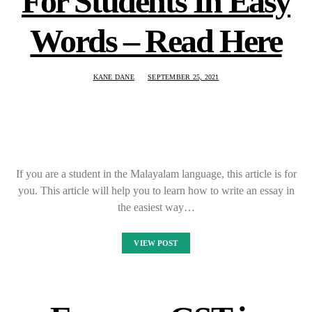
For Students In Easy
Words – Read Here
KANE DANE
SEPTEMBER 25, 2021
If you are a student in the Malayalam language, this article is for
you. This article will help you to learn how to write an essay in
the easiest way…
VIEW POST