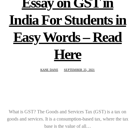
Essay on GST in
India For Students in
Easy Words – Read
Here
KANE DANE
SEPTEMBER 25, 2021
What is GST? The Goods and Services Tax (GST) is a tax on
goods and services. It is a consumption-based tax, where the tax
base is the value of all…