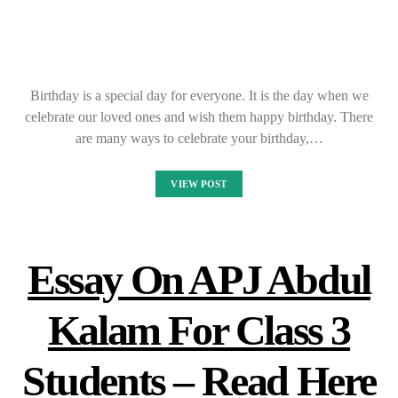
Birthday is a special day for everyone. It is the day when we
celebrate our loved ones and wish them happy birthday. There
are many ways to celebrate your birthday,…
VIEW POST
Essay On APJ Abdul
Kalam For Class 3
Students – Read Here