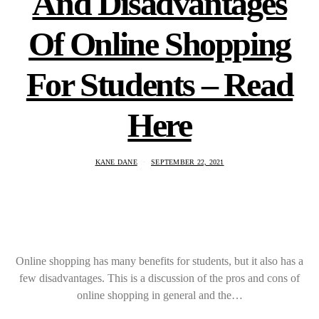
And Disadvantages
Of Online Shopping
For Students – Read
Here
KANE DANE
SEPTEMBER 22, 2021
Online shopping has many benefits for students, but it also has a
few disadvantages. This is a discussion of the pros and cons of
online shopping in general and the…