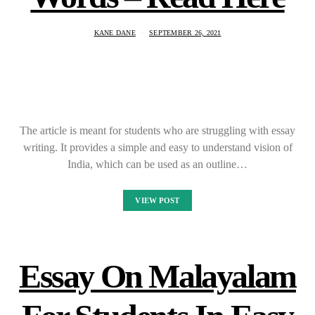
KANE DANE
SEPTEMBER 26, 2021
The article is meant for students who are struggling with essay
writing. It provides a simple and easy to understand vision of
India, which can be used as an outline…
VIEW POST
Essay On Malayalam