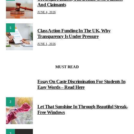
And Claimants
JUNE 4, 2026
5
Class Action Funding In The UK, Why
Transparency Is Under Pressure
JUNE 1, 2026
MUST READ
Essay On Caste Discrimination For Students In
1
Easy Words – Read Here
2
Let That Sunshine In Through Beautiful Streak-
Free Windows
3