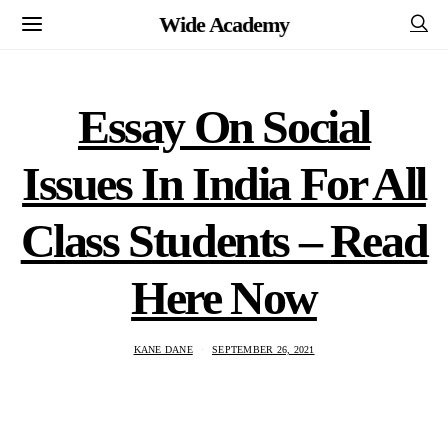
Wide Academy
Essay On Social
Issues In India For All
Class Students – Read
Here Now
KANE DANE
SEPTEMBER 26, 2021