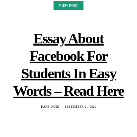
VIEW POST
Essay About
Facebook For
Students In Easy
Words – Read Here
KANE DANE
SEPTEMBER 21, 2021