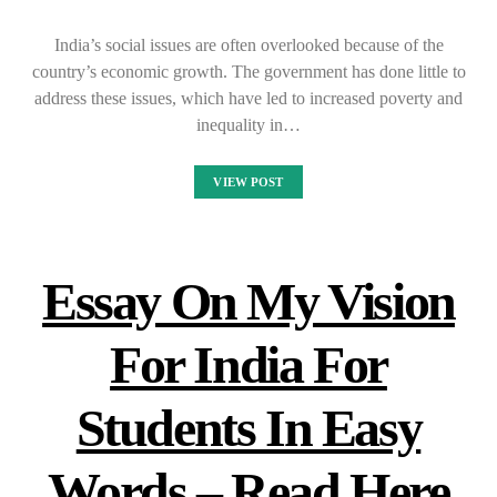
India’s social issues are often overlooked because of the
country’s economic growth. The government has done little to
address these issues, which have led to increased poverty and
inequality in…
VIEW POST
Essay On My Vision
For India For
Students In Easy
Words – Read Here