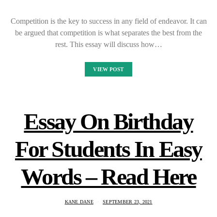
Competition is the key to success in any field of endeavor. It can
be argued that competition is what separates the best from the
rest. This essay will discuss how…
VIEW POST
Essay On Birthday
For Students In Easy
Words – Read Here
KANE DANE
SEPTEMBER 23, 2021