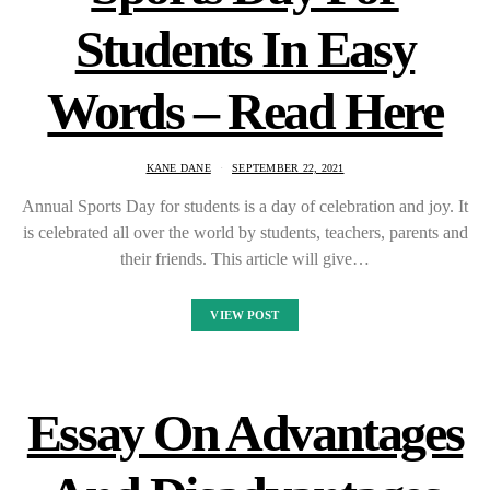
Students In Easy
Words – Read Here
KANE DANE
SEPTEMBER 22, 2021
Annual Sports Day for students is a day of celebration and joy. It
is celebrated all over the world by students, teachers, parents and
their friends. This article will give…
VIEW POST
Essay On Advantages