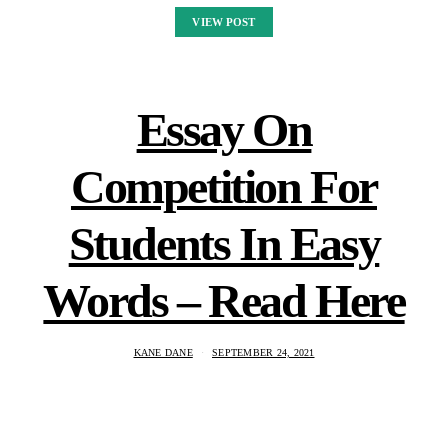
VIEW POST
Essay On
Competition For
Students In Easy
Words – Read Here
KANE DANE
SEPTEMBER 24, 2021