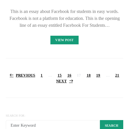
This is an essay about Facebook for students in easy words.
Facebook is not a platform for education. This is the opening
line of an essay entitled Facebook For Students…
VIEW POST
Posts
PREVIOUS
1
…
15
16
17
18
19
…
21
NEXT
pagination
SEARCH FOR:
SEARCH