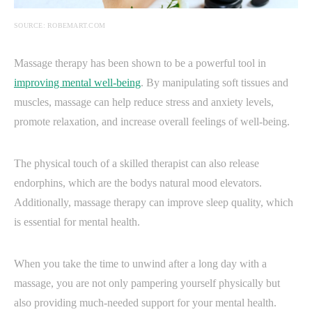
SOURCE: ROBEMART.COM
Massage therapy has been shown to be a powerful tool in
improving mental well-being
. By manipulating soft tissues and
muscles, massage can help reduce stress and anxiety levels,
promote relaxation, and increase overall feelings of well-being.
The physical touch of a skilled therapist can also release
endorphins, which are the bodys natural mood elevators.
Additionally, massage therapy can improve sleep quality, which
is essential for mental health.
When you take the time to unwind after a long day with a
massage, you are not only pampering yourself physically but
also providing much-needed support for your mental health.