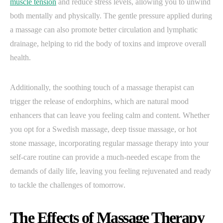
muscle tension
and reduce stress levels, allowing you to unwind
both mentally and physically. The gentle pressure applied during
a massage can also promote better circulation and lymphatic
drainage, helping to rid the body of toxins and improve overall
health.
Additionally, the soothing touch of a massage therapist can
trigger the release of endorphins, which are natural mood
enhancers that can leave you feeling calm and content. Whether
you opt for a Swedish massage, deep tissue massage, or hot
stone massage, incorporating regular massage therapy into your
self-care routine can provide a much-needed escape from the
demands of daily life, leaving you feeling rejuvenated and ready
to tackle the challenges of tomorrow.
The Effects of Massage Therapy