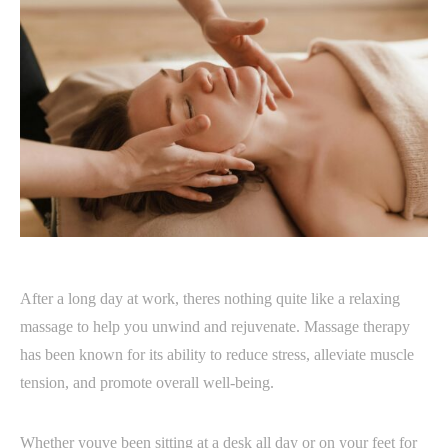
After a long day at work, theres nothing quite like a relaxing
massage to help you unwind and rejuvenate. Massage therapy
has been known for its ability to reduce stress, alleviate muscle
tension, and promote overall well-being.
Whether youve been sitting at a desk all day or on your feet for