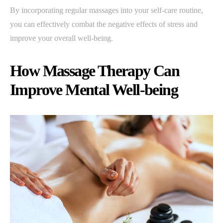
By incorporating regular massages into your self-care routine,
you can effectively combat the negative effects of stress and
improve your overall well-being.
How Massage Therapy Can
Improve Mental Well-being