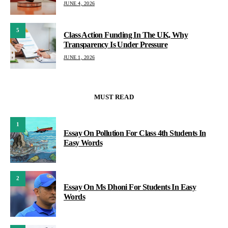
JUNE 4, 2026
5
Class Action Funding In The UK, Why
Transparency Is Under Pressure
JUNE 1, 2026
MUST READ
1
Essay On Pollution For Class 4th Students In
Easy Words
2
Essay On Ms Dhoni For Students In Easy
Words