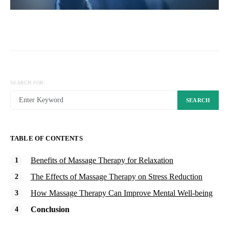
SEARCH FOR:
SEARCH
TABLE OF CONTENTS
Benefits of Massage Therapy for Relaxation
The Effects of Massage Therapy on Stress Reduction
How Massage Therapy Can Improve Mental Well-being
Conclusion