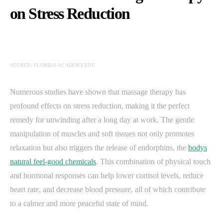
on Stress Reduction
SOURCE: FLORIDA-ACADEMY.EDU
Numerous studies have shown that massage therapy has
profound effects on stress reduction, making it the perfect
remedy for unwinding after a long day at work. The gentle
manipulation of muscles and soft tissues not only promotes
relaxation but also triggers the release of endorphins, the
bodys
natural feel-good chemicals
. This combination of physical touch
and hormonal responses can help lower cortisol levels, reduce
heart rate, and decrease blood pressure, all of which contribute
to a calmer and more peaceful state of mind.