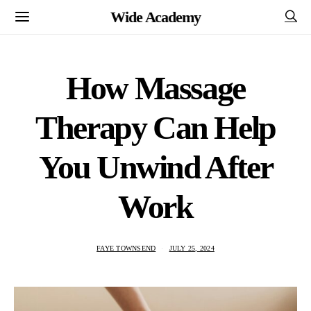
Wide Academy
How Massage
Therapy Can Help
You Unwind After
Work
FAYE TOWNSEND
JULY 25, 2024