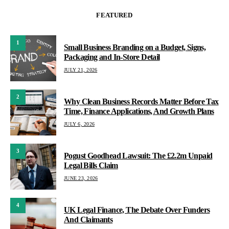
FEATURED
1
Small Business Branding on a Budget, Signs,
Packaging and In-Store Detail
JULY 21, 2026
2
Why Clean Business Records Matter Before Tax
Time, Finance Applications, And Growth Plans
JULY 6, 2026
3
Pogust Goodhead Lawsuit: The £2.2m Unpaid
Legal Bills Claim
JUNE 23, 2026
4
UK Legal Finance, The Debate Over Funders
And Claimants