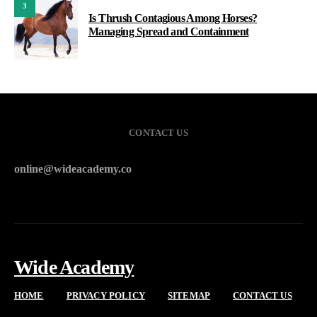
3
Is Thrush Contagious Among Horses?
Managing Spread and Containment
CONTACT US
online@wideacademy.co
Wide Academy
HOME
PRIVACY POLICY
SITEMAP
CONTACT US