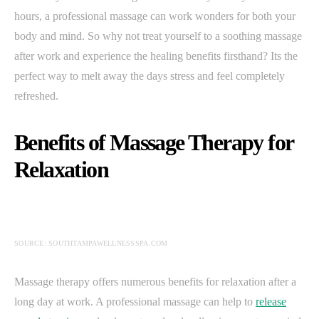
hours, a professional massage can work wonders for both your
body and mind. So why not treat yourself to a soothing massage
after work and experience the healing benefits firsthand? Its the
perfect way to melt away the days stress and feel completely
refreshed.
Benefits of Massage Therapy for
Relaxation
SOURCE: SOUTHTAMPAWELLNESSSPA.COM
Massage therapy offers numerous benefits for relaxation after a
long day at work. A professional massage can help to
release