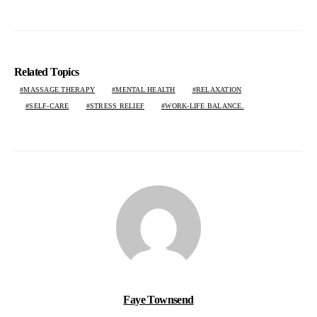
Related Topics
MASSAGE THERAPY
MENTAL HEALTH
RELAXATION
SELF-CARE
STRESS RELIEF
WORK-LIFE BALANCE.
Faye Townsend