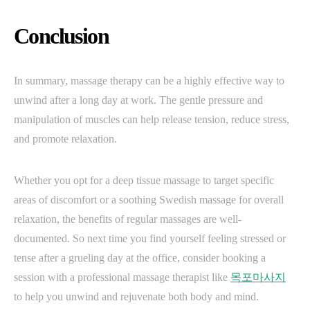
Conclusion
In summary, massage therapy can be a highly effective way to
unwind after a long day at work. The gentle pressure and
manipulation of muscles can help release tension, reduce stress,
and promote relaxation.
Whether you opt for a deep tissue massage to target specific
areas of discomfort or a soothing Swedish massage for overall
relaxation, the benefits of regular massages are well-
documented. So next time you find yourself feeling stressed or
tense after a grueling day at the office, consider booking a
session with a professional massage therapist like
목포마사지
to help you unwind and rejuvenate both body and mind.