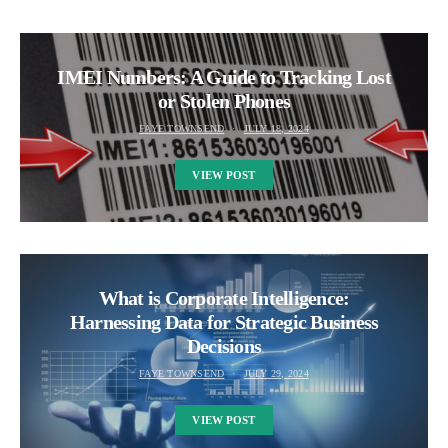
IMEI Numbers: A Guide to Tracking Lost
or Stolen Phones
FAYE TOWNSEND
JULY 18, 2024
VIEW POST
What is Corporate Intelligence:
Harnessing Data for Strategic Business
Decisions
FAYE TOWNSEND
JULY 29, 2024
VIEW POST