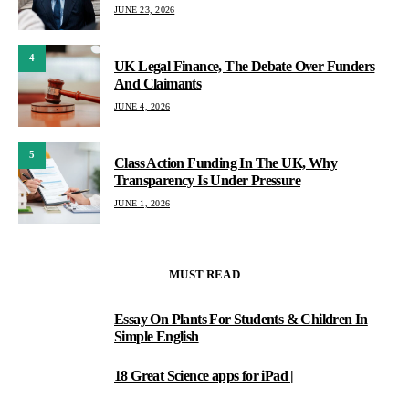
JUNE 23, 2026
4
UK Legal Finance, The Debate Over Funders
And Claimants
JUNE 4, 2026
5
Class Action Funding In The UK, Why
Transparency Is Under Pressure
JUNE 1, 2026
MUST READ
Essay On Plants For Students & Children In
1
Simple English
18 Great Science apps for iPad |
2