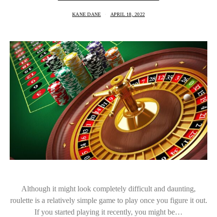
KANE DANE
APRIL 18, 2022
Although it might look completely difficult and daunting,
roulette is a relatively simple game to play once you figure it out.
If you started playing it recently, you might be…