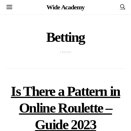
Wide Academy
Betting
2 POSTS
Is There a Pattern in
Online Roulette –
Guide 2023