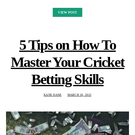
VIEW POST
5 Tips on How To
Master Your Cricket
Betting Skills
KANE DANE
MARCH 18, 2022