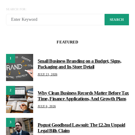
SEARCH FOR:
SEARCH
FEATURED
1
Small Business Branding on a Budget, Signs,
Packaging and In-Store Detail
JULY 21, 2026
2
Why Clean Business Records Matter Before Tax
Time, Finance Applications, And Growth Plans
JULY 6, 2026
3
Pogust Goodhead Lawsuit: The £2.2m Unpaid
Legal Bills Claim