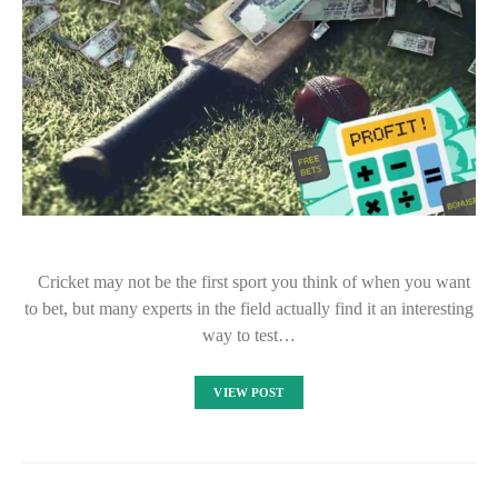
Cricket may not be the first sport you think of when you want
to bet, but many experts in the field actually find it an interesting
way to test…
VIEW POST