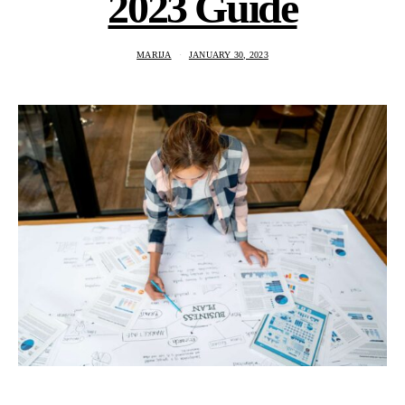
2023 Guide
MARIJA
JANUARY 30, 2023