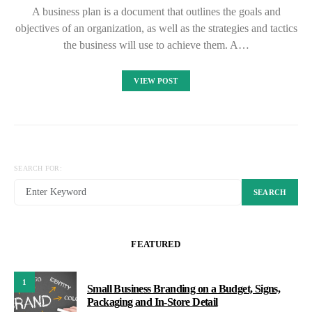
A business plan is a document that outlines the goals and
objectives of an organization, as well as the strategies and tactics
the business will use to achieve them. A…
VIEW POST
SEARCH FOR:
SEARCH
FEATURED
1
Small Business Branding on a Budget, Signs,
Packaging and In-Store Detail