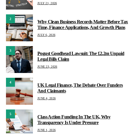
JULY 21, 2026
2
Why Clean Business Records Matter Before Tax
Time, Finance Applications, And Growth Plans
JULY 6, 2026
3
Pogust Goodhead Lawsuit: The £2.2m Unpaid
Legal Bills Claim
JUNE 23, 2026
4
UK Legal Finance, The Debate Over Funders
And Claimants
JUNE 4, 2026
5
Class Action Funding In The UK, Why
Transparency Is Under Pressure
JUNE 1, 2026