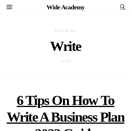
Wide Academy
POSTS BY TAG
Write
1 POST
6 Tips On How To
Write A Business Plan