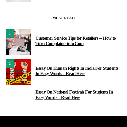
MUST READ
1
Customer Service Tips for Retailers ─ How to
Turn Complaints into Com
2
Essay On Human Rights In India For Students
In Easy Words – Read Here
Essay On National Festivals For Students In
3
Easy Words – Read Here