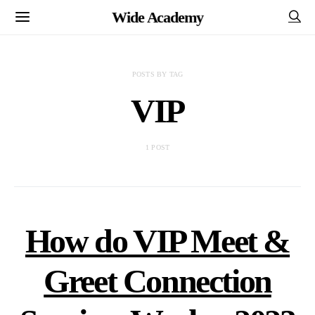
Wide Academy
POSTS BY TAG
VIP
1 POST
How do VIP Meet &
Greet Connection