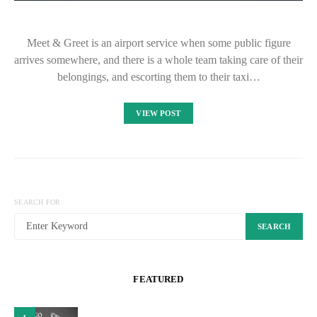
Meet & Greet is an airport service when some public figure
arrives somewhere, and there is a whole team taking care of their
belongings, and escorting them to their taxi…
VIEW POST
SEARCH FOR:
SEARCH
FEATURED