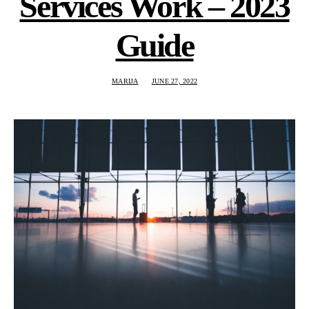
Services Work – 2023
Guide
MARIJA
JUNE 27, 2022