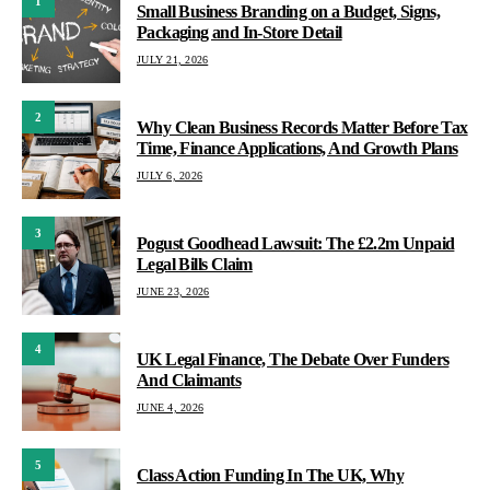
1
Small Business Branding on a Budget, Signs,
Packaging and In-Store Detail
JULY 21, 2026
2
Why Clean Business Records Matter Before Tax
Time, Finance Applications, And Growth Plans
JULY 6, 2026
3
Pogust Goodhead Lawsuit: The £2.2m Unpaid
Legal Bills Claim
JUNE 23, 2026
4
UK Legal Finance, The Debate Over Funders
And Claimants
JUNE 4, 2026
5
Class Action Funding In The UK, Why