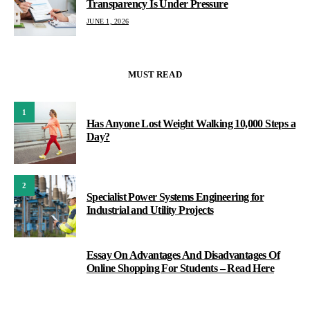
Transparency Is Under Pressure
JUNE 1, 2026
MUST READ
1
Has Anyone Lost Weight Walking 10,000 Steps a
Day?
2
Specialist Power Systems Engineering for
Industrial and Utility Projects
Essay On Advantages And Disadvantages Of
3
Online Shopping For Students – Read Here