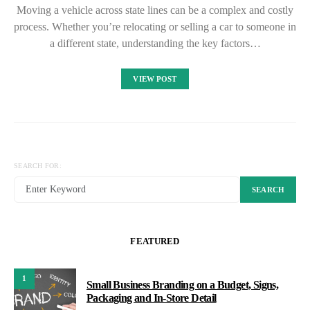
Moving a vehicle across state lines can be a complex and costly
process. Whether you’re relocating or selling a car to someone in
a different state, understanding the key factors…
VIEW POST
SEARCH FOR:
SEARCH
FEATURED
1
Small Business Branding on a Budget, Signs,
Packaging and In-Store Detail