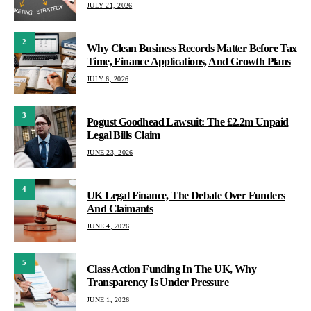
JULY 21, 2026
2
Why Clean Business Records Matter Before Tax
Time, Finance Applications, And Growth Plans
JULY 6, 2026
3
Pogust Goodhead Lawsuit: The £2.2m Unpaid
Legal Bills Claim
JUNE 23, 2026
4
UK Legal Finance, The Debate Over Funders
And Claimants
JUNE 4, 2026
5
Class Action Funding In The UK, Why
Transparency Is Under Pressure
JUNE 1, 2026