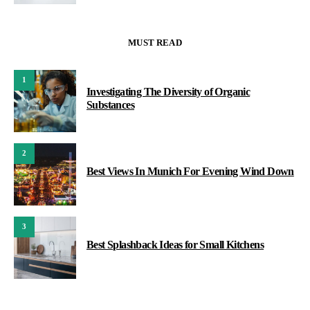
MUST READ
1
Investigating The Diversity of Organic
Substances
2
Best Views In Munich For Evening Wind Down
3
Best Splashback Ideas for Small Kitchens