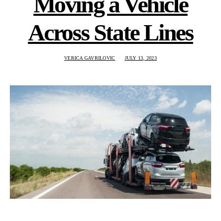
Moving a Vehicle
Across State Lines
VERICA GAVRILOVIC
JULY 13, 2023