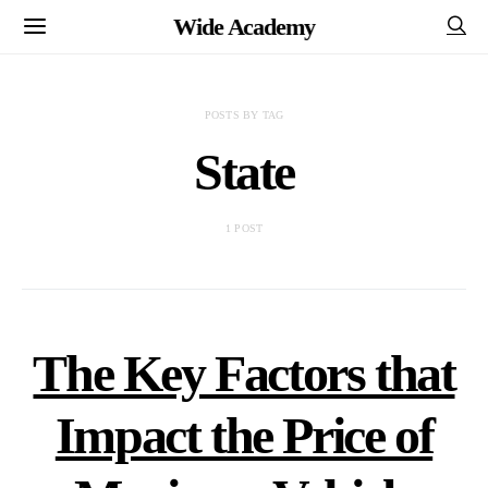
Wide Academy
POSTS BY TAG
State
1 POST
The Key Factors that
Impact the Price of