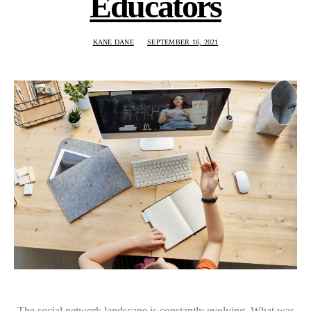
Educators
KANE DANE
SEPTEMBER 16, 2021
The social network landscape is constantly evolving. What was