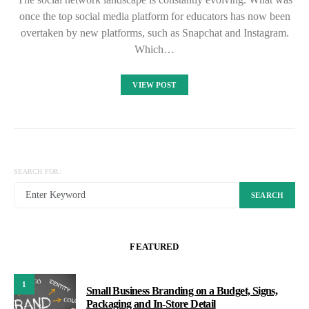
once the top social media platform for educators has now been
overtaken by new platforms, such as Snapchat and Instagram.
Which…
VIEW POST
SEARCH FOR:
SEARCH
FEATURED
1
Small Business Branding on a Budget, Signs,
Packaging and In-Store Detail