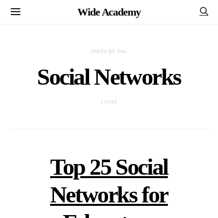
Wide Academy
POSTS BY TAG
Social Networks
1 POST
Top 25 Social
Networks for