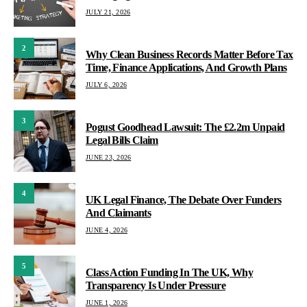
JULY 21, 2026
2
Why Clean Business Records Matter Before Tax
Time, Finance Applications, And Growth Plans
JULY 6, 2026
3
Pogust Goodhead Lawsuit: The £2.2m Unpaid
Legal Bills Claim
JUNE 23, 2026
4
UK Legal Finance, The Debate Over Funders
And Claimants
JUNE 4, 2026
5
Class Action Funding In The UK, Why
Transparency Is Under Pressure
JUNE 1, 2026