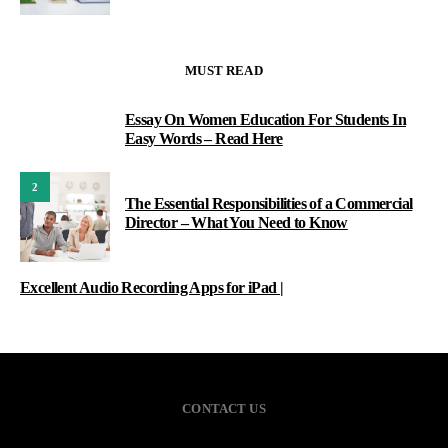
MUST READ
Essay On Women Education For Students In
1
Easy Words – Read Here
2
The Essential Responsibilities of a Commercial
Director – What You Need to Know
Excellent Audio Recording Apps for iPad |
CONTACT US