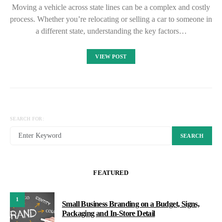
Moving a vehicle across state lines can be a complex and costly
process. Whether you’re relocating or selling a car to someone in
a different state, understanding the key factors…
VIEW POST
SEARCH FOR:
SEARCH
FEATURED
1
Small Business Branding on a Budget, Signs,
Packaging and In-Store Detail