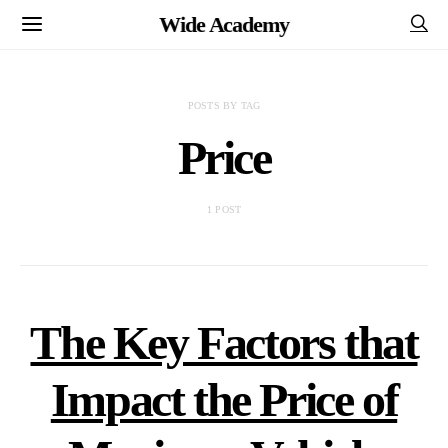
Wide Academy
POSTS BY TAG
Price
1 POST
The Key Factors that
Impact the Price of