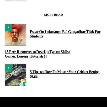
MUST READ
1
Essay On Lokmanya Bal Gangadhar Tilak For
Students
15 Free Resources to Develop Typing Skills (
Games, Lessons, Tutorials ) |
3
5 Tips on How To Master Your Cricket Betting
Skills