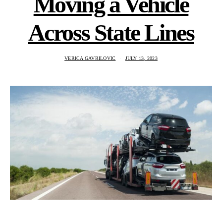
Moving a Vehicle
Across State Lines
VERICA GAVRILOVIC
JULY 13, 2023