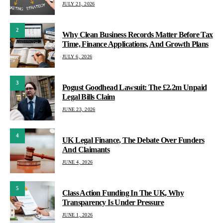
JULY 21, 2026
2
Why Clean Business Records Matter Before Tax
Time, Finance Applications, And Growth Plans
JULY 6, 2026
3
Pogust Goodhead Lawsuit: The £2.2m Unpaid
Legal Bills Claim
JUNE 23, 2026
4
UK Legal Finance, The Debate Over Funders
And Claimants
JUNE 4, 2026
5
Class Action Funding In The UK, Why
Transparency Is Under Pressure
JUNE 1, 2026