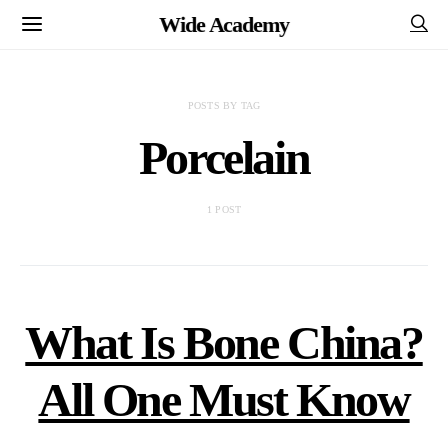
Wide Academy
POSTS BY TAG
Porcelain
1 POST
What Is Bone China?
All One Must Know