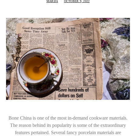
MARIJA
OCTOBER 9, 2022
Bone China is one of the most in-demand cookware materials.
The reason behind its popularity is some of the extraordinary
features pertained. Several fancy porcelain materials are