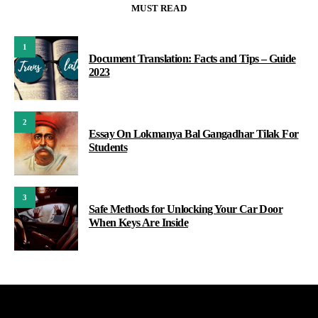
MUST READ
1
Document Translation: Facts and Tips – Guide
2023
2
Essay On Lokmanya Bal Gangadhar Tilak For
Students
3
Safe Methods for Unlocking Your Car Door
When Keys Are Inside