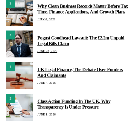
2
Why Clean Business Records Matter Before Tax
Time, Finance Applications, And Growth Plans
JULY 6, 2026
3
Pogust Goodhead Lawsuit: The £2.2m Unpaid
Legal Bills Claim
JUNE 23, 2026
4
UK Legal Finance, The Debate Over Funders
And Claimants
JUNE 4, 2026
5
Class Action Funding In The UK, Why
Transparency Is Under Pressure
JUNE 1, 2026