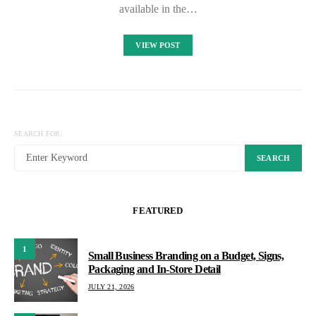
available in the…
VIEW POST
SEARCH FOR:
SEARCH
FEATURED
1
Small Business Branding on a Budget, Signs,
Packaging and In-Store Detail
JULY 21, 2026