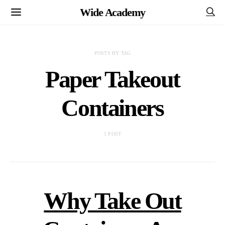
Wide Academy
POSTS BY TAG
Paper Takeout
Containers
1 POST
Why Take Out