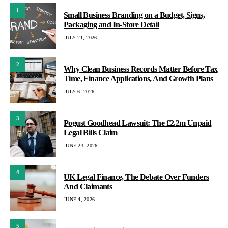
1
Small Business Branding on a Budget, Signs,
Packaging and In-Store Detail
JULY 21, 2026
2
Why Clean Business Records Matter Before Tax
Time, Finance Applications, And Growth Plans
JULY 6, 2026
3
Pogust Goodhead Lawsuit: The £2.2m Unpaid
Legal Bills Claim
JUNE 23, 2026
4
UK Legal Finance, The Debate Over Funders
And Claimants
JUNE 4, 2026
5