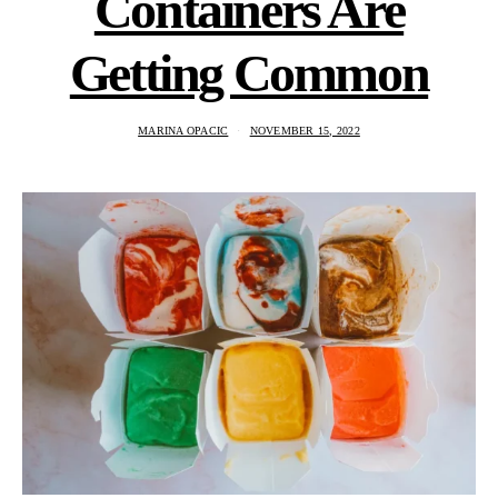
Containers Are
Getting Common
MARINA OPACIC
NOVEMBER 15, 2022