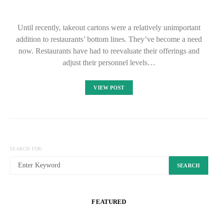
Until recently, takeout cartons were a relatively unimportant
addition to restaurants’ bottom lines. They’ve become a need
now. Restaurants have had to reevaluate their offerings and
adjust their personnel levels…
VIEW POST
SEARCH FOR:
SEARCH
FEATURED