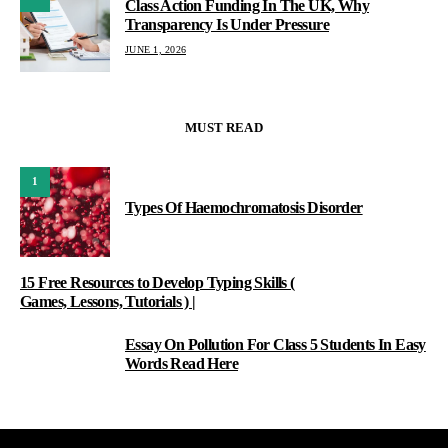
Class Action Funding In The UK, Why
Transparency Is Under Pressure
JUNE 1, 2026
MUST READ
1
Types Of Haemochromatosis Disorder
15 Free Resources to Develop Typing Skills (
Games, Lessons, Tutorials ) |
Essay On Pollution For Class 5 Students In Easy
3
Words Read Here