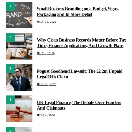
1
Small Business Branding on a Budget, Signs,
Packaging and In-Store Detail
JULY 21, 2026
2
Why Clean Business Records Matter Before Tax
Time, Finance Applications, And Growth Plans
JULY 6, 2026
3
Pogust Goodhead Lawsuit: The £2.2m Unpaid
Legal Bills Claim
JUNE 23, 2026
4
UK Legal Finance, The Debate Over Funders
And Claimants
JUNE 4, 2026
5