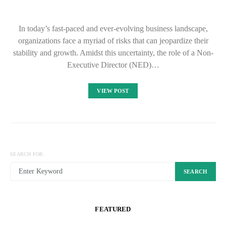
In today’s fast-paced and ever-evolving business landscape,
organizations face a myriad of risks that can jeopardize their
stability and growth. Amidst this uncertainty, the role of a Non-
Executive Director (NED)…
VIEW POST
SEARCH FOR:
SEARCH
FEATURED