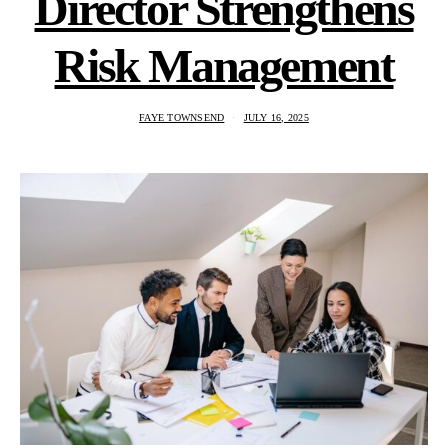
Director Strengthens
Risk Management
FAYE TOWNSEND
JULY 16, 2025