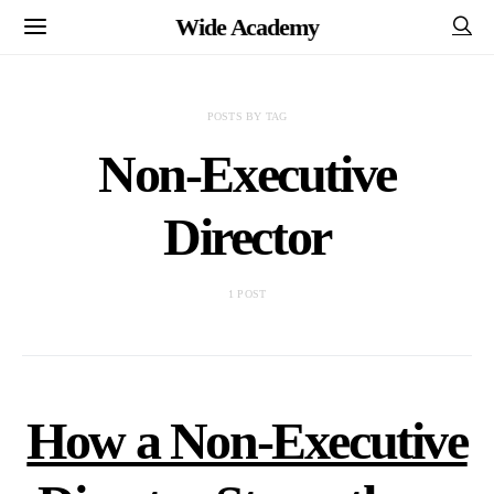
Wide Academy
POSTS BY TAG
Non-Executive
Director
1 POST
How a Non-Executive