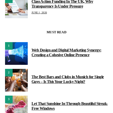
Class Action Funding In The UK, Why
Transparency Is Under Pressure
JUNE 1, 2026
MUST READ
1
Web Design and Digital Marketing Synergy:
Creating a Cohesive Online Presence
2
The Best Bars and Clubs in Munich for Single
Guys – Is This Your Lucky Night?
3
Let That Sunshine In Through Beautiful Streak-
Free Windows