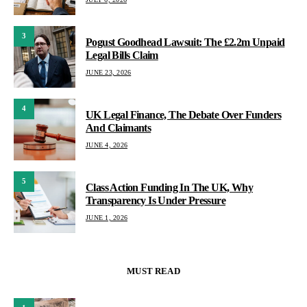
3
Pogust Goodhead Lawsuit: The £2.2m Unpaid
Legal Bills Claim
JUNE 23, 2026
4
UK Legal Finance, The Debate Over Funders
And Claimants
JUNE 4, 2026
5
Class Action Funding In The UK, Why
Transparency Is Under Pressure
JUNE 1, 2026
MUST READ