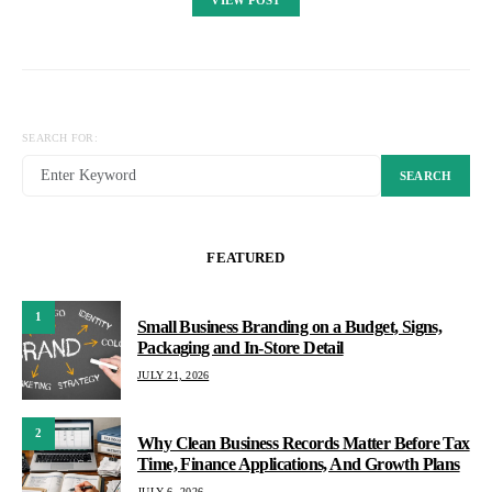
SEARCH FOR:
SEARCH
FEATURED
1
Small Business Branding on a Budget, Signs,
Packaging and In-Store Detail
JULY 21, 2026
2
Why Clean Business Records Matter Before Tax
Time, Finance Applications, And Growth Plans
JULY 6, 2026