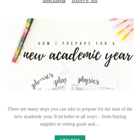
ANITA KANTAR
AUGUST 31, 2022
There are many steps you can take to prepare for the start of the
new academic year. It includes in all ways – from buying
supplies to setting goals and…
VIEW POST