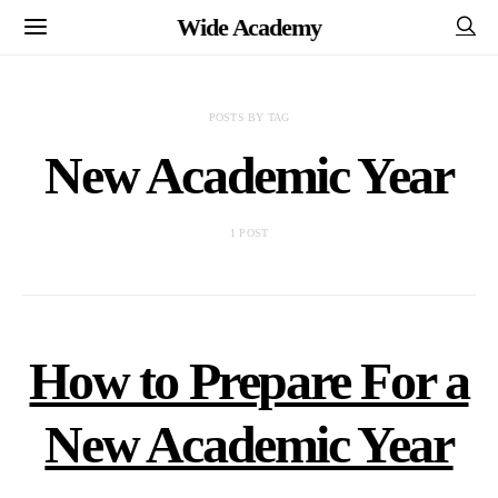
Wide Academy
POSTS BY TAG
New Academic Year
1 POST
How to Prepare For a
New Academic Year