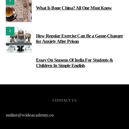
1
What Is Bone China? All One Must Know
2
How Regular Exercise Can Be a Game-Changer
for Anxiety After Prison
Essay On Seasons Of India For Students &
3
Children In Simple English
CONTACT US
online@wideacademy.co