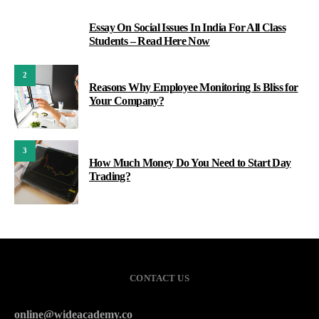
Essay On Social Issues In India For All Class
1
Students – Read Here Now
2
Reasons Why Employee Monitoring Is Bliss for
Your Company?
3
How Much Money Do You Need to Start Day
Trading?
CONTACT US
online@wideacademy.co