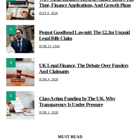
Time, Finance Applications, And Growth Plans
JULY 6, 2026
3
Pogust Goodhead Lawsuit: The £2.2m Unpaid
Legal Bills Claim
JUNE 23, 2026
4
UK Legal Finance, The Debate Over Funders
And Claimants
JUNE 4, 2026
5
Class Action Funding In The UK, Why
Transparency Is Under Pressure
JUNE 1, 2026
MUST READ