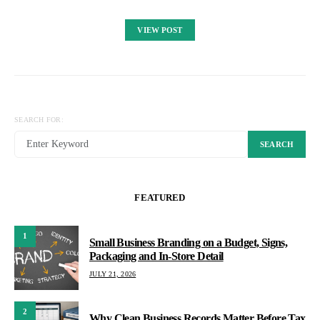
VIEW POST
SEARCH FOR:
SEARCH
FEATURED
1
Small Business Branding on a Budget, Signs,
Packaging and In-Store Detail
JULY 21, 2026
2
Why Clean Business Records Matter Before Tax