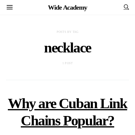
Wide Academy
POSTS BY TAG
necklace
1 POST
Why are Cuban Link
Chains Popular?