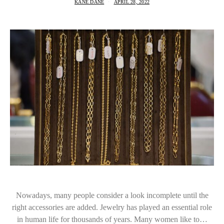
KANE DANE
APRIL 28, 2022
Nowadays, many people consider a look incomplete until the
right accessories are added. Jewelry has played an essential role
in human life for thousands of years. Many women like to…