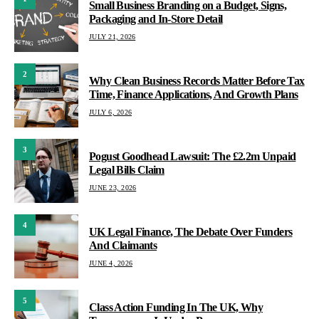
Small Business Branding on a Budget, Signs,
Packaging and In-Store Detail
JULY 21, 2026
2
Why Clean Business Records Matter Before Tax
Time, Finance Applications, And Growth Plans
JULY 6, 2026
3
Pogust Goodhead Lawsuit: The £2.2m Unpaid
Legal Bills Claim
JUNE 23, 2026
4
UK Legal Finance, The Debate Over Funders
And Claimants
JUNE 4, 2026
5
Class Action Funding In The UK, Why