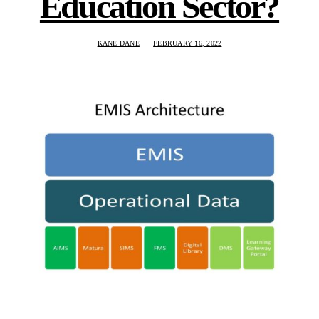
Education Sector?
KANE DANE
FEBRUARY 16, 2022