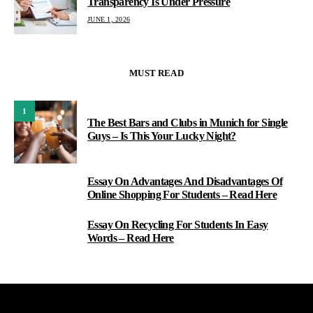
Transparency Is Under Pressure
JUNE 1, 2026
MUST READ
1
The Best Bars and Clubs in Munich for Single
Guys – Is This Your Lucky Night?
Essay On Advantages And Disadvantages Of
2
Online Shopping For Students – Read Here
Essay On Recycling For Students In Easy
3
Words – Read Here