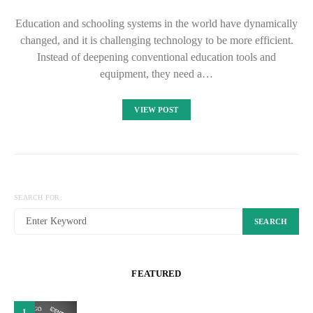
Education and schooling systems in the world have dynamically
changed, and it is challenging technology to be more efficient.
Instead of deepening conventional education tools and
equipment, they need a…
VIEW POST
SEARCH FOR:
SEARCH
FEATURED
1