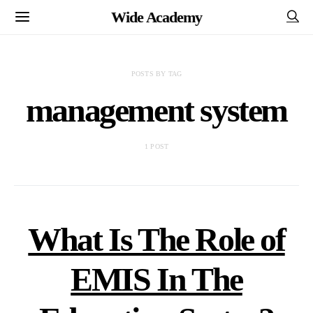
Wide Academy
POSTS BY TAG
management system
1 POST
What Is The Role of
EMIS In The