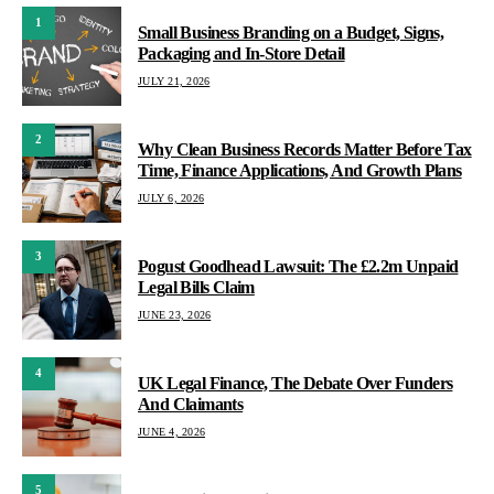
1
Small Business Branding on a Budget, Signs,
Packaging and In-Store Detail
JULY 21, 2026
2
Why Clean Business Records Matter Before Tax
Time, Finance Applications, And Growth Plans
JULY 6, 2026
3
Pogust Goodhead Lawsuit: The £2.2m Unpaid
Legal Bills Claim
JUNE 23, 2026
4
UK Legal Finance, The Debate Over Funders
And Claimants
JUNE 4, 2026
5