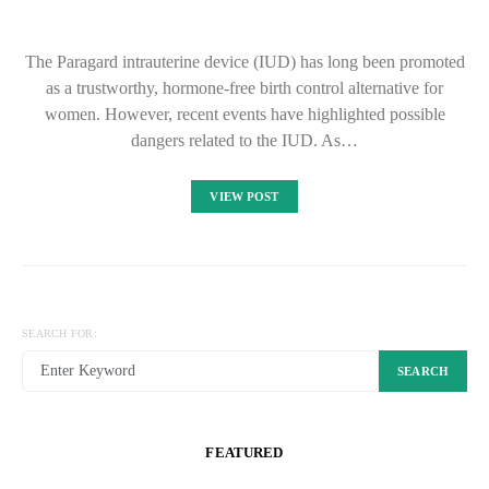
The Paragard intrauterine device (IUD) has long been promoted
as a trustworthy, hormone-free birth control alternative for
women. However, recent events have highlighted possible
dangers related to the IUD. As…
VIEW POST
SEARCH FOR:
SEARCH
FEATURED