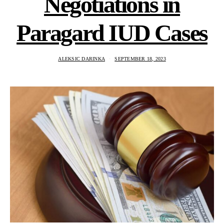
Negotiations in
Paragard IUD Cases
ALEKSIC DARINKA
SEPTEMBER 18, 2023