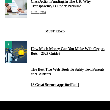
Class Action Funding In The UK, Why
Transparency Is Under Pressure
JUNE 1, 2026
MUST READ
1
How Much Money Can You Make With Crypto
Bots – 2023 Guide?
The Best Two Web Tools To Safely Text Parents
2
and Students |
18 Great Science apps for iPad |
3