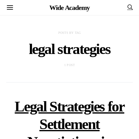
Wide Academy
POSTS BY TAG
legal strategies
1 POST
Legal Strategies for
Settlement