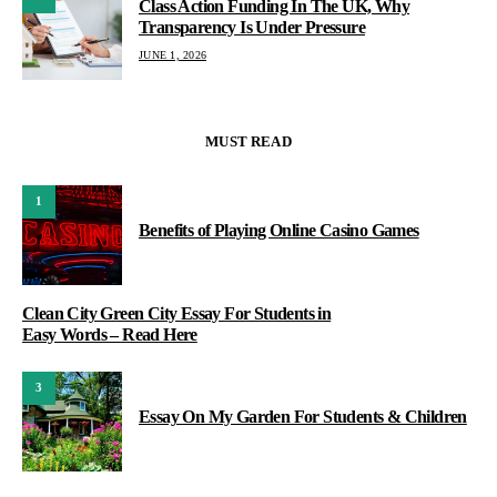
Class Action Funding In The UK, Why
Transparency Is Under Pressure
JUNE 1, 2026
MUST READ
1
Benefits of Playing Online Casino Games
Clean City Green City Essay For Students in
Easy Words – Read Here
3
Essay On My Garden For Students & Children