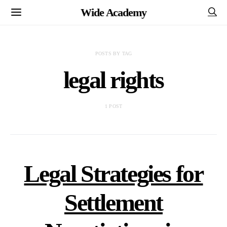
Wide Academy
POSTS BY TAG
legal rights
1 POST
Legal Strategies for
Settlement