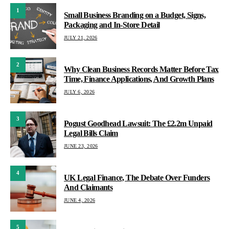
1
Small Business Branding on a Budget, Signs,
Packaging and In-Store Detail
JULY 21, 2026
2
Why Clean Business Records Matter Before Tax
Time, Finance Applications, And Growth Plans
JULY 6, 2026
3
Pogust Goodhead Lawsuit: The £2.2m Unpaid
Legal Bills Claim
JUNE 23, 2026
4
UK Legal Finance, The Debate Over Funders
And Claimants
JUNE 4, 2026
5