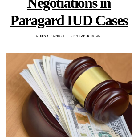
Negotiations in
Paragard IUD Cases
ALEKSIC DARINKA
SEPTEMBER 18, 2023