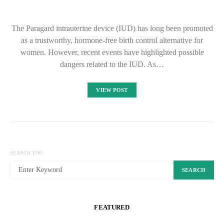
The Paragard intrauterine device (IUD) has long been promoted
as a trustworthy, hormone-free birth control alternative for
women. However, recent events have highlighted possible
dangers related to the IUD. As…
VIEW POST
SEARCH FOR:
SEARCH
FEATURED