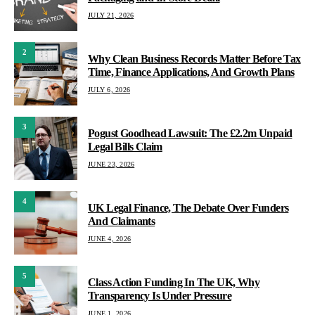
JULY 21, 2026
2
Why Clean Business Records Matter Before Tax
Time, Finance Applications, And Growth Plans
JULY 6, 2026
3
Pogust Goodhead Lawsuit: The £2.2m Unpaid
Legal Bills Claim
JUNE 23, 2026
4
UK Legal Finance, The Debate Over Funders
And Claimants
JUNE 4, 2026
5
Class Action Funding In The UK, Why
Transparency Is Under Pressure
JUNE 1, 2026