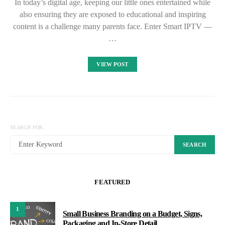
In today’s digital age, keeping our little ones entertained while
also ensuring they are exposed to educational and inspiring
content is a challenge many parents face. Enter Smart IPTV —
…
VIEW POST
SEARCH FOR:
SEARCH
FEATURED
1
Small Business Branding on a Budget, Signs,
Packaging and In-Store Detail