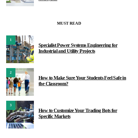
MUST READ
1
Specialist Power Systems Engineering for
Industrial and Utility Projects
2
How to Make Sure Your Students Feel Safe in
the Classroom?
3
How to Customize Your Trading Bots for
Specific Markets