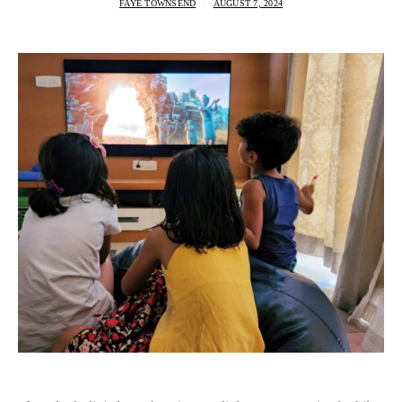
FAYE TOWNSEND
AUGUST 7, 2024