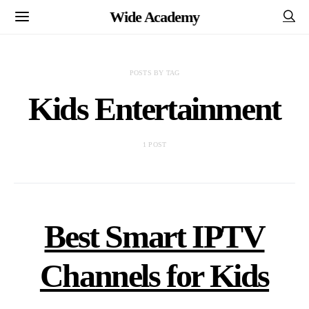
Wide Academy
POSTS BY TAG
Kids Entertainment
1 POST
Best Smart IPTV
Channels for Kids