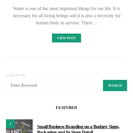
Water is one of the most important things for our life. It is
necessary for all living beings and it is also a necessity for
human body to survive. There…
VIEW POST
SEARCH FOR:
SEARCH
FEATURED
1
Small Business Branding on a Budget, Signs,
Packaging and In-Store Detail