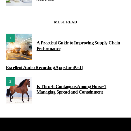
MUST READ
1
A Practical Guide to Improving Supply Chain
Performance
Excellent Audio Recording Apps for iPad |
3
Is Thrush Contagious Among Horses?
Managing Spread and Containment