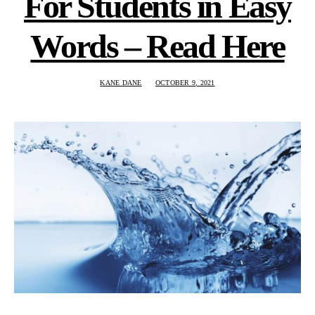
For Students in Easy
Words – Read Here
KANE DANE
OCTOBER 9, 2021