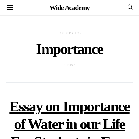
Wide Academy
POSTS BY TAG
Importance
1 POST
Essay on Importance
of Water in our Life