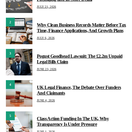
JULY 21, 2026
2
Why Clean Business Records Matter Before Tax
Time, Finance Applications, And Growth Plans
JULY 6, 2026
3
Pogust Goodhead Lawsuit: The £2.2m Unpaid
Legal Bills Claim
JUNE 23, 2026
4
UK Legal Finance, The Debate Over Funders
And Claimants
JUNE 4, 2026
5
Class Action Funding In The UK, Why
Transparency Is Under Pressure
JUNE 1, 2026